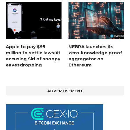
Apple to pay $95
NEBRA launches its
million to settle lawsuit
zero-knowledge proof
accusing Siri of snoopy
aggregator on
eavesdropping
Ethereum
ADVERTISEMENT