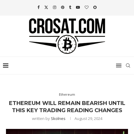
Ethereum
ETHEREUM WILL REMAIN BEARISH UNTIL
THIS KEY TRADING READING CHANGES
written by
Skolnes
August 29, 2024