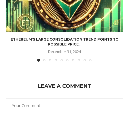
ETHEREUM’S LARGE CONSOLIDATION TREND POINTS TO
POSSIBLE PRICE...
December 31, 2024
LEAVE A COMMENT