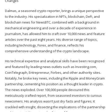
Dalmas, a seasoned crypto reporter, brings a unique perspective
to the industry. His specialization in NFTs, blockchain, DeFi, and
blockchain news for NewsBTC, combined with a background in
mechanical engineering and over a decade of experience in
journalism, has allowed him to craft over 10,000 news and feature
articles over the past eight years. His diverse range of topics,
including technology, Forex, and finance, reflects his
comprehensive understanding of the crypto landscape.
His technical expertise and analytical skills have been recognized
and featured by leading news outlets such as Investing.com,
CoinTelegraph, Entrepreneur, Forbes, and other authority sites.
Notably, he broke key news, including the Ripple and MoneyGram
partnership, cementing his position as a thought leader in crypto.
The news exploded. Over 100,000 people devoured this
meticulously crafted report, from seasoned investors to curious
newcomers. His analysis wasn’t just dry facts and figures; it
crackled with insight, dissecting the implications of the partnership