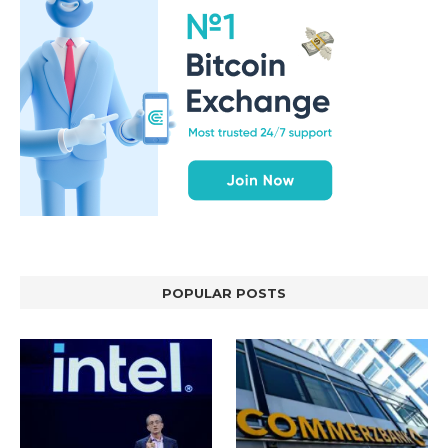
POPULAR POSTS