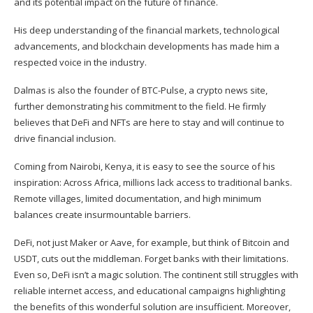
and its potential impact on the future of finance.
His deep understanding of the financial markets, technological
advancements, and blockchain developments has made him a
respected voice in the industry.
Dalmas is also the founder of BTC-Pulse, a crypto news site,
further demonstrating his commitment to the field. He firmly
believes that DeFi and NFTs are here to stay and will continue to
drive financial inclusion.
Coming from Nairobi, Kenya, it is easy to see the source of his
inspiration: Across Africa, millions lack access to traditional banks.
Remote villages, limited documentation, and high minimum
balances create insurmountable barriers.
DeFi, not just Maker or Aave, for example, but think of Bitcoin and
USDT, cuts out the middleman. Forget banks with their limitations.
Even so, DeFi isn’t a magic solution. The continent still struggles with
reliable internet access, and educational campaigns highlighting
the benefits of this wonderful solution are insufficient. Moreover,