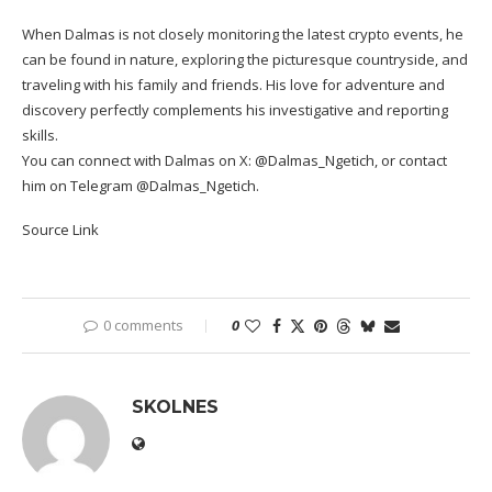
When Dalmas is not closely monitoring the latest crypto events, he
can be found in nature, exploring the picturesque countryside, and
traveling with his family and friends. His love for adventure and
discovery perfectly complements his investigative and reporting
skills.
You can connect with Dalmas on X: @Dalmas_Ngetich, or contact
him on Telegram @Dalmas_Ngetich.
Source Link
0 comments
0
SKOLNES