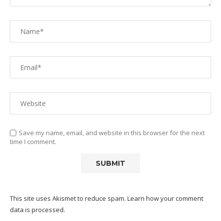
Save my name, email, and website in this browser for the next
time I comment.
This site uses Akismet to reduce spam.
Learn how your comment
data is processed.