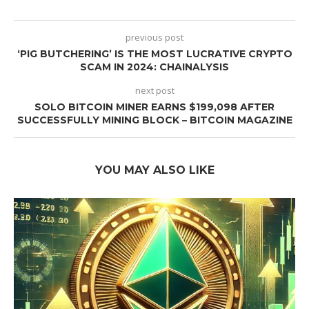
previous post
‘PIG BUTCHERING’ IS THE MOST LUCRATIVE CRYPTO
SCAM IN 2024: CHAINALYSIS
next post
SOLO BITCOIN MINER EARNS $199,098 AFTER
SUCCESSFULLY MINING BLOCK – BITCOIN MAGAZINE
YOU MAY ALSO LIKE