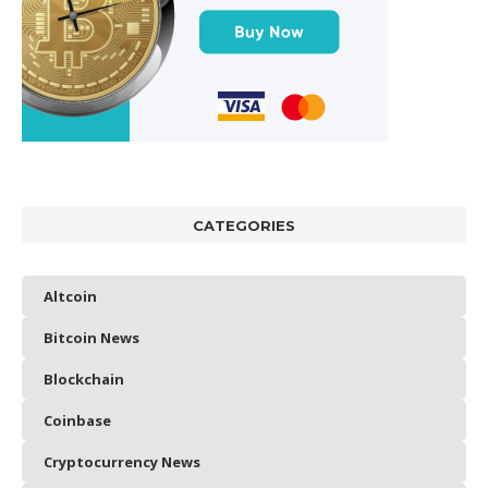
CATEGORIES
Altcoin
Bitcoin News
Blockchain
Coinbase
Cryptocurrency News