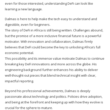
even for those interested, understanding DeFi can look like
learning a new language.
Dalmas is here to help make the tech easy to understand and
digestible, even for beginners.
The story of DeFi in Africa is still being written. Challenges abound,
but the promise of a more inclusive financial future is a powerful
motivator. With innovation and collaboration, Dalmas firmly
believes that DeFi could become the key to unlocking Africa’s full
economic potential.
This possibility and its immense value motivate Dalmas to continue
breaking key DeFi innovations and more across the globe. His
engineering background further enhances his ability to deliver
well-thought-out pieces that blend technical insight with clear,
impactful reporting.
Beyond his professional achievements, Dalmas is deeply
passionate about technology and politics. Policies drive adoption,
and being at the forefront and keeping up with how they evolve is
crucial for the sphere to mature.