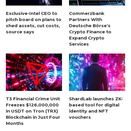
Exclusive-Intel CEO to
Commerzbank
pitch board on plans to
Partners With
shed assets, cut costs,
Deutsche Börse’s
source says
Crypto Finance to
Expand Crypto
Services
T3 Financial Crime Unit
ShardLab launches ZK-
Freezes $126,000,000
based tool for digital
in USDT on Tron (TRX)
identity and NFT
Blockchain in Just Four
vouchers
Months