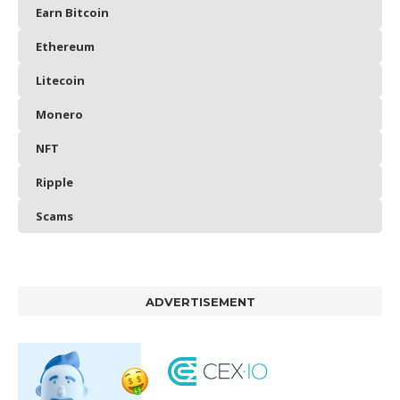
Earn Bitcoin
Ethereum
Litecoin
Monero
NFT
Ripple
Scams
ADVERTISEMENT