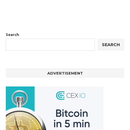
Search
SEARCH
ADVERTISEMENT