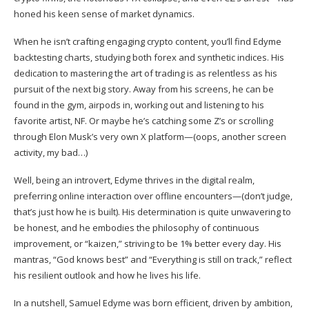
honed his keen sense of market dynamics.
When he isn’t crafting engaging crypto content, you’ll find Edyme
backtesting charts, studying both forex and synthetic indices. His
dedication to mastering the art of trading is as relentless as his
pursuit of the next big story. Away from his screens, he can be
found in the gym, airpods in, working out and listening to his
favorite artist, NF. Or maybe he’s catching some Z’s or scrolling
through Elon Musk’s very own X platform—(oops, another screen
activity, my bad…)
Well, being an introvert, Edyme thrives in the digital realm,
preferring online interaction over offline encounters—(don’t judge,
that’s just how he is built). His determination is quite unwavering to
be honest, and he embodies the philosophy of continuous
improvement, or “kaizen,” striving to be 1% better every day. His
mantras, “God knows best” and “Everything is still on track,” reflect
his resilient outlook and how he lives his life.
In a nutshell, Samuel Edyme was born efficient, driven by ambition,