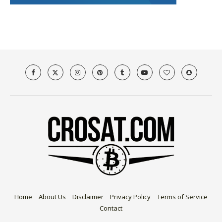
Home
About Us
Disclaimer
Privacy Policy
Terms of Service
Contact