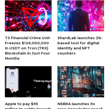
T3 Financial Crime Unit
ShardLab launches ZK-
Freezes $126,000,000
based tool for digital
in USDT on Tron (TRX)
identity and NFT
Blockchain in Just Four
vouchers
Months
Apple to pay $95
NEBRA launches its
million to settle lawsuit
zero-knowledge proof