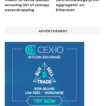
accusing Siri of snoopy
aggregator on
eavesdropping
Ethereum
ADVERTISEMENT