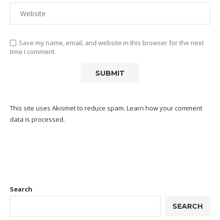
Save my name, email, and website in this browser for the next
time I comment.
This site uses Akismet to reduce spam.
Learn how your comment
data is processed.
Search
SEARCH