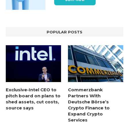
POPULAR POSTS
Exclusive-Intel CEO to
Commerzbank
pitch board on plans to
Partners With
shed assets, cut costs,
Deutsche Börse’s
source says
Crypto Finance to
Expand Crypto
Services