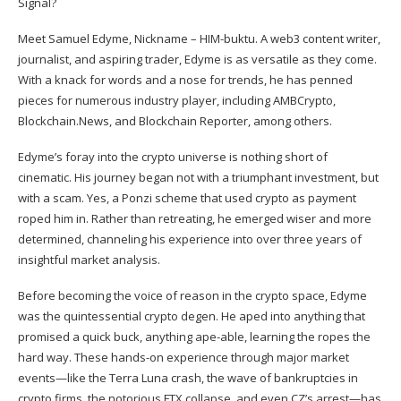
Meet Samuel Edyme, Nickname – HIM-buktu. A web3 content writer,
journalist, and aspiring trader, Edyme is as versatile as they come.
With a knack for words and a nose for trends, he has penned
pieces for numerous industry player, including AMBCrypto,
Blockchain.News, and Blockchain Reporter, among others.
Edyme’s foray into the crypto universe is nothing short of
cinematic. His journey began not with a triumphant investment, but
with a scam. Yes, a Ponzi scheme that used crypto as payment
roped him in. Rather than retreating, he emerged wiser and more
determined, channeling his experience into over three years of
insightful market analysis.
Before becoming the voice of reason in the crypto space, Edyme
was the quintessential crypto degen. He aped into anything that
promised a quick buck, anything ape-able, learning the ropes the
hard way. These hands-on experience through major market
events—like the Terra Luna crash, the wave of bankruptcies in
crypto firms, the notorious FTX collapse, and even CZ’s arrest—has