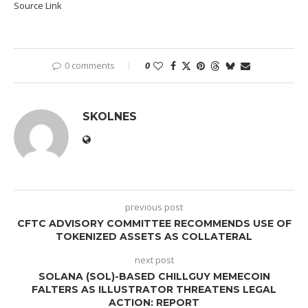
Source Link
0 comments
0
SKOLNES
previous post
CFTC ADVISORY COMMITTEE RECOMMENDS USE OF
TOKENIZED ASSETS AS COLLATERAL
next post
SOLANA (SOL)-BASED CHILLGUY MEMECOIN
FALTERS AS ILLUSTRATOR THREATENS LEGAL
ACTION: REPORT