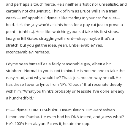
and perhaps a touch fierce. He’s neither artistic nor unrealistic, and
certainly not chauvinistic. Think of him as Bruce Willis in a train
wreck—unflappable. Edyme is like trading in your car for a jet—
bold. He’s the guy who’d ask his boss for a pay cut just to prove a
point—(uhhh…). He is like watching your kid take his first steps.
Imagine Bill Gates struggling with rent—okay, maybe that’s a
stretch, but you get the idea, yeah. Unbelievable? Yes.
Inconceivable? Perhaps.
Edyme sees himself as a fairly reasonable guy, albeit a bit
stubborn. Normal to you is not to him. He is not the one to take the
easy road, and why would he? That’s just not the way he roll. He
has these favorite lyrics from NF’s “Clouds” that resonate deeply
with him: “What you think’s probably unfeasible, I’ve done already
a hundredfold.”
PS—Edyme is HIM. HIM-buktu. Him-mulation. Him-Kardashian.
Himon and Pumba. He even had his DNA tested, and guess what?
He’s 100% Him-alayan. Screw it, he ate the opp.