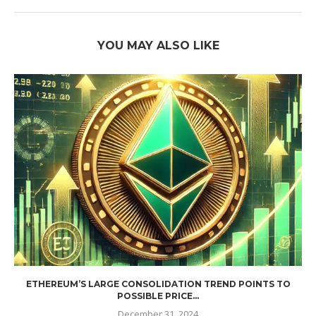
YOU MAY ALSO LIKE
ETHEREUM’S LARGE CONSOLIDATION TREND POINTS TO
POSSIBLE PRICE...
December 31, 2024