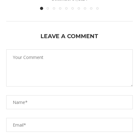
LEAVE A COMMENT