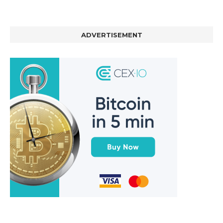
ADVERTISEMENT