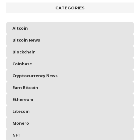
CATEGORIES
Altcoin
Bitcoin News
Blockchain
Coinbase
Cryptocurrency News
Earn Bitcoin
Ethereum
Litecoin
Monero
NFT