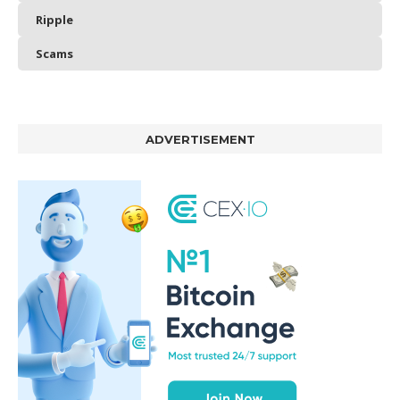
Ripple
Scams
ADVERTISEMENT