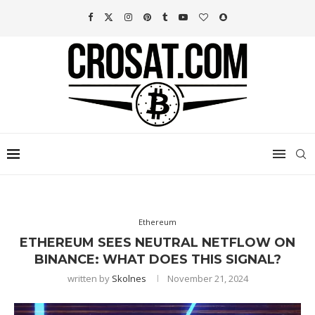
Ethereum
ETHEREUM SEES NEUTRAL NETFLOW ON
BINANCE: WHAT DOES THIS SIGNAL?
written by
Skolnes
November 21, 2024