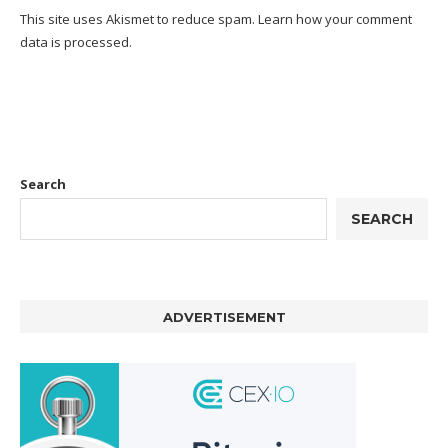
This site uses Akismet to reduce spam.
Learn how your comment
data is processed.
Search
SEARCH
ADVERTISEMENT