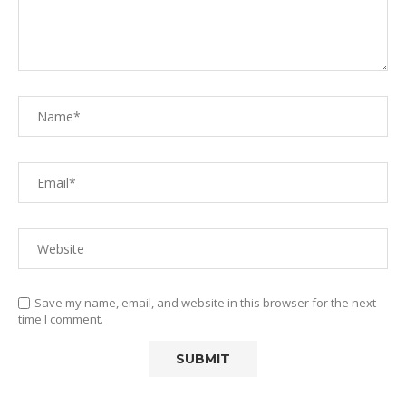
Save my name, email, and website in this browser for the next
time I comment.