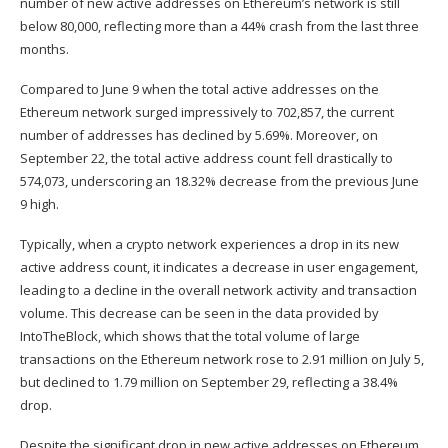
number of new active addresses on
Ethereum’s network
is still
below 80,000, reflecting more than a 44% crash from the last three
months.
Compared to June 9 when the total active
addresses on the
Ethereum network surged
impressively to 702,857, the current
number of addresses has
declined
by 5.69%. Moreover, on
September 22, the total active address count fell drastically to
574,073, underscoring an 18.32% decrease from the previous June
9 high.
Typically, when a crypto network experiences a drop in its new
active address count, it indicates a decrease in user engagement,
leading to a decline in the overall network activity and transaction
volume. This decrease can be seen in the
data
provided by
IntoTheBlock, which shows that the total
volume of large
transactions
on the Ethereum network rose to 2.91 million on July 5,
but declined to 1.79 million on September 29, reflecting a 38.4%
drop.
Despite the significant drop in new active addresses on Ethereum,