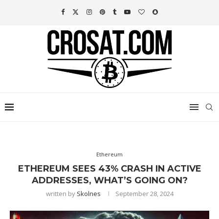
Ethereum
ETHEREUM SEES 43% CRASH IN ACTIVE
ADDRESSES, WHAT’S GOING ON?
written by
Skolnes
September 28, 2024