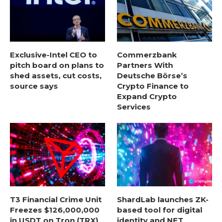
Exclusive-Intel CEO to
Commerzbank
pitch board on plans to
Partners With
shed assets, cut costs,
Deutsche Börse’s
source says
Crypto Finance to
Expand Crypto
Services
T3 Financial Crime Unit
ShardLab launches ZK-
Freezes $126,000,000
based tool for digital
in USDT on Tron (TRX)
identity and NFT