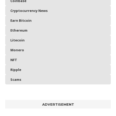
Coinbase
Cryptocurrency News
Earn Bitcoin
Ethereum
Litecoin
Monero
NFT
Ripple
Scams
ADVERTISEMENT