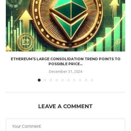
ETHEREUM’S LARGE CONSOLIDATION TREND POINTS TO
POSSIBLE PRICE...
December 31, 2024
LEAVE A COMMENT