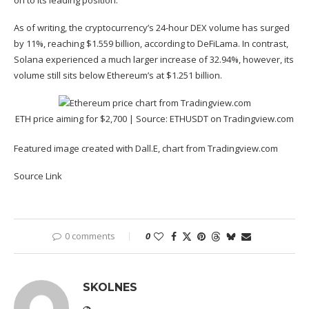
on to its leading position.
As of writing, the cryptocurrency’s 24-hour DEX volume has
surged
by 11%, reaching $1.559 billion, according to DeFiLama. In contrast,
Solana experienced a much larger increase of 32.94%, however, its
volume still sits below Ethereum’s at $1.251 billion.
ETH price aiming for $2,700 | Source:
ETHUSDT on Tradingview.com
Featured image created with Dall.E, chart from Tradingview.com
Source Link
0 comments
0
SKOLNES