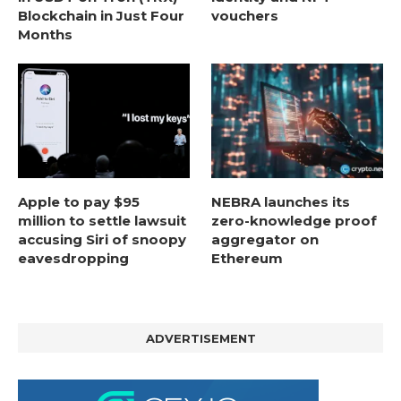
Blockchain in Just Four
vouchers
Months
Apple to pay $95
NEBRA launches its
million to settle lawsuit
zero-knowledge proof
accusing Siri of snoopy
aggregator on
eavesdropping
Ethereum
ADVERTISEMENT