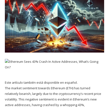
Este artículo también está disponible en español.
The market sentiment towards
Ethereum (ETH)
has
turned
relatively bearish, largely due to the cryptocurrency’s
recent price
volatility
. This negative sentiment is evident in Ethereum’s new
active addresses, having crashed by a whopping 43%,