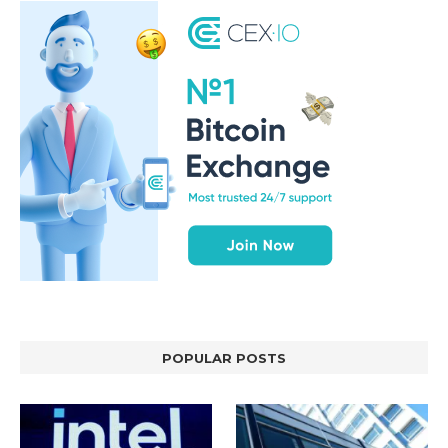
POPULAR POSTS