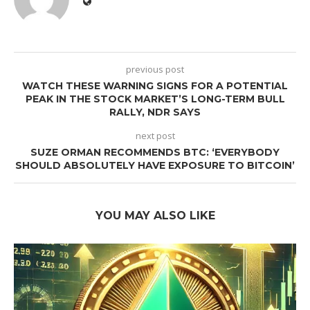
previous post
WATCH THESE WARNING SIGNS FOR A POTENTIAL
PEAK IN THE STOCK MARKET’S LONG-TERM BULL
RALLY, NDR SAYS
next post
SUZE ORMAN RECOMMENDS BTC: ‘EVERYBODY
SHOULD ABSOLUTELY HAVE EXPOSURE TO BITCOIN’
YOU MAY ALSO LIKE