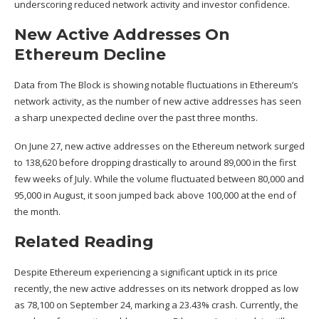
underscoring reduced network activity and investor confidence.
New Active Addresses On
Ethereum Decline
Data
from The Block is showing notable fluctuations in
Ethereum’s
network activity
, as the number of new active addresses has seen
a sharp unexpected decline over the past three months.
On June 27, new
active addresses on the Ethereum network
surged
to 138,620 before dropping drastically to around 89,000 in the first
few weeks of July. While the volume fluctuated between 80,000 and
95,000 in August, it soon jumped back above 100,000 at the end of
the month.
Related Reading
Despite Ethereum experiencing a significant
uptick in its price
recently, the new active addresses on its network dropped as low
as 78,100 on September 24, marking a 23.43% crash. Currently, the