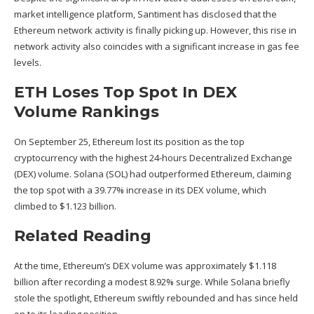
market intelligence platform, Santiment has
disclosed
that the
Ethereum network activity is finally picking up. However, this rise in
network activity also coincides with a significant increase in gas fee
levels.
ETH Loses Top Spot In DEX
Volume Rankings
On September 25, Ethereum
lost
its position as the
top
cryptocurrency
with the highest 24-hours Decentralized Exchange
(DEX) volume.
Solana (SOL)
had outperformed Ethereum, claiming
the top spot with a 39.77% increase in its DEX volume, which
climbed to $1.123 billion.
Related Reading
At the time, Ethereum’s DEX volume was approximately $1.118
billion after recording a modest 8.92% surge. While Solana briefly
stole the spotlight, Ethereum swiftly rebounded and has since held