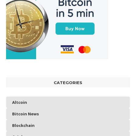
CATEGORIES
Altcoin
Bitcoin News
Blockchain