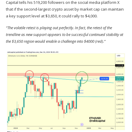
Capital
tells
his 519,200 followers on the social media platform X
that if the second-largest crypto asset by market cap can maintain
a key support level at $3,650, it could rally to $4,000.
“The volatile retest is playing out perfectly. In fact, the retest of the
trendline as new support appears to be successful continued stability at
the $3,650 region would enable a challenge into $4000 (red).”