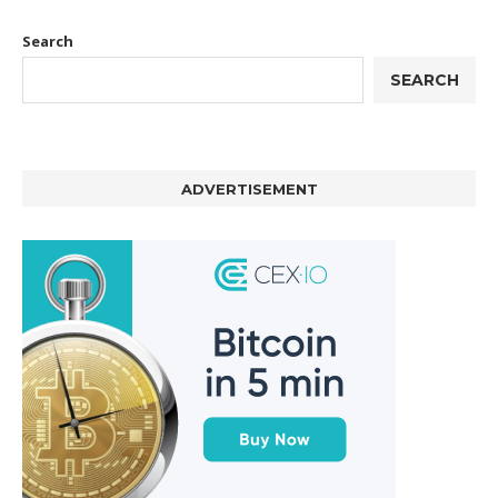
Search
SEARCH
ADVERTISEMENT