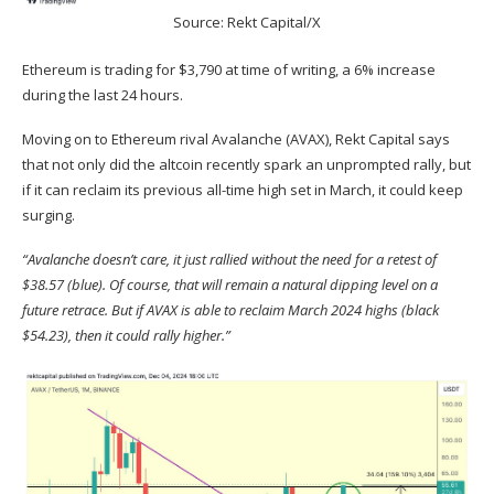
Source: Rekt Capital/X
Ethereum is trading for $3,790 at time of writing, a 6% increase
during the last 24 hours.
Moving on to Ethereum rival Avalanche (
AVAX
), Rekt Capital
says
that not only did the altcoin recently spark an unprompted rally, but
if it can reclaim its previous all-time high set in March, it could keep
surging.
“Avalanche doesn’t care, it just rallied without the need for a retest of
$38.57 (blue). Of course, that will remain a natural dipping level on a
future retrace. But if AVAX is able to reclaim March 2024 highs (black
$54.23), then it could rally higher.”