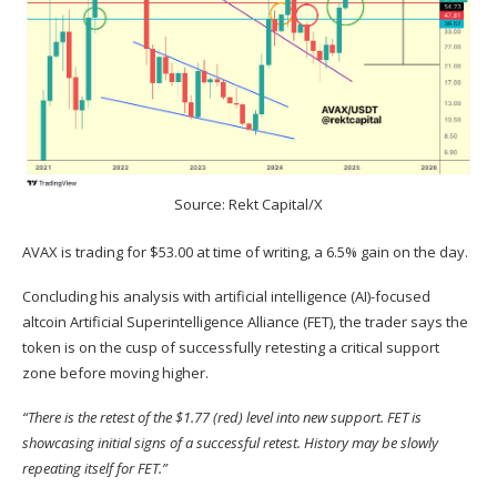
Source: Rekt Capital/X
AVAX is trading for $53.00 at time of writing, a 6.5% gain on the day.
Concluding his analysis with artificial intelligence (AI)-focused
altcoin Artificial Superintelligence Alliance (
FET
), the trader
says
the
token is on the cusp of successfully retesting a critical support
zone before moving higher.
“There is the retest of the $1.77 (red) level into new support. FET is
showcasing initial signs of a successful retest. History may be slowly
repeating itself for FET.”