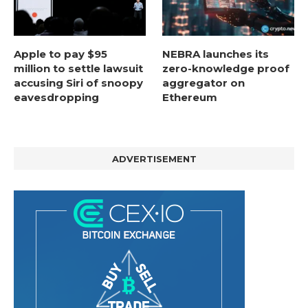
Apple to pay $95
NEBRA launches its
million to settle lawsuit
zero-knowledge proof
accusing Siri of snoopy
aggregator on
eavesdropping
Ethereum
ADVERTISEMENT