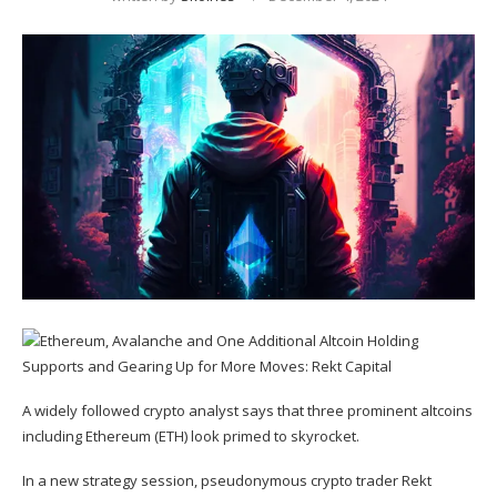
A widely followed crypto analyst says that three prominent altcoins
including Ethereum (
ETH
) look primed to skyrocket.
In a new strategy session, pseudonymous crypto trader Rekt