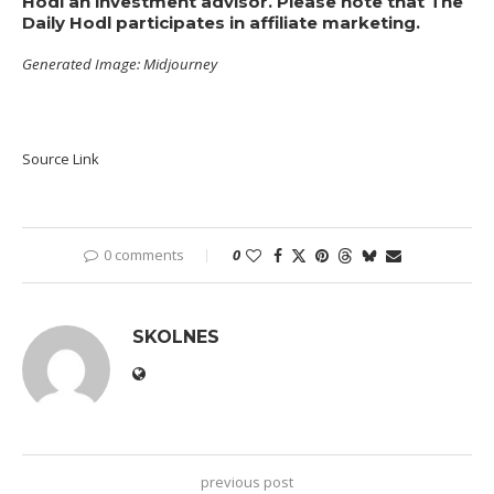
Hodl an investment advisor. Please note that The
Daily Hodl participates in affiliate marketing.
Generated Image: Midjourney
Source Link
0 comments
0
SKOLNES
previous post