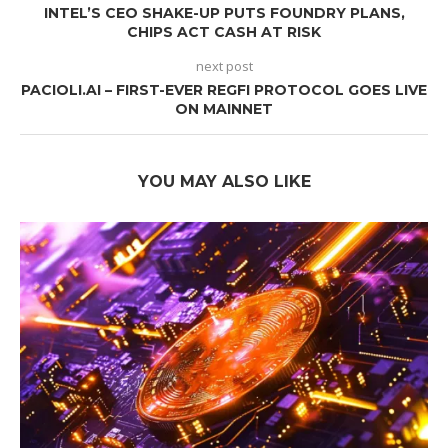
INTEL’S CEO SHAKE-UP PUTS FOUNDRY PLANS,
CHIPS ACT CASH AT RISK
next post
PACIOLI.AI – FIRST-EVER REGFI PROTOCOL GOES LIVE
ON MAINNET
YOU MAY ALSO LIKE