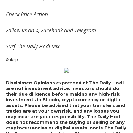
Check
Price Action
Follow us on
X
,
Facebook
and
Telegram
Surf
The Daily Hodl Mix
&nbsp
Disclaimer: Opinions expressed at The Daily Hodl
are not investment advice. Investors should do
their due diligence before making any high-risk
investments in Bitcoin, cryptocurrency or digital
assets. Please be advised that your transfers and
trades are at your own risk, and any losses you
may incur are your responsibility. The Daily Hodl
does not recommend the buying or selling of any
cryptocurrencies or digital assets, nor is The Daily