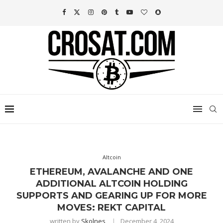
Altcoin
ETHEREUM, AVALANCHE AND ONE
ADDITIONAL ALTCOIN HOLDING
SUPPORTS AND GEARING UP FOR MORE
MOVES: REKT CAPITAL
written by
Skolnes
December 4, 2024