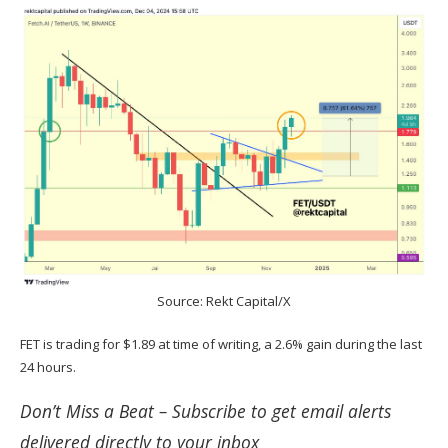
Source: Rekt Capital/X
FET is trading for $1.89 at time of writing, a 2.6% gain during the last
24 hours.
Don’t Miss a Beat –
Subscribe
to get email alerts
delivered directly to your inbox