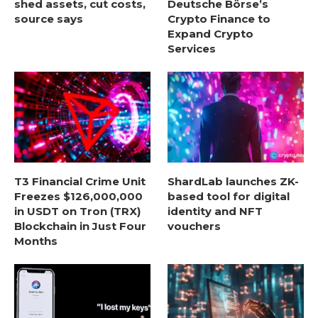
shed assets, cut costs,
Deutsche Börse’s
source says
Crypto Finance to
Expand Crypto
Services
T3 Financial Crime Unit
ShardLab launches ZK-
Freezes $126,000,000
based tool for digital
in USDT on Tron (TRX)
identity and NFT
Blockchain in Just Four
vouchers
Months