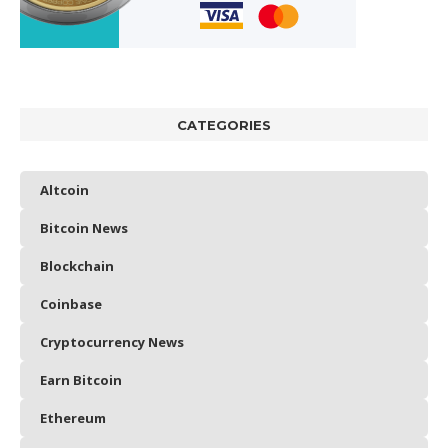
CATEGORIES
Altcoin
Bitcoin News
Blockchain
Coinbase
Cryptocurrency News
Earn Bitcoin
Ethereum