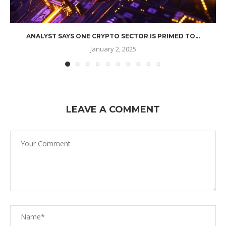
ANALYST SAYS ONE CRYPTO SECTOR IS PRIMED TO...
January 2, 2025
LEAVE A COMMENT