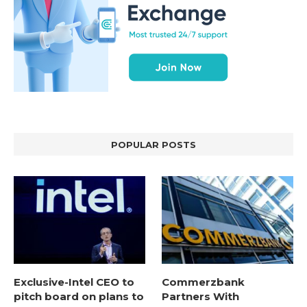
POPULAR POSTS
Exclusive-Intel CEO to
Commerzbank
pitch board on plans to
Partners With