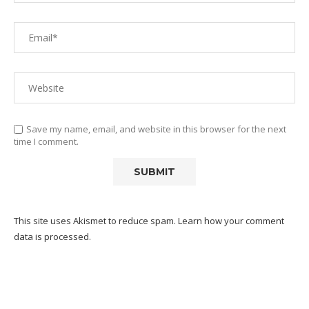
Save my name, email, and website in this browser for the next
time I comment.
This site uses Akismet to reduce spam.
Learn how your comment
data is processed.