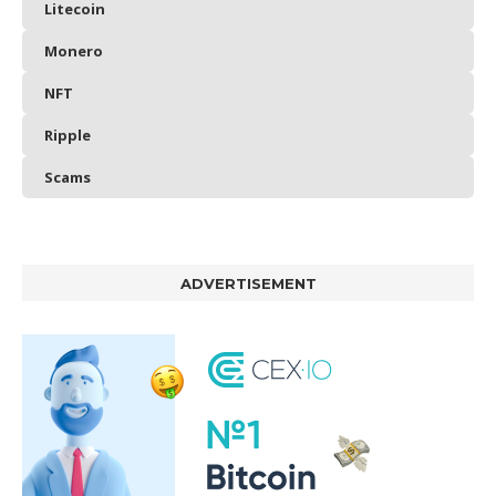
Litecoin
Monero
NFT
Ripple
Scams
ADVERTISEMENT