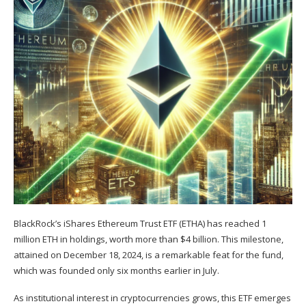
BlackRock’s iShares Ethereum Trust ETF (ETHA) has reached 1
million ETH in holdings, worth more than $4 billion. This milestone,
attained on December 18, 2024, is a remarkable feat for the fund,
which was founded only six months earlier in July.
As institutional interest in cryptocurrencies grows, this ETF emerges