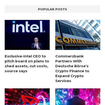
POPULAR POSTS
Exclusive-Intel CEO to
Commerzbank
pitch board on plans to
Partners With
shed assets, cut costs,
Deutsche Börse’s
source says
Crypto Finance to
Expand Crypto
Services