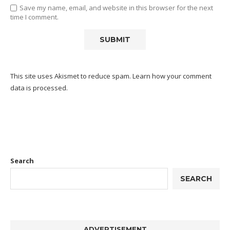
Save my name, email, and website in this browser for the next
time I comment.
This site uses Akismet to reduce spam.
Learn how your comment
data is processed.
Search
SEARCH
ADVERTISEMENT