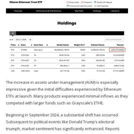
The increase in assets under management (AUM) is especially
impressive given the initial difficulties experienced by
Ethereum
ETFs
at launch. Many products experienced minimal inflows as they
competed with larger funds such as Grayscale’s ETHE.
Beginning in September 2024, a substantial shift has occurred.
Subsequent to political events like Donald Trump’s electoral
triumph, market sentiment has significantly enhanced. Reports