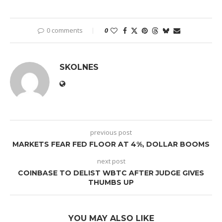
0 comments
0
SKOLNES
previous post
MARKETS FEAR FED FLOOR AT 4%, DOLLAR BOOMS
next post
COINBASE TO DELIST WBTC AFTER JUDGE GIVES
THUMBS UP
YOU MAY ALSO LIKE