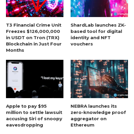
T3 Financial Crime Unit
ShardLab launches ZK-
Freezes $126,000,000
based tool for digital
in USDT on Tron (TRX)
identity and NFT
Blockchain in Just Four
vouchers
Months
Apple to pay $95
NEBRA launches its
million to settle lawsuit
zero-knowledge proof
accusing Siri of snoopy
aggregator on
eavesdropping
Ethereum