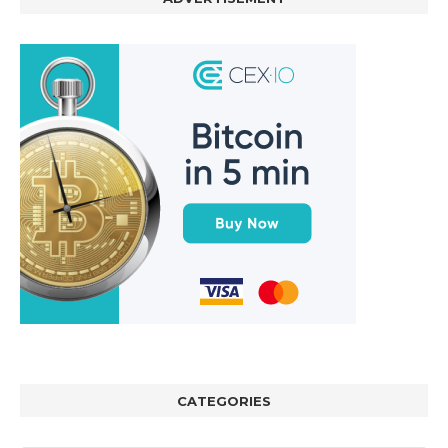
CATEGORIES