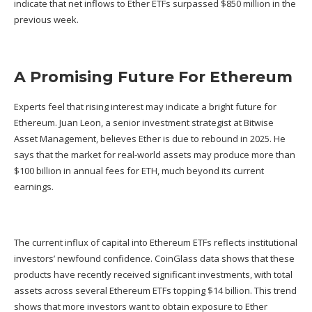
indicate that net inflows to Ether ETFs surpassed $850 million in the
previous week.
A Promising Future For Ethereum
Experts feel that rising interest may indicate a bright future for
Ethereum. Juan Leon, a senior investment strategist at Bitwise
Asset Management, believes Ether is due to rebound in 2025. He
says that the market for real-world assets may produce more than
$100 billion in annual fees for ETH, much beyond its current
earnings.
The current influx of capital into Ethereum ETFs reflects institutional
investors’ newfound confidence. CoinGlass data shows that these
products have recently received significant investments, with total
assets across several Ethereum ETFs topping $14 billion. This trend
shows that more investors want to obtain exposure to Ether