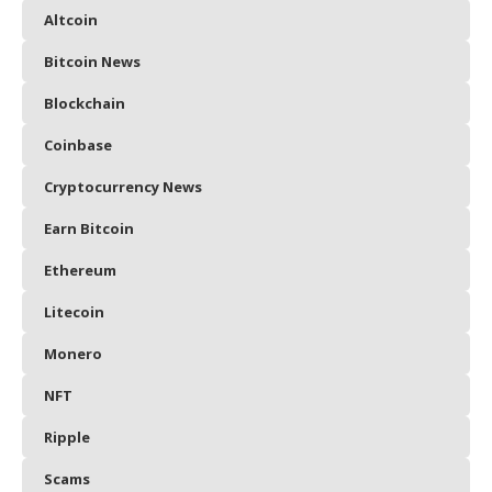
Altcoin
Bitcoin News
Blockchain
Coinbase
Cryptocurrency News
Earn Bitcoin
Ethereum
Litecoin
Monero
NFT
Ripple
Scams