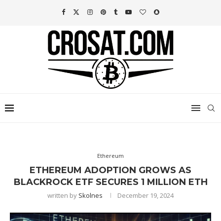
Ethereum
ETHEREUM ADOPTION GROWS AS
BLACKROCK ETF SECURES 1 MILLION ETH
written by
Skolnes
December 19, 2024