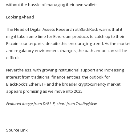
without the hassle of managing their own wallets.
Looking Ahead
The Head of Digital Assets Research at BlackRock warns that it
might take some time for Ethereum products to catch up to their
Bitcoin counterparts, despite this encouraging trend. As the market
and regulatory environment changes, the path ahead can still be
difficult.
Nevertheless, with growing institutional support and increasing
interest from traditional finance entities, the outlook for
BlackRock’s Ether ETF and the broader cryptocurrency market
appears promising as we move into 2025.
Featured image from DALL-E, chart from TradingView
Source Link