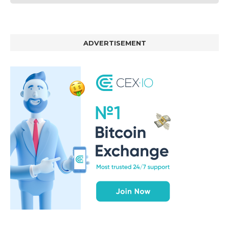
ADVERTISEMENT