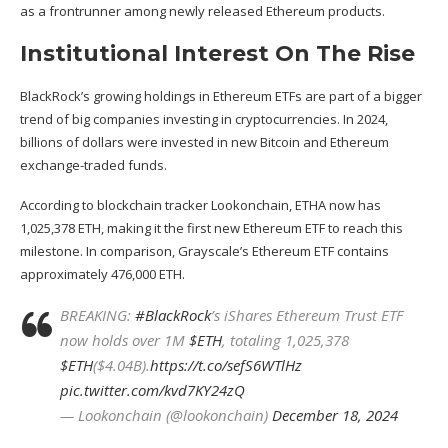
as a frontrunner among newly released
Ethereum
products.
Institutional Interest On The Rise
BlackRock’s growing
holdings
in Ethereum ETFs are part of a bigger
trend of big companies investing in cryptocurrencies. In 2024,
billions of dollars were invested in new Bitcoin and Ethereum
exchange-traded funds.
According to blockchain tracker Lookonchain, ETHA now has
1,025,378 ETH, making it the first new Ethereum ETF to reach this
milestone. In comparison, Grayscale’s Ethereum ETF contains
approximately 476,000 ETH.
BREAKING:
#BlackRock
’s iShares Ethereum Trust ETF
now holds over 1M
$ETH
, totaling 1,025,378
$ETH
($4.04B).
https://t.co/sefS6WTlHz
pic.twitter.com/kvd7KY24zQ
— Lookonchain (@lookonchain)
December 18, 2024