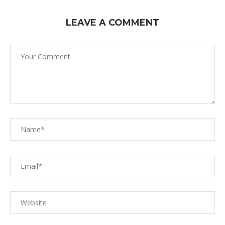
LEAVE A COMMENT