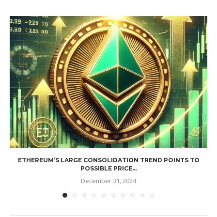
ETHEREUM’S LARGE CONSOLIDATION TREND POINTS TO
POSSIBLE PRICE...
December 31, 2024