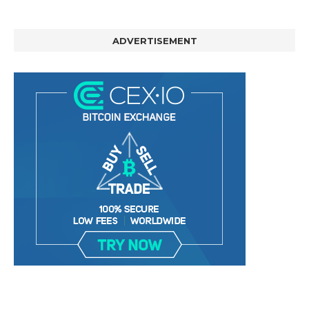
ADVERTISEMENT