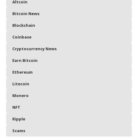
Altcoin
Bitcoin News
Blockchain
Coinbase
Cryptocurrency News
Earn Bitcoin
Ethereum
Litecoin
Monero
NFT
Ripple
Scams