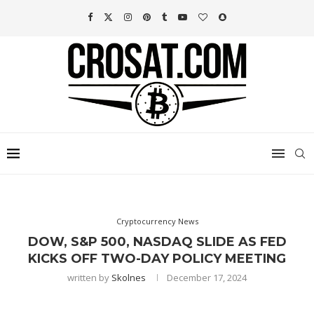
Cryptocurrency News
DOW, S&P 500, NASDAQ SLIDE AS FED
KICKS OFF TWO-DAY POLICY MEETING
written by
Skolnes
December 17, 2024