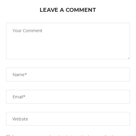
LEAVE A COMMENT