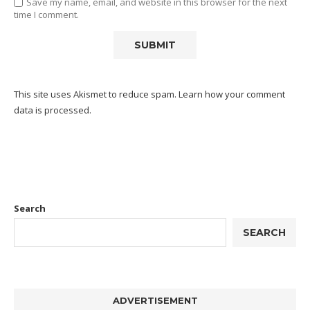
Save my name, email, and website in this browser for the next
time I comment.
This site uses Akismet to reduce spam.
Learn how your comment
data is processed.
Search
SEARCH
ADVERTISEMENT