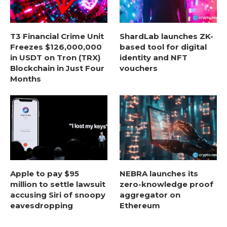
T3 Financial Crime Unit
ShardLab launches ZK-
Freezes $126,000,000
based tool for digital
in USDT on Tron (TRX)
identity and NFT
Blockchain in Just Four
vouchers
Months
Apple to pay $95
NEBRA launches its
million to settle lawsuit
zero-knowledge proof
accusing Siri of snoopy
aggregator on
eavesdropping
Ethereum