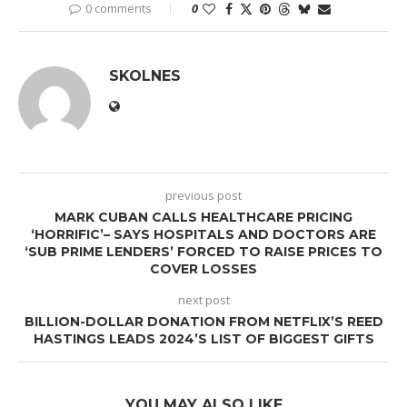
0 comments
0
SKOLNES
previous post
MARK CUBAN CALLS HEALTHCARE PRICING
‘HORRIFIC’– SAYS HOSPITALS AND DOCTORS ARE
‘SUB PRIME LENDERS’ FORCED TO RAISE PRICES TO
COVER LOSSES
next post
BILLION-DOLLAR DONATION FROM NETFLIX’S REED
HASTINGS LEADS 2024’S LIST OF BIGGEST GIFTS
YOU MAY ALSO LIKE