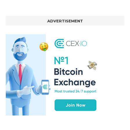
ADVERTISEMENT