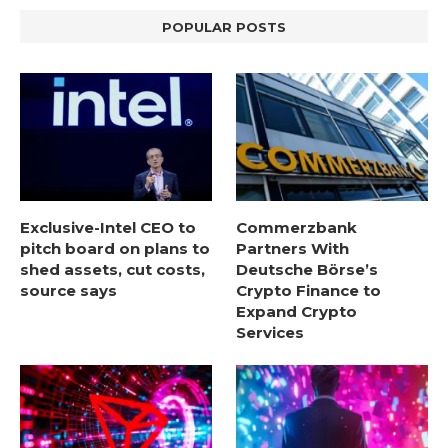
POPULAR POSTS
Exclusive-Intel CEO to
Commerzbank
pitch board on plans to
Partners With
shed assets, cut costs,
Deutsche Börse’s
source says
Crypto Finance to
Expand Crypto
Services