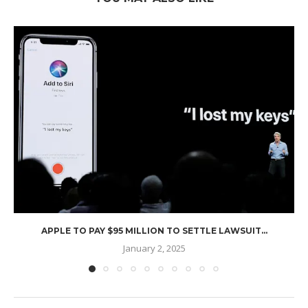
APPLE TO PAY $95 MILLION TO SETTLE LAWSUIT...
January 2, 2025