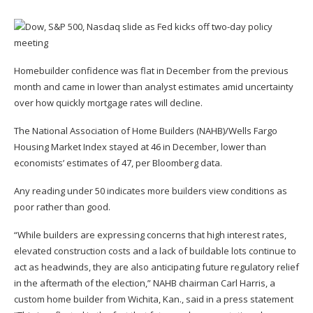
Homebuilder confidence was flat in December from the previous
month and came in lower than analyst estimates amid uncertainty
over how quickly mortgage rates will decline.
The National Association of Home Builders (NAHB)/Wells Fargo
Housing Market Index stayed at 46 in December, lower than
economists’ estimates of 47, per Bloomberg data.
Any reading under 50 indicates more builders view conditions as
poor rather than good.
“While builders are expressing concerns that high interest rates,
elevated construction costs and a lack of buildable lots continue to
act as headwinds, they are also anticipating future regulatory relief
in the aftermath of the election,” NAHB chairman Carl Harris, a
custom home builder from Wichita, Kan., said in a press statement