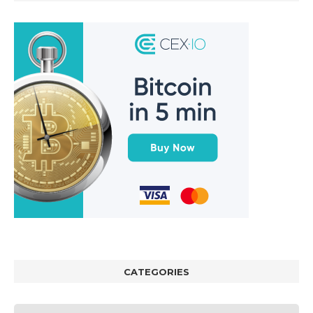
CATEGORIES