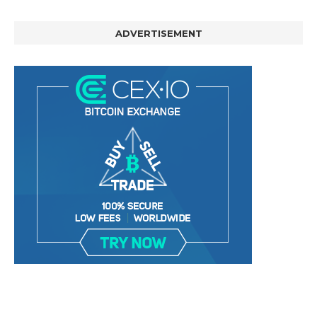
ADVERTISEMENT