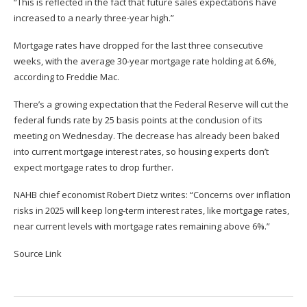
“This is reflected in the fact that future sales expectations have
increased to a nearly three-year high.”
Mortgage rates have dropped for the last three consecutive
weeks, with the average 30-year mortgage rate holding at 6.6%,
according to Freddie Mac.
There’s a growing expectation that the Federal Reserve will cut the
federal funds rate by 25 basis points at the conclusion of its
meeting on Wednesday. The decrease has already been baked
into current mortgage interest rates, so housing experts don’t
expect mortgage rates to drop further.
NAHB chief economist Robert Dietz writes: “Concerns over inflation
risks in 2025 will keep long-term interest rates, like mortgage rates,
near current levels with mortgage rates remaining above 6%.”
Source Link