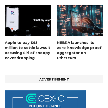
Apple to pay $95
NEBRA launches its
million to settle lawsuit
zero-knowledge proof
accusing Siri of snoopy
aggregator on
eavesdropping
Ethereum
ADVERTISEMENT