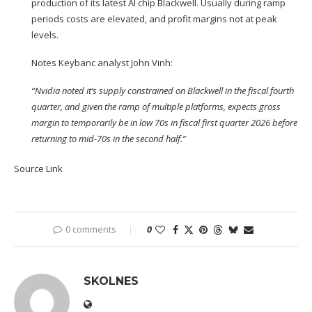
production of its latest AI chip Blackwell. Usually during ramp
periods costs are elevated, and profit margins not at peak
levels.
Notes Keybanc analyst John Vinh:
“Nvidia noted it’s supply constrained on Blackwell in the fiscal fourth
quarter, and given the ramp of multiple platforms, expects gross
margin to temporarily be in low 70s in fiscal first quarter 2026 before
returning to mid-70s in the second half.”
Source Link
0 comments
0
SKOLNES