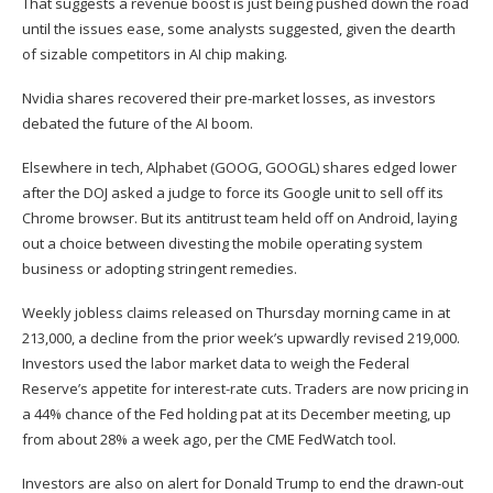
That suggests a revenue boost is just being pushed down the road
until the issues ease, some analysts suggested, given the dearth
of sizable competitors in AI chip making.
Nvidia shares recovered their pre-market losses, as investors
debated the future of the AI boom.
Elsewhere in tech, Alphabet (
GOOG
,
GOOGL
) shares edged lower
after the
DOJ asked a judge to force its Google unit to sell off its
Chrome browser
. But its antitrust team held off on Android, laying
out a choice between divesting the mobile operating system
business or adopting stringent remedies.
Weekly jobless claims released on Thursday morning came in at
213,000, a decline from the prior week’s upwardly revised 219,000.
Investors used the labor market data to weigh the
Federal
Reserve’s appetite for interest-rate cuts
. Traders are now pricing in
a 44% chance of the Fed holding pat at its December meeting, up
from about 28% a week ago, per the
CME FedWatch tool
.
Investors are also on alert for Donald Trump to end the drawn-out