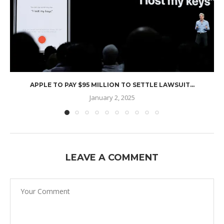
APPLE TO PAY $95 MILLION TO SETTLE LAWSUIT...
January 2, 2025
LEAVE A COMMENT