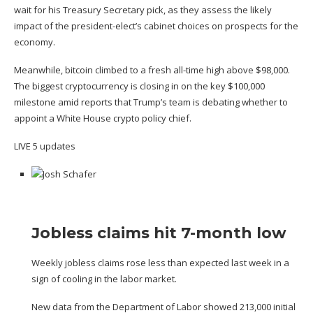
wait for his Treasury Secretary pick, as they assess the likely
impact of the president-elect’s cabinet choices on prospects for the
economy.
Meanwhile, bitcoin climbed to a fresh all-time high above $98,000.
The biggest cryptocurrency is closing in on the key $100,000
milestone amid reports that Trump’s team is debating
whether to
appoint a White House crypto policy chief
.
LIVE
5 updates
Jobless claims hit 7-month low
Weekly jobless claims rose less than expected last week in a
sign of cooling in the labor market.
New data from the
Department of Labor
showed 213,000 initial