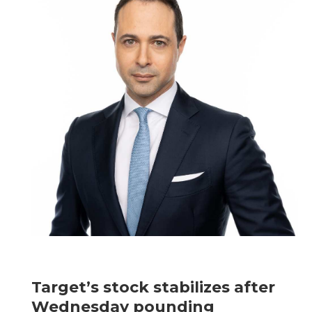
Target’s stock stabilizes after
Wednesday pounding