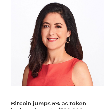
Bitcoin jumps 5% as token