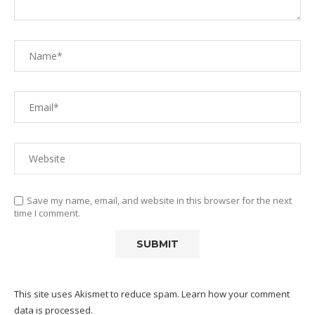
Save my name, email, and website in this browser for the next
time I comment.
This site uses Akismet to reduce spam.
Learn how your comment
data is processed.