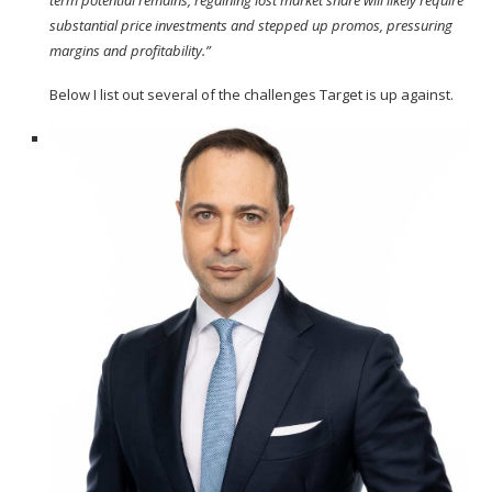
term potential remains, regaining lost market share will likely require
substantial price investments and stepped up promos, pressuring
margins and profitability.”
Below I list out several of the
challenges
Target is up against.