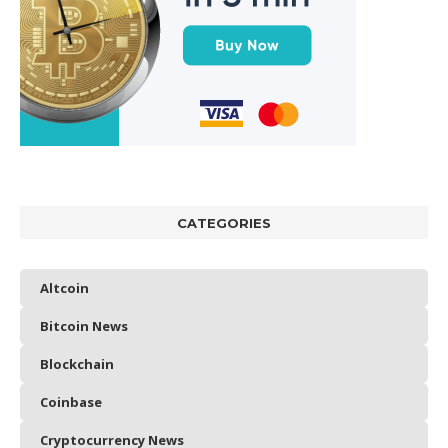
CATEGORIES
Altcoin
Bitcoin News
Blockchain
Coinbase
Cryptocurrency News