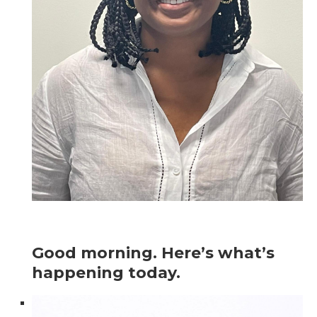
Good morning. Here’s what’s
happening today.