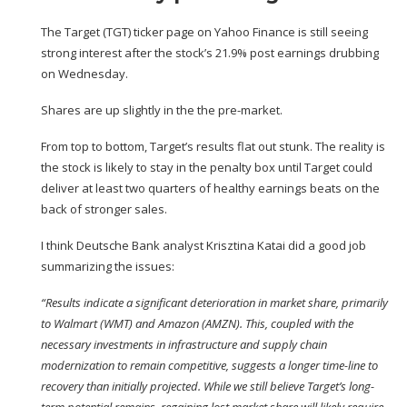
The Target (
TGT
) ticker page on Yahoo Finance is still seeing
strong interest after the stock’s 21.9% post
earnings drubbing
on Wednesday
.
Shares are up slightly in the the pre-market.
From top to bottom, Target’s results flat out stunk. The reality is
the stock is likely to stay in the penalty box until Target could
deliver at least two quarters of healthy earnings beats on the
back of stronger sales.
I think Deutsche Bank analyst Krisztina Katai did a good job
summarizing the issues:
“Results indicate a significant deterioration in market share, primarily
to Walmart (
WMT
) and Amazon (
AMZN
). This, coupled with the
necessary investments in infrastructure and supply chain
modernization to remain competitive, suggests a longer time-line to
recovery than initially projected. While we still believe Target’s long-