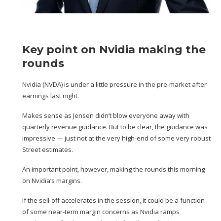
Key point on Nvidia making the
rounds
Nvidia (
NVDA
) is under a little pressure in the pre-market after
earnings last night
.
Makes sense as Jensen didn’t blow everyone away with
quarterly revenue guidance. But to be clear, the guidance was
impressive — just not at the very high-end of some
very robust
Street estimates
.
An important point, however, making the rounds this morning
on Nvidia’s margins.
If the sell-off accelerates in the session, it could be a function
of some near-term margin concerns as Nvidia ramps