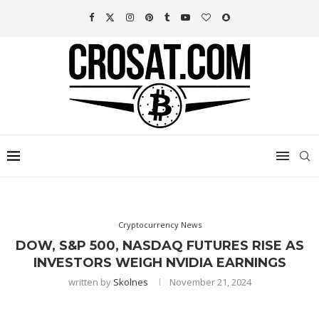
Cryptocurrency News
DOW, S&P 500, NASDAQ FUTURES RISE AS
INVESTORS WEIGH NVIDIA EARNINGS
written by
Skolnes
November 21, 2024