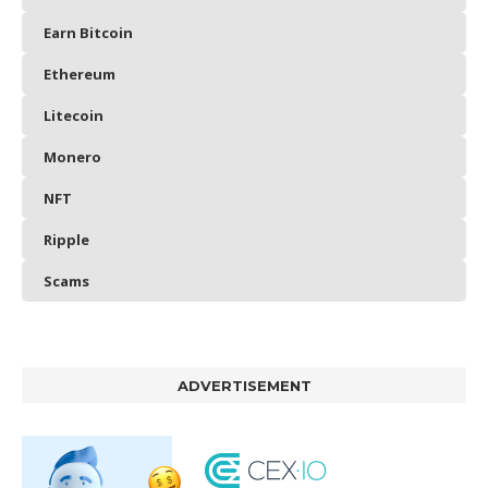
Earn Bitcoin
Ethereum
Litecoin
Monero
NFT
Ripple
Scams
ADVERTISEMENT