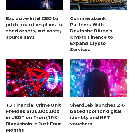
Exclusive-Intel CEO to
Commerzbank
pitch board on plans to
Partners With
shed assets, cut costs,
Deutsche Börse’s
source says
Crypto Finance to
Expand Crypto
Services
T3 Financial Crime Unit
ShardLab launches ZK-
Freezes $126,000,000
based tool for digital
in USDT on Tron (TRX)
identity and NFT
Blockchain in Just Four
vouchers
Months