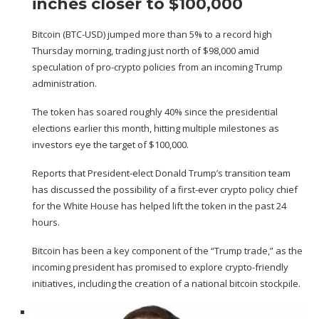
inches closer to $100,000
Bitcoin (
BTC-USD
) jumped more than 5% to a record high
Thursday morning, trading just north of $98,000 amid
speculation of pro-crypto policies from an incoming Trump
administration.
The token has soared roughly 40% since the presidential
elections earlier this month, hitting multiple milestones as
investors eye the target of $100,000.
Reports
that President-elect Donald Trump’s transition team
has discussed the possibility of a first-ever crypto policy chief
for the White House has helped lift the token in the past 24
hours.
Bitcoin has been a key component of the “Trump trade,” as the
incoming president has promised to explore crypto-friendly
initiatives, including the creation of a national bitcoin stockpile.