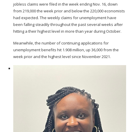
jobless claims were filed in the week ending Nov. 16, down
from 219,000 the week prior and below the 220,000 economists
had expected. The weekly claims for unemployment have
been falling steadily throughout the past several weeks after
hitting a their highest level in more than year
during October.
Meanwhile, the number of continuing applications for
unemployment benefits hit 1.908 million, up 36,000 from the
week prior and the highest level since November 2021.