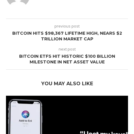
previous post
BITCOIN HITS $98,367 LIFETIME HIGH, NEARS $2
TRILLION MARKET CAP
next post
BITCOIN ETFS HIT HISTORIC $100 BILLION
MILESTONE IN NET ASSET VALUE
YOU MAY ALSO LIKE