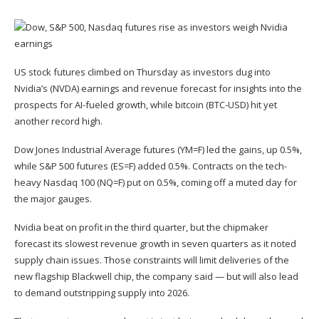
US stock futures climbed on Thursday as investors dug into
Nvidia’s (
NVDA
) earnings and revenue forecast for insights into the
prospects for AI-fueled growth, while bitcoin (
BTC-USD
) hit yet
another record high.
Dow Jones Industrial Average futures (
YM=F
) led the gains, up 0.5%,
while S&P 500 futures (
ES=F
) added 0.5%. Contracts on the tech-
heavy Nasdaq 100 (
NQ=F
) put on 0.5%, coming off a
muted day for
the major gauges
.
Nvidia
beat on profit
in the third quarter, but the chipmaker
forecast its slowest revenue growth in seven quarters as it noted
supply chain issues
. Those constraints will limit deliveries of the
new flagship Blackwell chip, the company said — but will also lead
to demand outstripping supply into 2026.