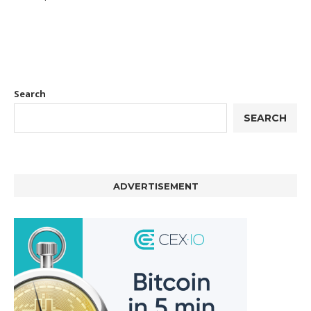
Search
SEARCH
ADVERTISEMENT