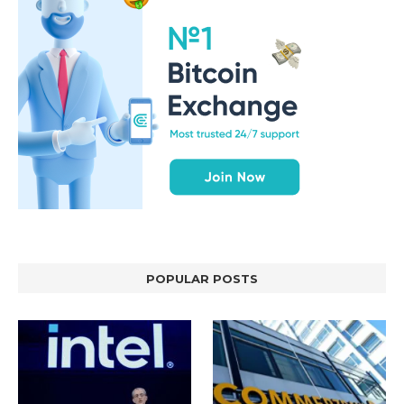
POPULAR POSTS