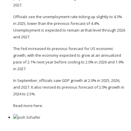
2027.
Officials see the unemployment rate ticking up slightly to 4.3%
in 2025, lower than the previous forecast of 4.4%.
Unemployment is expected to remain at that level through 2026
and 2027.
The Fed increased its previous forecast for US economic
growth, with the economy expected to grow at an annualized
pace of 2.1% next year before cooling to 2.0% in 2026 and 1.9%
in 2027.
In September, officials saw GDP growth at 2.0% in 2025, 2026,
and 2027. It also revised its previous forecast of 2.0% growth in
2024 to 2.5%.
Read more here.