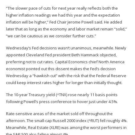
“The slower pace of cuts for next year really reflects both the
higher inflation readings we had this year and the expectation
inflation will be higher,” Fed Chair Jerome Powell said. He added
later that as long as the economy and labor market remain “solid,”
“we can be cautious as we consider further cuts.”
Wednesday’s Fed decisions wasn’t unanimous, meanwhile. Newly
appointed Cleveland Fed president Beth Hammack objected,
preferring not to cut rates. Capital Economics chief North America
economist pointed out this dissent makes the Fed’s decision
Wednesday a “hawkish cut” with the risk that the Federal Reserve
could keep interest rates higher for longer than initially thought.
The 10-year Treasury yield (
^TNX
) rose nearly 11 basis points
following Powell’s press conference to hover just under 4.5%.
Rate-sensitive areas of the market sold off throughout the
afternoon. The small-cap Russell 2000 index (
^RUT
) fell roughly 4%.
Meanwhile, Real Estate (
XLRE
) was among the worst performers in
the S&P 500 also falling almost 4%.