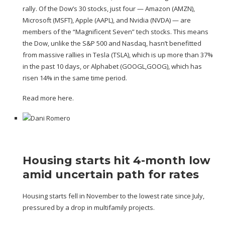
rally. Of the Dow’s 30 stocks, just four — Amazon (
AMZN
),
Microsoft (
MSFT
), Apple (
AAPL
), and Nvidia (
NVDA
) — are
members of the “Magnificent Seven” tech stocks. This means
the Dow, unlike the S&P 500 and Nasdaq, hasn’t benefitted
from massive rallies in Tesla (
TSLA
),
which is up more than 37%
in the past 10 days
, or Alphabet (
GOOGL
,
GOOG
), which has
risen 14% in the same time period.
Read more here.
Housing starts hit 4-month low
amid uncertain path for rates
Housing starts fell in November to the lowest rate since July,
pressured by a drop in multifamily projects.