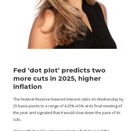
Fed ‘dot plot’ predicts two
more cuts in 2025, higher
inflation
The Federal Reserve lowered interest rates on Wednesday
by
25 basis points to a range of 4.25%-4.5%
at its final meeting of
the year and signaled that it would slow down the pace of its
cuts.
Along with its policy announcement, which lowered the