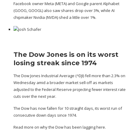
Facebook owner Meta (
META
) and Google parent Alphabet
(
GOOG
,
GOOGL
) also saw shares drop over 3%, while AI
chipmaker Nvidia (
NVDA
) shed a little over 1%.
The Dow Jones is on its worst
losing streak since 1974
The Dow Jones Industrial Average (
^DJI
) fell more than 2.3% on
Wednesday amid a broader market sell-off as markets
adjusted to the Federal Reserve projecting fewer interest rate
cuts over the next year.
The Dow has now fallen for 10 straight days, its worst run of
consecutive down days since 1974.
Read more on why the Dow has been lagging here.