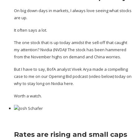
On big down days in markets, I always love seeing what stocks
are up.
It often says a lot.
The one stock that is up today amidst the sell-off that caught
my attention? Nvidia (
NVDA
)! The stock has been hammered
from the November highs on demand and China worries.
But I have to say, BofA analyst Vivek Arya made a compelling
case to me on our
Opening Bid
podcast (video below) today on
why to stay long on Nvidia here.
Worth a watch.
Rates are rising and small caps