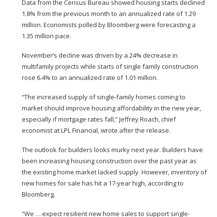
Data from the
Census Bureau
showed housing starts declined
1.8% from the previous month to an annualized rate of 1.29
million. Economists polled by Bloomberg were forecasting a
1.35 million pace.
November’s decline was driven by a 24% decrease in
multifamily projects while starts of single family construction
rose 6.4% to an annualized rate of 1.01 million.
“The increased supply of single-family homes coming to
market should improve housing affordability in the new year,
especially if mortgage rates fall,” Jeffrey Roach, chief
economist at LPL Financial, wrote after the release.
The outlook for builders looks murky next year. Builders have
been increasing housing construction over the past year as
the existing home market lacked supply. However, inventory of
new homes for sale has hit a 17-year high,
according to
Bloomberg.
“We … expect resilient new home sales to support single-