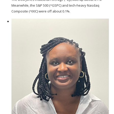
Meanwhile, the S&P 500 (
^GSPC
) and tech-heavy Nasdaq
Composite (
^IXIC
) were off about 0.1%.