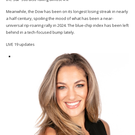
Meanwhile, the Dow has been on its longest losing streak in nearly
a half-century, spoiling the mood of what has been a near-
universal rip-roaring rally in 2024. The blue-chip index
has been left
behind
in a tech-focused bump lately.
LIVE
19 updates