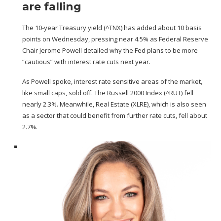
are falling
The 10-year Treasury yield (
^TNX
) has added about 10 basis
points on Wednesday, pressing near 4.5% as Federal Reserve
Chair Jerome Powell detailed why the Fed plans to be more
“cautious” with interest rate cuts next year.
As Powell spoke, interest rate sensitive areas of the market,
like small caps, sold off. The Russell 2000 Index (
^RUT
) fell
nearly 2.3%. Meanwhile, Real Estate (
XLRE
), which is also seen
as a sector that could benefit from further rate cuts, fell about
2.7%.