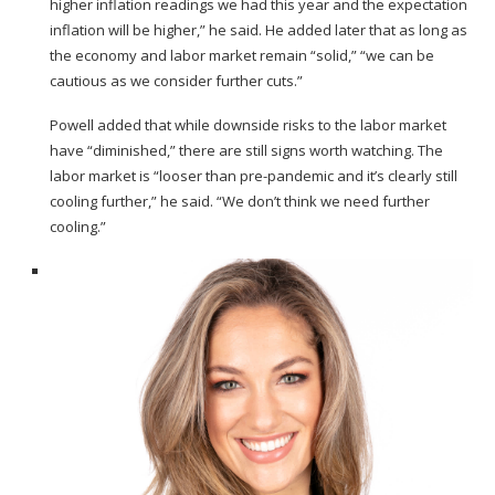
higher inflation readings we had this year and the expectation
inflation will be higher,” he said. He added later that as long as
the economy and labor market remain “solid,” “we can be
cautious as we consider further cuts.”
Powell added that while downside risks to the labor market
have “diminished,” there are still signs worth watching. The
labor market is “looser than pre-pandemic and it’s clearly still
cooling further,” he said. “We don’t think we need further
cooling.”