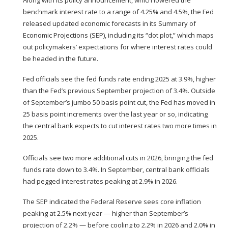
benchmark interest rate
to a range of 4.25% and 4.5%
, the Fed
released updated economic forecasts in its Summary of
Economic Projections (SEP), including its “
dot plot
,” which maps
out policymakers’ expectations for where interest rates could
be headed in the future.
Fed officials see the fed funds rate ending 2025 at 3.9%, higher
than the Fed’s previous September projection of 3.4%. Outside
of September’s jumbo 50 basis point cut, the Fed has moved in
25 basis point increments
over the last year or so, indicating
the central bank expects to cut interest rates two more times in
2025.
Officials see two more additional cuts in 2026, bringing the fed
funds rate down to 3.4%. In September, central bank officials
had pegged interest rates peaking at 2.9% in 2026.
The SEP indicated the Federal Reserve sees core inflation
peaking at 2.5% next year — higher than September’s
projection of 2.2% — before cooling to 2.2% in 2026 and 2.0% in