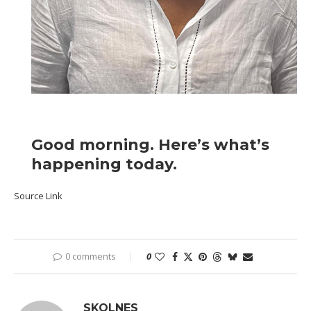
Good morning. Here’s what’s
happening today.
Source Link
0 comments
0
SKOLNES