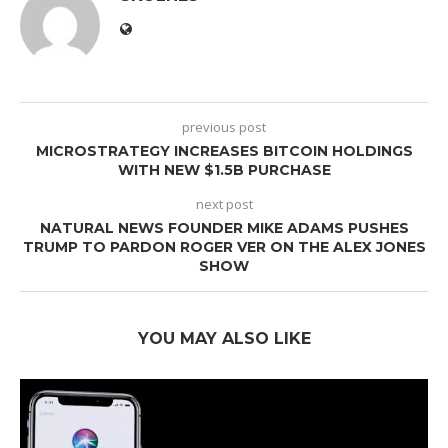
previous post
MICROSTRATEGY INCREASES BITCOIN HOLDINGS
WITH NEW $1.5B PURCHASE
next post
NATURAL NEWS FOUNDER MIKE ADAMS PUSHES
TRUMP TO PARDON ROGER VER ON THE ALEX JONES
SHOW
YOU MAY ALSO LIKE