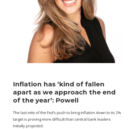
Inflation has ‘kind of fallen
apart as we approach the end
of the year’: Powell
The last mile of the Fed’s push to bring inflation down to its 2%
target is proving more difficult than central bank leaders
initially projected.