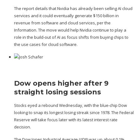
The report details that Nvidia has already been selling AI cloud
services and it could eventually generate $150 billion in
revenue from software and cloud services, per the
Information. The move would help Nvidia continue to play a
role in the build-out of AI as focus shifts from buying chips to
the use cases for cloud software.
Dow opens higher after 9
straight losing sessions
Stocks eyed a rebound Wednesday, with the blue-chip Dow
looking
to snap its longest losing streak since 1978
. The Federal
Reserve will take focus later with its latest interest rate
decision.
The Dow Jones Industrial Average (
^DJI
) was up about 0.1%.