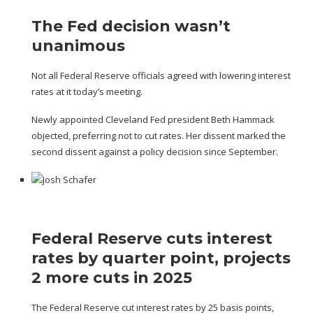
The Fed decision wasn’t
unanimous
Not all Federal Reserve officials agreed with lowering interest
rates at it today’s meeting.
Newly appointed Cleveland Fed president Beth Hammack
objected, preferring not to cut rates. Her dissent marked the
second dissent against a policy decision since September.
Federal Reserve cuts interest
rates by quarter point, projects
2 more cuts in 2025
The Federal Reserve cut interest rates by 25 basis points,