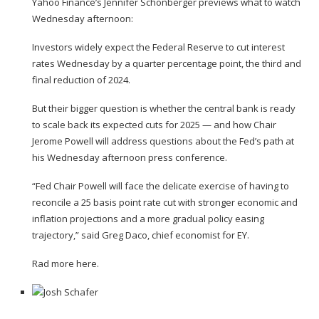
Yahoo Finance’s Jennifer Schonberger previews what to watch
Wednesday afternoon:
Investors widely expect the Federal Reserve to cut interest
rates Wednesday by a quarter percentage point, the third and
final reduction of 2024.
But their bigger question is
whether the central bank is ready
to scale back its expected cuts for 2025
— and how Chair
Jerome Powell will address questions about the Fed’s path at
his Wednesday afternoon press conference.
“Fed Chair Powell will face the delicate exercise of having to
reconcile a 25 basis point rate cut with stronger economic and
inflation projections and a more gradual policy easing
trajectory,” said Greg Daco, chief economist for EY.
Rad more here.