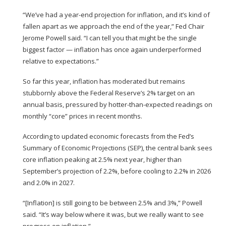
“We’ve had a year-end projection for inflation, and it’s kind of
fallen apart as we approach the end of the year,” Fed Chair
Jerome Powell said. “I can tell you that might be the single
biggest factor — inflation has once again underperformed
relative to expectations.”
So far this year, inflation has moderated
but remains
stubbornly above
the
Federal Reserve’s 2% target
on an
annual basis, pressured by hotter-than-expected readings on
monthly “core” prices in recent months.
According to updated economic forecasts from the Fed’s
Summary of Economic Projections (SEP), the central bank sees
core inflation peaking at 2.5% next year, higher than
September’s projection of 2.2%, before cooling to 2.2% in 2026
and 2.0% in 2027.
“[Inflation] is still going to be between 2.5% and 3%,” Powell
said. “It’s way below where it was, but we really want to see
progress on inflation.”