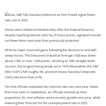
Stocks were clobbered Wednesday after the Federal Reserve,
despite
slashing
interest rates by 25 basis points, signaled it would
cut fewer times next year than previously projected.
All three major reversed gains following the decision to end with
steep losses. The Dow Jones Industrial Average (
^DJI
) was down
about 2.6%, or over 1,000 points, clinching its 10th straight down
session, the longest losing streak since 1974. Meanwhile, the S&P
500 (
^GSPC
) fell roughly 3%, and tech-heavy Nasdaq Composite
(
^IXIC
) slid more than 3.5%.
Ten Fed officials
estimated
two interest rate cuts next year, fewer
than four seen in September, as officials marked up their
projections for core inflation and economic growth next year, while
lowering their forecast for the unemployment rate in 2025.