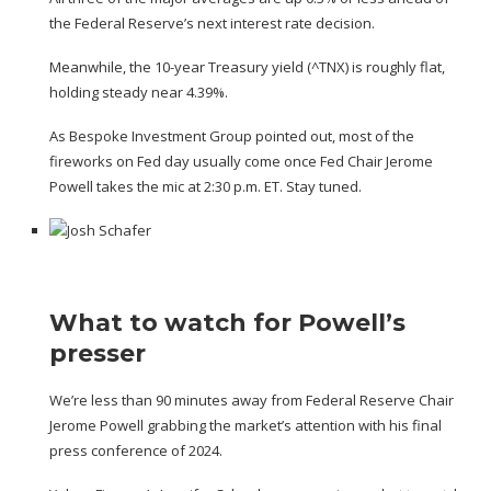
the Federal Reserve’s next interest rate decision.
Meanwhile, the 10-year Treasury yield (
^TNX
) is roughly flat,
holding steady near 4.39%.
As Bespoke Investment Group pointed out, most of the
fireworks on Fed day usually come once Fed Chair Jerome
Powell takes the mic at 2:30 p.m. ET. Stay tuned.
What to watch for Powell’s
presser
We’re less than 90 minutes away from Federal Reserve Chair
Jerome Powell grabbing the market’s attention with his final
press conference of 2024.