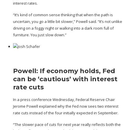
interest rates.
“It’s kind of common sense thinking that when the path is
uncertain, you go a little bit slower,” Powell said. “It’s not unlike
driving on a foggy night or walking into a dark room full of
furniture. You just slow down.”
Powell: If economy holds, Fed
can be ‘cautious’ with interest
rate cuts
In a press conference Wednesday, Federal Reserve Chair
Jerome Powell explained why the Fed now sees two interest
rate cuts instead of the four initially expected in September.
“The slower pace of cuts for next year really reflects both the