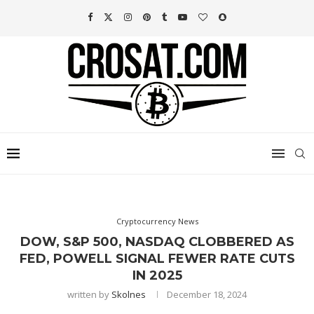
Cryptocurrency News
DOW, S&P 500, NASDAQ CLOBBERED AS
FED, POWELL SIGNAL FEWER RATE CUTS
IN 2025
written by
Skolnes
December 18, 2024