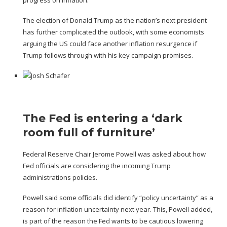
The election of Donald Trump
as the nation’s next president
has further complicated the outlook,
with some economists
arguing
the US could face
another inflation resurgence
if
Trump follows through with his
key campaign promises
.
The Fed is entering a ‘dark
room full of furniture’
Federal Reserve Chair Jerome Powell was asked about how
Fed officials are considering the incoming Trump
administrations policies.
Powell said some officials did identify “policy uncertainty” as a
reason for inflation uncertainty next year. This, Powell added,
is part of the reason the Fed wants to be cautious lowering