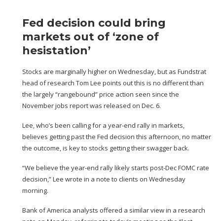
Fed decision could bring
markets out of ‘zone of
hesistation’
Stocks are marginally higher on Wednesday, but as Fundstrat
head of research Tom Lee points out this is no different than
the largely “rangebound” price action seen
since the
November jobs report was released
on Dec. 6.
Lee, who’s been calling for a year-end rally in markets,
believes getting past the Fed decision this afternoon, no matter
the outcome, is key to stocks getting their swagger back.
“We believe the year-end rally likely starts post-Dec FOMC rate
decision,” Lee wrote in a note to clients on Wednesday
morning.
Bank of America analysts offered a similar view in a research