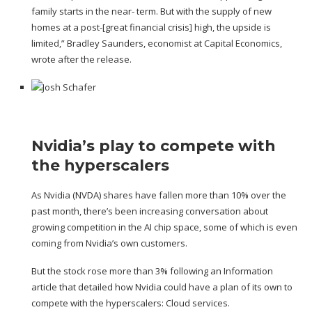
family starts in the near- term. But with the supply of new
homes at a post-[great financial crisis] high, the upside is
limited,” Bradley Saunders, economist at Capital Economics,
wrote after the release.
Nvidia’s play to compete with
the hyperscalers
As Nvidia (
NVDA
) shares have fallen more than 10% over the
past month, there’s been increasing conversation about
growing competition in the AI chip space
, some of which is even
coming from Nvidia’s own customers.
But the stock rose more than 3% following an
Information
article
that detailed how Nvidia could have a plan of its own to
compete with the hyperscalers: Cloud services.