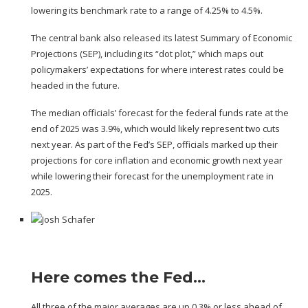
lowering its benchmark rate to a range of 4.25% to 4.5%.
The central bank also released its latest
Summary of Economic
Projections
(SEP), including its “
dot plot
,” which maps out
policymakers’ expectations for where interest rates could be
headed in the future.
The median officials’ forecast for the federal funds rate at the
end of 2025 was 3.9%, which would likely represent two cuts
next year. As part of the Fed’s SEP, officials marked up their
projections for core inflation and economic growth next year
while lowering their forecast for the unemployment rate in
2025.
Here comes the Fed…
All three of the major averages are up 0.3% or less ahead of