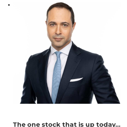
The one stock that is up today…