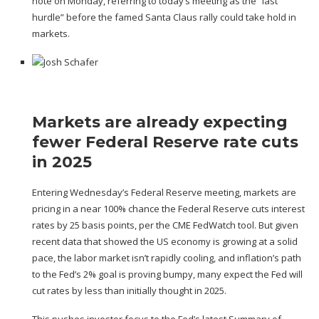
note on Monday, referring to today’s meeting as the “last
hurdle” before
the famed Santa Claus rally
could take hold in
markets.
Markets are already expecting
fewer Federal Reserve rate cuts
in 2025
Entering Wednesday’s Federal Reserve meeting, markets are
pricing in a near 100% chance the Federal Reserve cuts interest
rates by 25 basis points,
per the CME FedWatch tool.
But given
recent data that showed the US economy is
growing at a solid
pace
, the labor market
isn’t rapidly cooling
, and inflation’s path
to the Fed’s 2% goal is
proving bumpy
, many expect the Fed will
cut rates by less than initially thought in 2025.
This pushes investor focus to the Fed’s latest
Summary of