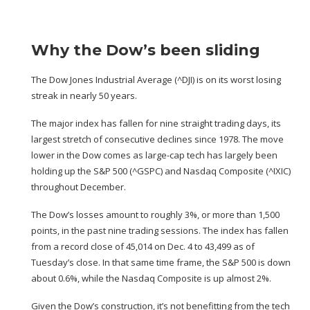
Why the Dow’s been sliding
The Dow Jones Industrial Average (
^DJI
) is on
its worst losing
streak in nearly 50 years.
The major index has fallen for nine straight trading days, its
largest stretch of consecutive declines since 1978. The move
lower in the Dow comes as
large-cap tech has largely been
holding up
the S&P 500 (
^GSPC
) and Nasdaq Composite (
^IXIC
)
throughout December.
The Dow’s losses amount to roughly 3%, or more than 1,500
points, in the past nine trading sessions. The index has fallen
from a record close of 45,014 on Dec. 4 to 43,499 as of
Tuesday’s close. In that same time frame, the S&P 500 is down
about 0.6%, while the Nasdaq Composite is up almost 2%.
Given the Dow’s construction, it’s not benefitting from the tech