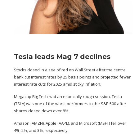
Tesla leads Mag 7 declines
Stocks closed in a sea of red on Wall Street after the central
bank cut interest rates by 25 basis points and projected fewer
interest rate cuts for 2025 amid sticky inflation.
Megacap Big Tech had an especially rough session. Tesla
(
TSLA
) was one of the worst performers in the S&P 500 after
shares closed down over 8%.
Amazon (
AMZN
), Apple (
AAPL
), and Microsoft (
MSFT
) fell over
4%, 2%, and 3%, respectively.