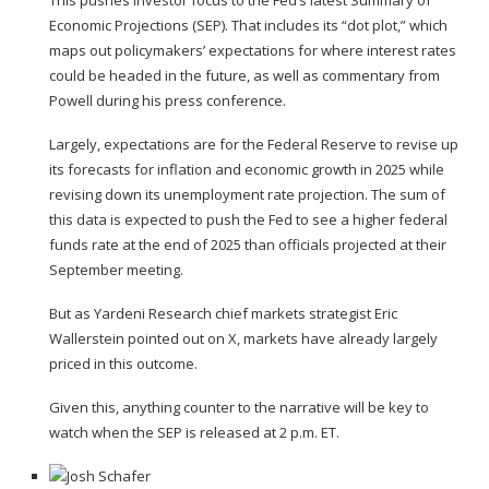
Economic Projections
(SEP). That includes its “
dot plot
,” which
maps out policymakers’ expectations for where interest rates
could be headed in the future, as well as commentary from
Powell during his press conference.
Largely, expectations are for the Federal Reserve to revise up
its forecasts for inflation and economic growth in 2025 while
revising down its unemployment rate projection. The sum of
this data is expected to push the Fed to see a higher federal
funds rate at the end of 2025 than officials projected at their
September meeting.
But as Yardeni Research chief markets strategist Eric
Wallerstein pointed out on X, markets have already largely
priced in this outcome.
Given this, anything counter to the narrative will be key to
watch when the SEP is released at 2 p.m. ET.