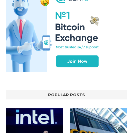
POPULAR POSTS