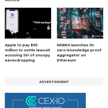
Apple to pay $95
NEBRA launches its
million to settle lawsuit
zero-knowledge proof
accusing Siri of snoopy
aggregator on
eavesdropping
Ethereum
ADVERTISEMENT