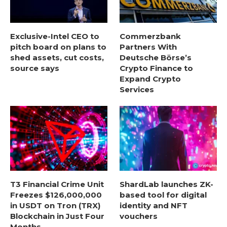
Exclusive-Intel CEO to
Commerzbank
pitch board on plans to
Partners With
shed assets, cut costs,
Deutsche Börse’s
source says
Crypto Finance to
Expand Crypto
Services
T3 Financial Crime Unit
ShardLab launches ZK-
Freezes $126,000,000
based tool for digital
in USDT on Tron (TRX)
identity and NFT
Blockchain in Just Four
vouchers
Months