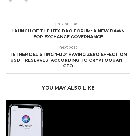
previous post
LAUNCH OF THE HTX DAO FORUM: A NEW DAWN
FOR EXCHANGE GOVERNANCE
next post
TETHER DELISTING ‘FUD’ HAVING ZERO EFFECT ON
USDT RESERVES, ACCORDING TO CRYPTOQUANT
CEO
YOU MAY ALSO LIKE