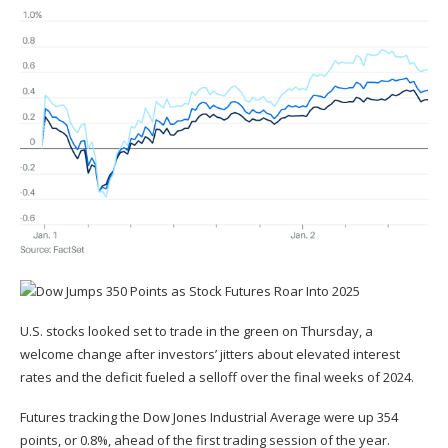
U.S. stocks looked set to trade in the green on Thursday, a
welcome change after investors’ jitters about elevated interest
rates and the deficit fueled a selloff over the final weeks of 2024.
Futures tracking the Dow Jones Industrial Average were up 354
points, or 0.8%, ahead of the first trading session of the year.