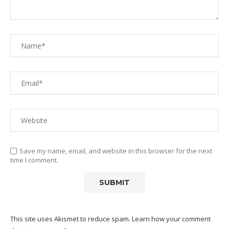
Save my name, email, and website in this browser for the next
time I comment.
This site uses Akismet to reduce spam.
Learn how your comment