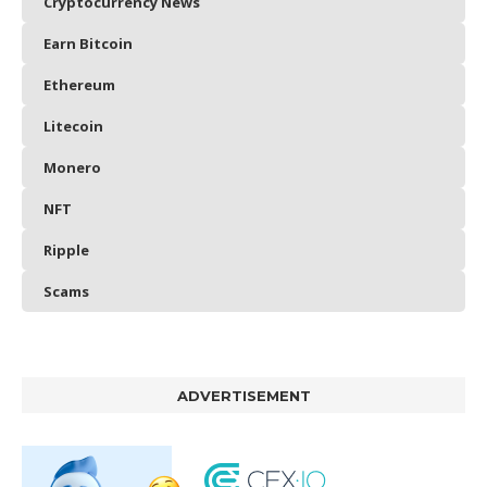
Cryptocurrency News
Earn Bitcoin
Ethereum
Litecoin
Monero
NFT
Ripple
Scams
ADVERTISEMENT