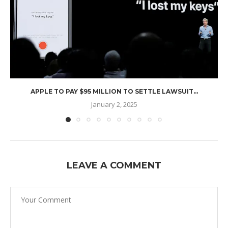
APPLE TO PAY $95 MILLION TO SETTLE LAWSUIT...
January 2, 2025
LEAVE A COMMENT