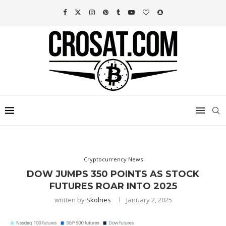
Cryptocurrency News
DOW JUMPS 350 POINTS AS STOCK
FUTURES ROAR INTO 2025
written by
Skolnes
January 2, 2025