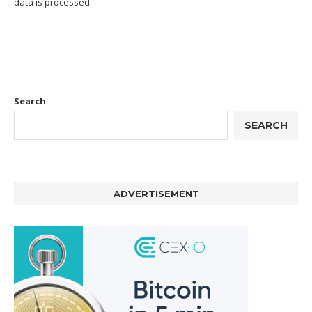
data is processed.
Search
SEARCH
ADVERTISEMENT