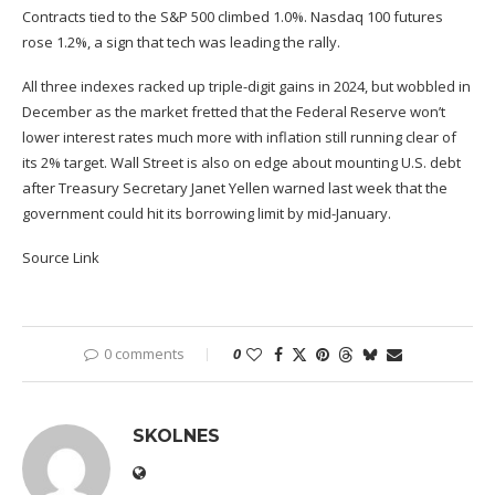
Contracts tied to the S&P 500 climbed 1.0%. Nasdaq 100 futures
rose 1.2%, a sign that tech was leading the rally.
All three indexes racked up triple-digit gains in 2024, but wobbled in
December as the market fretted that the Federal Reserve won’t
lower interest rates much more with inflation still running clear of
its 2% target. Wall Street is also on edge about mounting U.S. debt
after Treasury Secretary Janet Yellen warned last week that the
government could hit its borrowing limit by mid-January.
Source Link
0 comments
0
SKOLNES