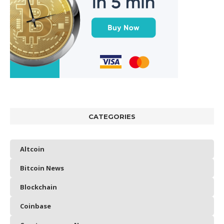
CATEGORIES
Altcoin
Bitcoin News
Blockchain
Coinbase