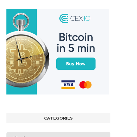
CATEGORIES