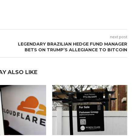
next post
LEGENDARY BRAZILIAN HEDGE FUND MANAGER
BETS ON TRUMP’S ALLEGIANCE TO BITCOIN
AY ALSO LIKE