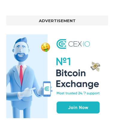
ADVERTISEMENT