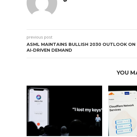
previous post
ASML MAINTAINS BULLISH 2030 OUTLOOK ON
AI-DRIVEN DEMAND
YOU M