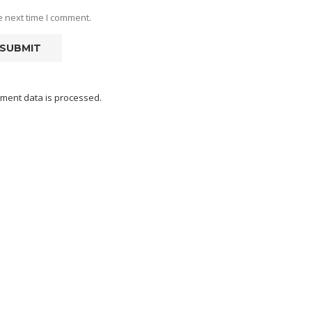
e next time I comment.
ment data is processed.