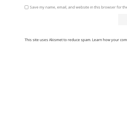
Save my name, email, and website in this browser for th
This site uses Akismet to reduce spam.
Learn how your com