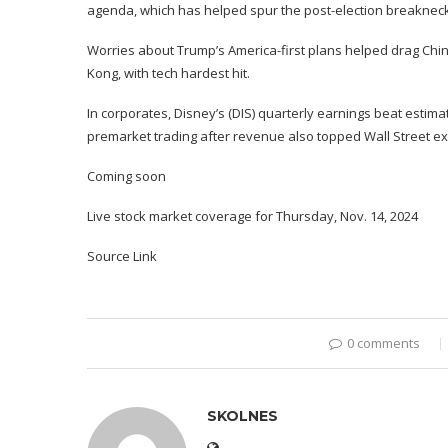
agenda
, which has helped spur the post-election breakneck 
Worries about Trump’s America-first plans
helped
drag Chi
Kong, with tech hardest hit.
In corporates, Disney’s (
DIS
) quarterly
earnings beat estima
premarket trading after revenue also topped Wall Street ex
Coming soon
Live stock market coverage for Thursday, Nov. 14, 2024
Source Link
0 comments
SKOLNES