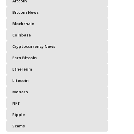
Altcoin
Bitcoin News
Blockchain
Coinbase
Cryptocurrency News
Earn Bitcoin
Ethereum
Litecoin
Monero
NFT
Ripple
Scams