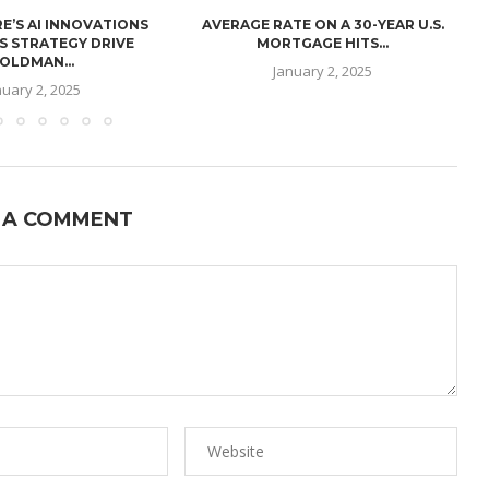
E’S AI INNOVATIONS
AVERAGE RATE ON A 30-YEAR U.S.
U
S STRATEGY DRIVE
MORTGAGE HITS...
OLDMAN...
January 2, 2025
nuary 2, 2025
 A COMMENT