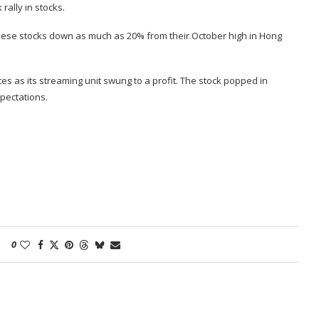
rally in stocks.
nese stocks down as much as 20%
from their October high in Hong
tes
as its streaming unit swung to a profit. The stock popped in
pectations.
0