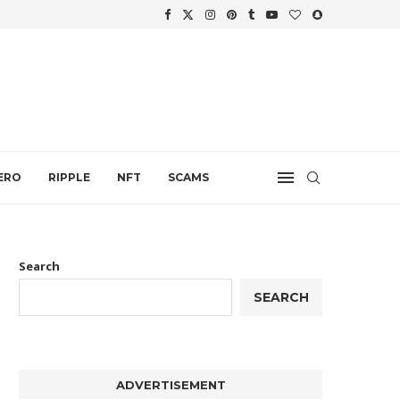
.
ERO
RIPPLE
NFT
SCAMS
Search
SEARCH
ADVERTISEMENT