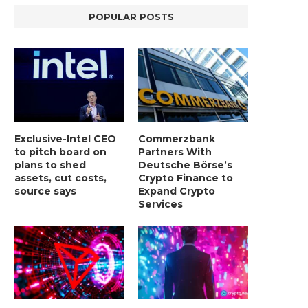
BER, UNITY SOFTWARE, TESLA, AND
MORTGAGE RATES START 20
POPULAR POSTS
MORE
7%, HITTING HIGHEST.
January 2, 2025
January 2, 2025
Exclusive-Intel CEO
Commerzbank
to pitch board on
Partners With
plans to shed
Deutsche Börse’s
assets, cut costs,
Crypto Finance to
source says
Expand Crypto
Services