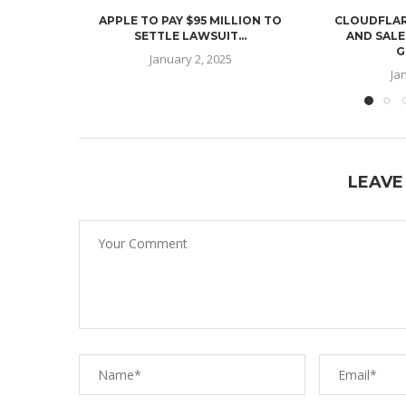
APPLE TO PAY $95 MILLION TO
CLOUDFLAR
SETTLE LAWSUIT...
AND SALE
G
January 2, 2025
Ja
LEAVE