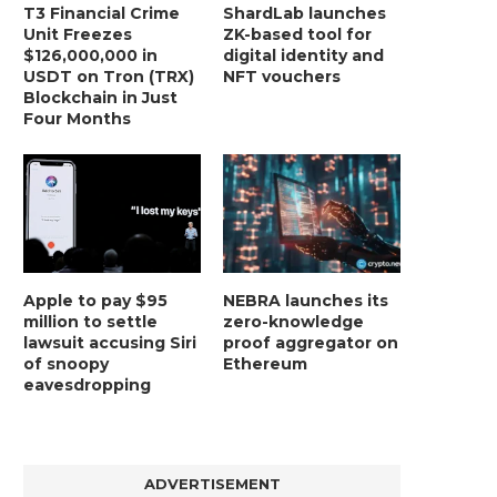
T3 Financial Crime
ShardLab launches
Unit Freezes
ZK-based tool for
$126,000,000 in
digital identity and
USDT on Tron (TRX)
NFT vouchers
Blockchain in Just
Four Months
Apple to pay $95
NEBRA launches its
million to settle
zero-knowledge
lawsuit accusing Siri
proof aggregator on
of snoopy
Ethereum
eavesdropping
ADVERTISEMENT