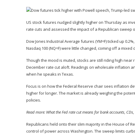
US stock futures nudged slightly higher on Thursday as inve
rate cuts and assessed the impact of a
Republican sweep of
Dow Jones Industrial Average futures (
YM=F
) ticked up 0.2%
Nasdaq 100 (
NQ=F
) were little changed, coming off a
mixed 
Though the mood is muted, stocks are still riding high near 
December rate cut
aloft
.
Readings on wholesale inflation
an
when he speaks in Texas.
Focus is on how the Federal Reserve chair sees inflation de
higher for longer. The market is already weighing the pote
policies.
Read more:
What the Fed rate cut means for bank accounts, CDs, 
Republicans
held onto their slim majority
in the House of Re
control of power across Washington. The sweep limits curb