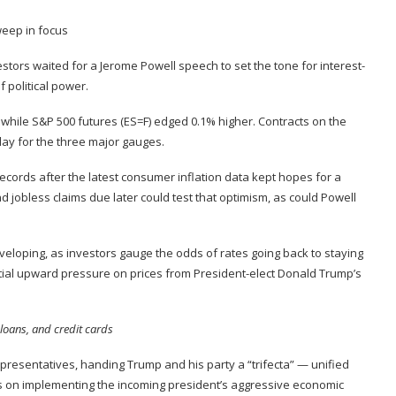
stors waited for a Jerome Powell speech to set the tone for interest-
 political power
.
, while S&P 500 futures (
ES=F
) edged 0.1% higher. Contracts on the
day
for the three major gauges.
records after the latest
consumer inflation data
kept hopes for a
d jobless claims due later could test that optimism, as could Powell
veloping, as investors gauge the odds of rates going back to staying
ntial upward pressure on prices from President-elect Donald Trump’s
loans, and credit cards
presentatives, handing Trump and his party a “trifecta” — unified
s on implementing the
incoming president’s aggressive economic