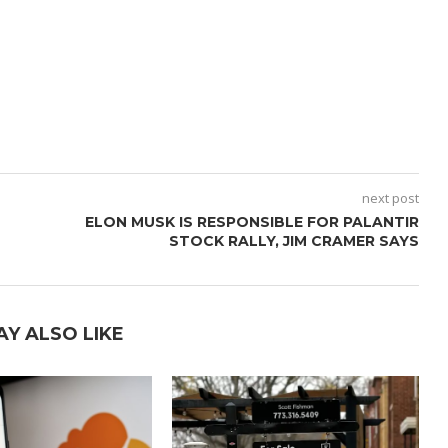
next post
ELON MUSK IS RESPONSIBLE FOR PALANTIR
STOCK RALLY, JIM CRAMER SAYS
AY ALSO LIKE