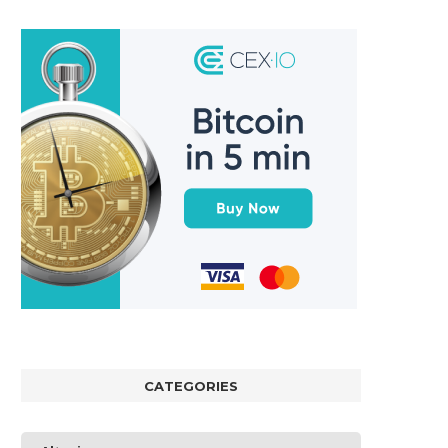
CATEGORIES