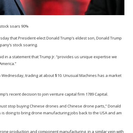
day that President-elect Donald Trump’s eldest son, Donald Trump
ompany’s stock soaring.
aid in a statement that Trump Jr. “provides us unique expertise we
America.”
% Wednesday, trading at about $10. Unusual Machines has a market
mp’s recent decision to
join venture capital firm
1789 Capital.
e must stop buying Chinese drones and Chinese drone parts,” Donald
es is doing to bring drone manufacturing jobs back to the USA and am
one production and component manufacturing, in a similar vein with