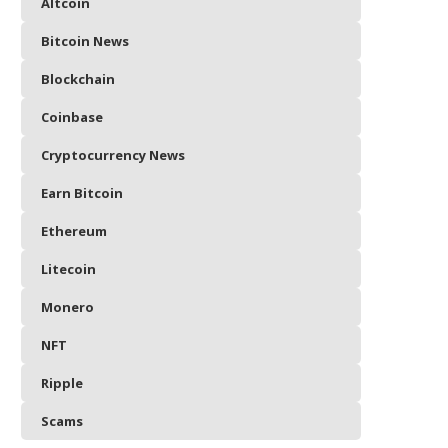
Altcoin
Bitcoin News
Blockchain
Coinbase
Cryptocurrency News
Earn Bitcoin
Ethereum
Litecoin
Monero
NFT
Ripple
Scams