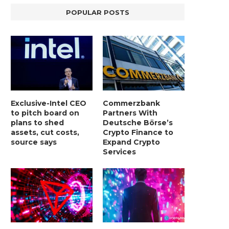
POPULAR POSTS
Exclusive-Intel CEO
Commerzbank
to pitch board on
Partners With
plans to shed
Deutsche Börse’s
assets, cut costs,
Crypto Finance to
source says
Expand Crypto
Services