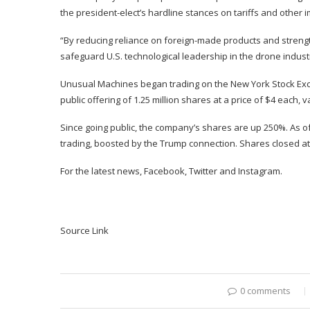
the president-elect’s hardline stances on tariffs and other i
“By reducing reliance on foreign-made products and streng
safeguard U.S. technological leadership in the drone indus
Unusual Machines began trading on the New York Stock Excha
public offering of 1.25 million shares at a price of $4 each,
v
Since going public, the company’s shares are up 250%. As of
trading, boosted by the Trump connection. Shares closed a
For the latest news,
Facebook
,
Twitter
and
Instagram
.
Source Link
0 comments