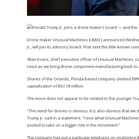
Drone maker Unusual Machines (
UMAC
) announced Wednes
Jr., will join its advisory board. That sent the little-known c
Allan Evans, chief executive officer of Unusual Machines, s
need as we bring drone component manufacturing back to 
Shares of the Orlando, Florida-based company climbed 89
capitalization of $67.18 million.
The move does not appear to be related to the younger Tru
“The need for drones is obvious. It is also obvious that w
Trump Jr. said in a statement. “I love what Unusual Machin
excited to take on a bigger role in the movement.”
The company has put a particular emphasis on onshoring dr