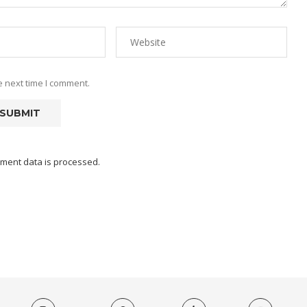
e next time I comment.
ment data is processed.