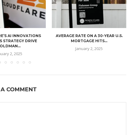
E’S AI INNOVATIONS
AVERAGE RATE ON A 30-YEAR U.S.
U
S STRATEGY DRIVE
MORTGAGE HITS...
OLDMAN...
January 2, 2025
nuary 2, 2025
 A COMMENT