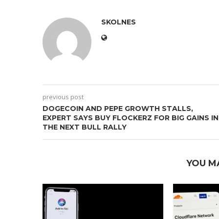
SKOLNES
previous post
DOGECOIN AND PEPE GROWTH STALLS,
EXPERT SAYS BUY FLOCKERZ FOR BIG GAINS IN
THE NEXT BULL RALLY
YOU M