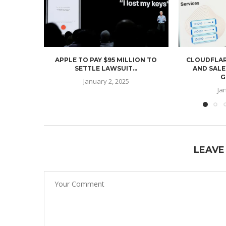
APPLE TO PAY $95 MILLION TO
CLOUDFLAR
SETTLE LAWSUIT...
AND SALE
G
January 2, 2025
Ja
LEAVE