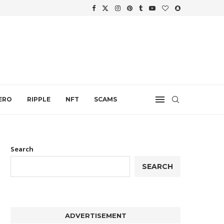
WTH
.
ERO
RIPPLE
NFT
SCAMS
Search
SEARCH
ADVERTISEMENT