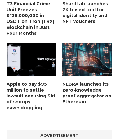
T3 Financial Crime
ShardLab launches
Unit Freezes
ZK-based tool for
$126,000,000 in
digital identity and
USDT on Tron (TRX)
NFT vouchers
Blockchain in Just
Four Months
BER, UNITY SOFTWARE, TESLA, AND
MORTGAGE RATES START 20
MORE
7%, HITTING HIGHEST.
January 2, 2025
January 2, 2025
Apple to pay $95
NEBRA launches its
million to settle
zero-knowledge
lawsuit accusing Siri
proof aggregator on
of snoopy
Ethereum
eavesdropping
ADVERTISEMENT