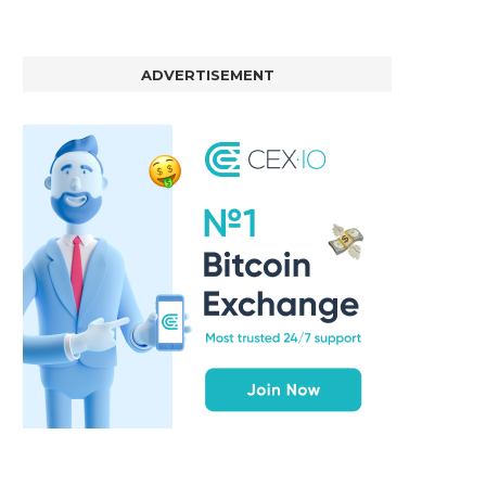
ADVERTISEMENT