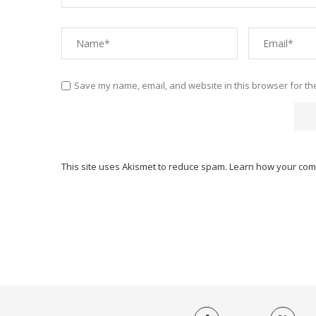
Save my name, email, and website in this browser for th
This site uses Akismet to reduce spam.
Learn how your com