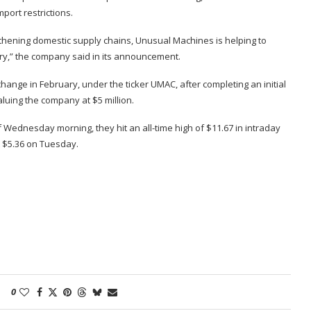
mport restrictions.
thening domestic supply chains, Unusual Machines is helping to
try,” the company said in its announcement.
nge in February, under the ticker UMAC, after completing an initial
aluing the company
at $5 million.
 Wednesday morning, they hit an all-time high of $11.67 in intraday
t $5.36 on Tuesday.
0