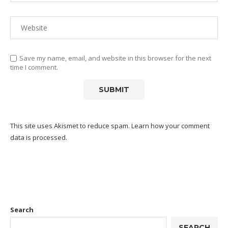
Save my name, email, and website in this browser for the next
time I comment.
This site uses Akismet to reduce spam.
Learn how your comment
data is processed.
Search
SEARCH