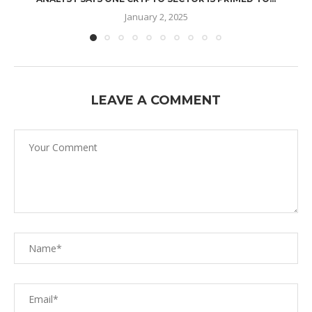
January 2, 2025
LEAVE A COMMENT