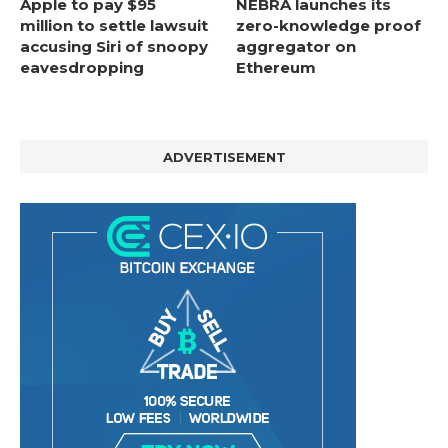
Apple to pay $95
NEBRA launches its
million to settle lawsuit
zero-knowledge proof
accusing Siri of snoopy
aggregator on
eavesdropping
Ethereum
ADVERTISEMENT