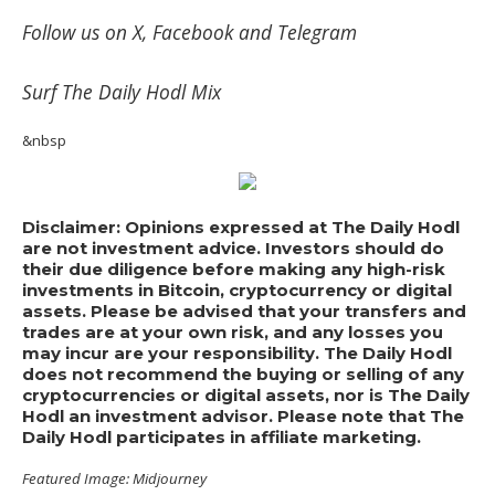
Follow us on
X
,
Facebook
and
Telegram
Surf
The Daily Hodl Mix
&nbsp
Disclaimer: Opinions expressed at The Daily Hodl
are not investment advice. Investors should do
their due diligence before making any high-risk
investments in Bitcoin, cryptocurrency or digital
assets. Please be advised that your transfers and
trades are at your own risk, and any losses you
may incur are your responsibility. The Daily Hodl
does not recommend the buying or selling of any
cryptocurrencies or digital assets, nor is The Daily
Hodl an investment advisor. Please note that The
Daily Hodl participates in affiliate marketing.
Featured Image: Midjourney