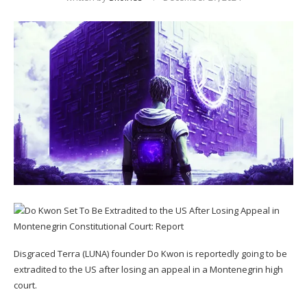
Disgraced Terra (LUNA) founder Do Kwon is reportedly going to be
extradited to the US after losing an appeal in a Montenegrin high
court.