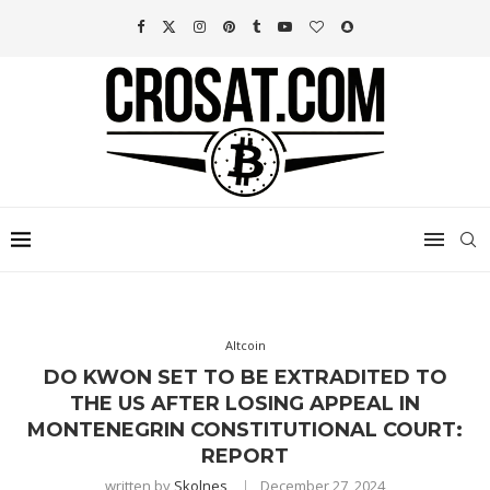
Altcoin
DO KWON SET TO BE EXTRADITED TO
THE US AFTER LOSING APPEAL IN
MONTENEGRIN CONSTITUTIONAL COURT:
REPORT
written by
Skolnes
December 27, 2024