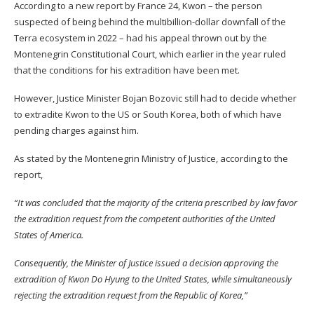
According to a new
report
by France 24, Kwon – the person
suspected of being behind the multibillion-dollar downfall of the
Terra ecosystem in 2022 – had his appeal thrown out by the
Montenegrin Constitutional Court, which earlier in the year ruled
that the conditions for his extradition have been met.
However, Justice Minister Bojan Bozovic still had to decide whether
to extradite Kwon to the US or South Korea, both of which have
pending charges against him.
As stated by the Montenegrin Ministry of Justice, according to the
report,
“It was concluded that the majority of the criteria prescribed by law favor
the extradition request from the competent authorities of the United
States of America.
Consequently, the Minister of Justice issued a decision approving the
extradition of Kwon Do Hyung to the United States, while simultaneously
rejecting the extradition request from the Republic of Korea,”