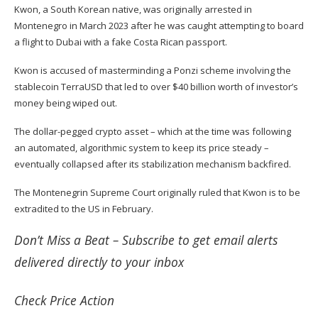
Kwon, a South Korean native, was originally
arrested
in
Montenegro in March 2023 after he was caught attempting to board
a flight to Dubai with a fake Costa Rican passport.
Kwon is accused of masterminding a Ponzi scheme involving the
stablecoin TerraUSD that led to over $40 billion worth of investor’s
money being wiped out.
The dollar-pegged crypto asset – which at the time was following
an automated, algorithmic system to keep its price steady –
eventually collapsed after its stabilization mechanism backfired.
The Montenegrin Supreme Court originally
ruled
that Kwon is to be
extradited to the US in February.
Don’t Miss a Beat –
Subscribe
to get email alerts
delivered directly to your inbox
Check
Price Action