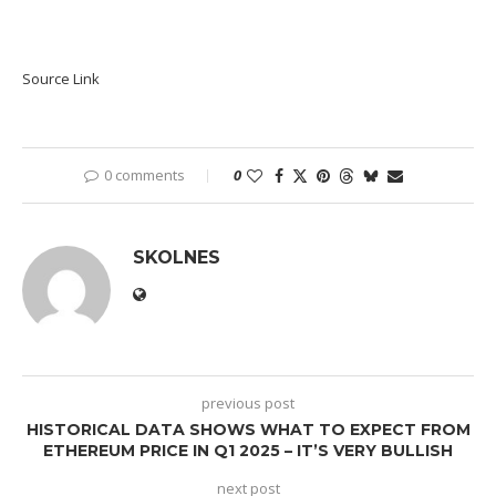
Source Link
0 comments
0
SKOLNES
previous post
HISTORICAL DATA SHOWS WHAT TO EXPECT FROM
ETHEREUM PRICE IN Q1 2025 – IT’S VERY BULLISH
next post