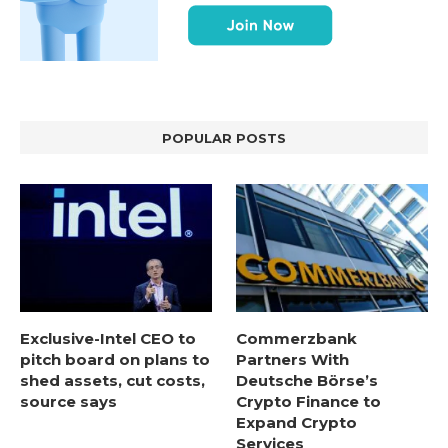
POPULAR POSTS
Exclusive-Intel CEO to
Commerzbank
pitch board on plans to
Partners With
shed assets, cut costs,
Deutsche Börse’s
source says
Crypto Finance to
Expand Crypto
Services