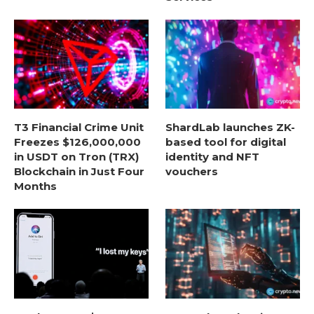
T3 Financial Crime Unit
ShardLab launches ZK-
Freezes $126,000,000
based tool for digital
in USDT on Tron (TRX)
identity and NFT
Blockchain in Just Four
vouchers
Months