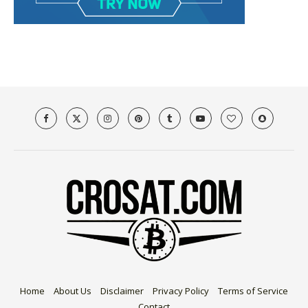
Home
About Us
Disclaimer
Privacy Policy
Terms of Service
Contact