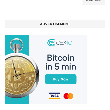
ADVERTISEMENT