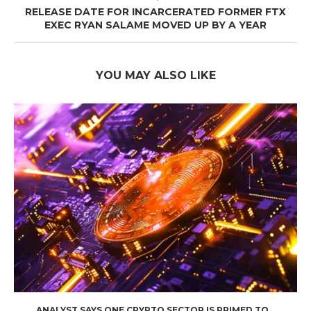
RELEASE DATE FOR INCARCERATED FORMER FTX
EXEC RYAN SALAME MOVED UP BY A YEAR
YOU MAY ALSO LIKE
ANALYST SAYS ONE CRYPTO SECTOR IS PRIMED TO...