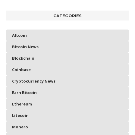
CATEGORIES
Altcoin
Bitcoin News
Blockchain
Coinbase
Cryptocurrency News
Earn Bitcoin
Ethereum
Litecoin
Monero