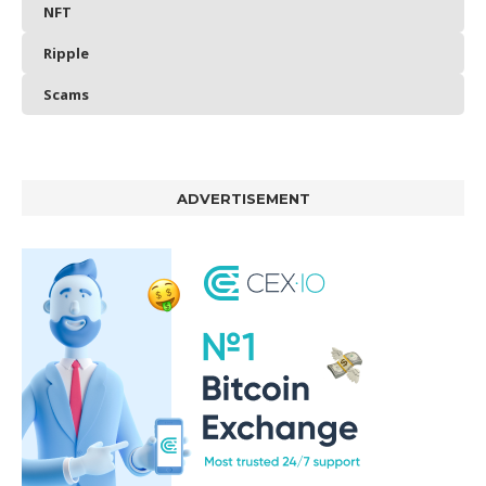
NFT
Ripple
Scams
ADVERTISEMENT