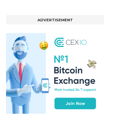
ADVERTISEMENT