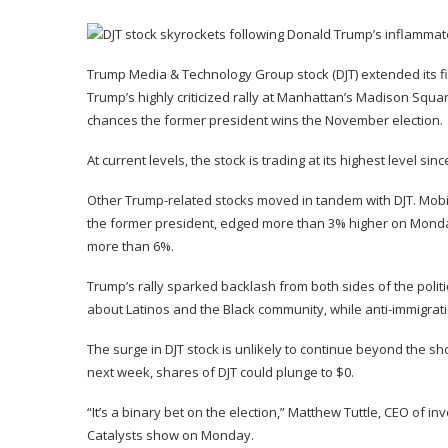
Trump Media & Technology Group stock (
DJT
) extended its
Trump’s
highly criticized rally
at Manhattan’s Madison Squar
chances the former president wins the November election.
At current levels, the stock is trading at its highest level 
Other Trump-related stocks moved in tandem with DJT. Mob
the former president, edged more than 3% higher on Monda
more than 6%.
Trump’s rally sparked backlash from both sides of the politi
about Latinos and the Black community, while anti-immigr
The surge in DJT stock is unlikely to continue beyond the sh
next week, shares of DJT could plunge to $0.
“It’s a binary bet on the election,” Matthew Tuttle, CEO of 
Catalysts
show on Monday.