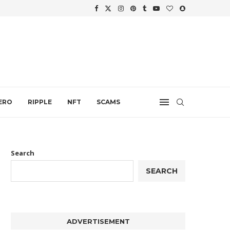
WTH
.
ERO
RIPPLE
NFT
SCAMS
Search
SEARCH
ADVERTISEMENT