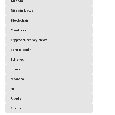
Altcoin
Bitcoin News
Blockchain
Coinbase
Cryptocurrency News
Earn Bitcoin
Ethereum
Litecoin
Monero
NFT
Ripple
Scams