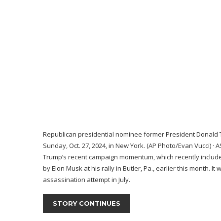
Republican presidential nominee former President Donald 
Sunday, Oct. 27, 2024, in New York. (AP Photo/Evan Vucci)
·
A
Trump’s recent campaign momentum,
which recently includ
by Elon Musk
at his rally in Butler, Pa., earlier this month
assassination attempt
in July.
STORY CONTINUES