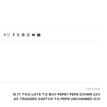
0
next post
IS IT TOO LATE TO BUY PEPE? PEPE DOWN 22%
AS TRADERS SWITCH TO PEPE UNCHAINED ICO