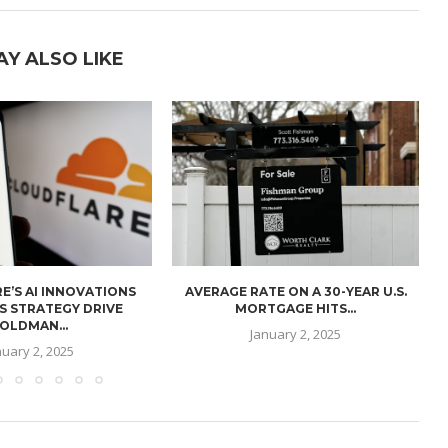
AY ALSO LIKE
E’S AI INNOVATIONS
AVERAGE RATE ON A 30-YEAR U.S.
U
S STRATEGY DRIVE
MORTGAGE HITS...
OLDMAN...
January 2, 2025
nuary 2, 2025