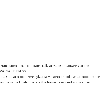
Trump speaks at a campaign rally at Madison Square Garden,
SSOCIATED PRESS
ed a stop at a local Pennsylvania McDonald’s
, follows
an appearance
. It was the same location where the former president
survived an