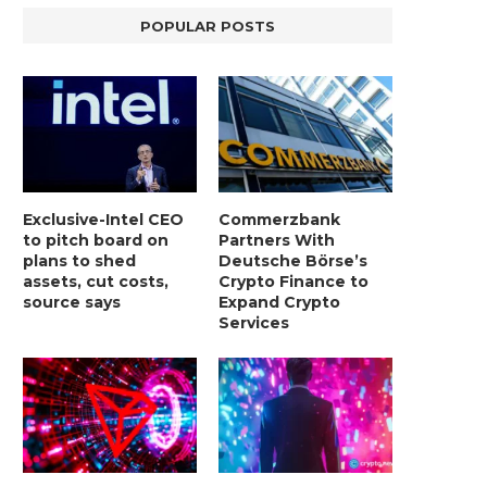
POPULAR POSTS
Exclusive-Intel CEO
Commerzbank
to pitch board on
Partners With
plans to shed
Deutsche Börse’s
assets, cut costs,
Crypto Finance to
source says
Expand Crypto
Services