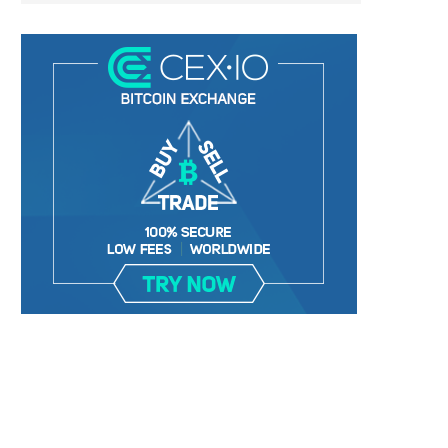
BER, UNITY SOFTWARE, TESLA, AND
MORTGAGE RATES START 20
MORE
7%, HITTING HIGHEST.
January 2, 2025
January 2, 2025