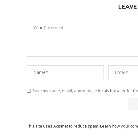
LEAVE
Save my name, email, and website in this browser for th
This site uses Akismet to reduce spam.
Learn how your com