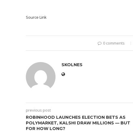
Source Link
0 comments
SKOLNES
previous post
ROBINHOOD LAUNCHES ELECTION BETS AS
POLYMARKET, KALSHI DRAW MILLIONS — BUT
FOR HOW LONG?