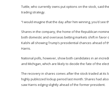
Tuttle, who currently owns put options on the stock, said the
trading strategy.
“I would imagine that the day after him winning, you’d see th
Shares in the company, the home of the Republican nominee
both domestic and overseas betting markets shift in favor of
Kalshi
all showing Trump’s presidential chances ahead of 
Harris.
National polls
, however, show both candidates in an incredib
and Michigan, which are likely to decide the fate of the elect
The recovery in shares comes after the stock
traded at its
highly publicized lockup period last month. Shares had al
saw Harris edging slightly ahead of the former president.