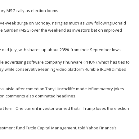
 five-week surge on Monday, rising as much as 20% following Donald
e Garden (MSG) over the weekend as investors bet on improved
since mid-July, with shares up about 235% from their September lows.
ile advertising software company Phunware (
PHUN
), which has ties to
y while conservative-leaning video platform Rumble (
RUM
) climbed
cal aisle after comedian Tony Hinchcliffe
made inflammatory jokes
ation comments also dominated
headlines
.
ort term. One current investor warned that if Trump loses the election
investment fund Tuttle Capital Management, told Yahoo Finance’s