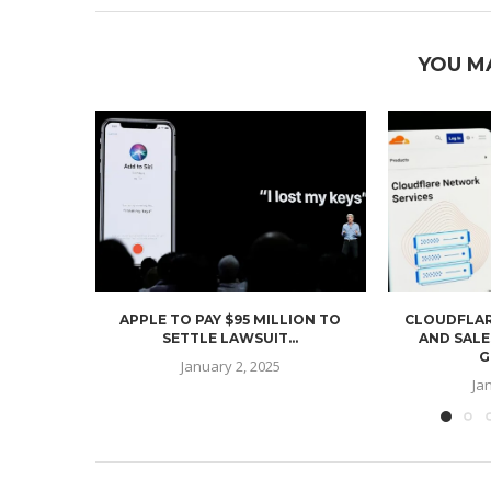
YOU M
APPLE TO PAY $95 MILLION TO
CLOUDFLAR
SETTLE LAWSUIT...
AND SALE
G
January 2, 2025
Ja