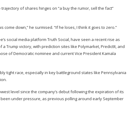
 trajectory of shares hinges on “a buy the rumor, sell the fact”
is come down,” he surmised. “If he loses, I think it goes to zero.”
’s social media platform Truth Social,
have seen a recent rise
as
 a Trump victory, with prediction sites like
Polymarket
,
PredictIt
, and
those of Democratic nominee and current Vice President Kamala
ly tight race, especially in key battleground states like Pennsylvania
ion.
 lowest level since the company’s debut
following the expiration of its
so been under pressure, as previous polling around early September