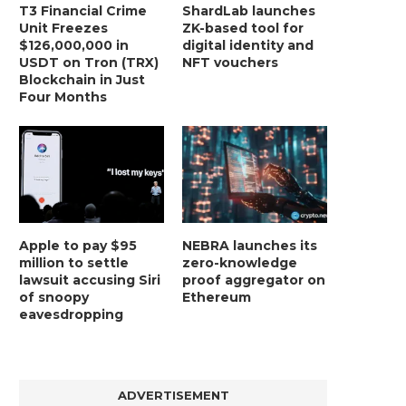
T3 Financial Crime
ShardLab launches
Unit Freezes
ZK-based tool for
$126,000,000 in
digital identity and
USDT on Tron (TRX)
NFT vouchers
Blockchain in Just
Four Months
Apple to pay $95
NEBRA launches its
million to settle
zero-knowledge
lawsuit accusing Siri
proof aggregator on
of snoopy
Ethereum
eavesdropping
ADVERTISEMENT