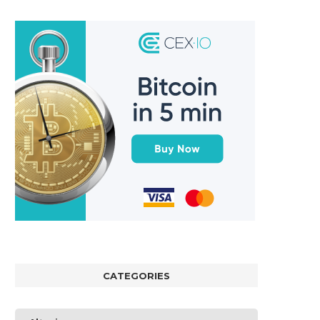
CATEGORIES