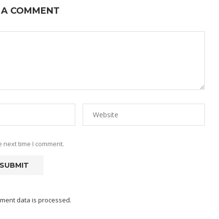
 A COMMENT
e next time I comment.
ment data is processed.