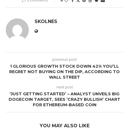
SKOLNES
previous post
1 GLORIOUS GROWTH STOCK DOWN 42% YOU’LL
REGRET NOT BUYING ON THE DIP, ACCORDING TO
WALL STREET
next post
‘JUST GETTING STARTED’ – ANALYST UNVEILS BIG
DOGECOIN TARGET, SEES ‘CRAZY BULLISH’ CHART
FOR ETHEREUM-BASED COIN
YOU MAY ALSO LIKE