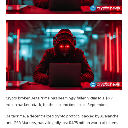
Crypto broker DeltaPrime has seemingly fallen victim to a $4.7
million hacker attack, for the second time since September.
DeltaPrime, a decentralized crypto protocol backed by Avalanche
and GSR Markets, has allegedly lost $4.75 million worth of tokens