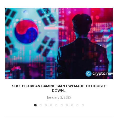
SOUTH KOREAN GAMING GIANT WEMADE TO DOUBLE
DOWN...
January 2, 2025