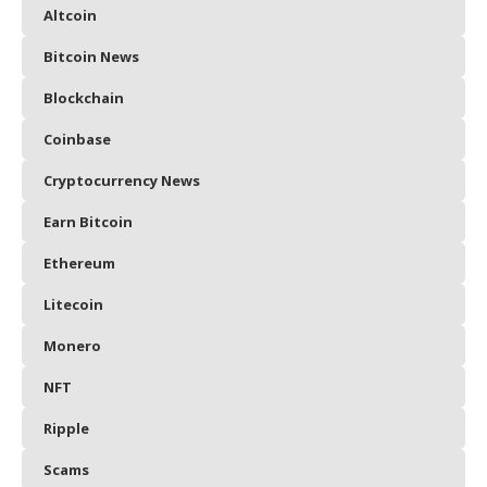
Altcoin
Bitcoin News
Blockchain
Coinbase
Cryptocurrency News
Earn Bitcoin
Ethereum
Litecoin
Monero
NFT
Ripple
Scams