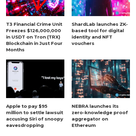
T3 Financial Crime Unit
ShardLab launches ZK-
Freezes $126,000,000
based tool for digital
in USDT on Tron (TRX)
identity and NFT
Blockchain in Just Four
vouchers
Months
Apple to pay $95
NEBRA launches its
million to settle lawsuit
zero-knowledge proof
accusing Siri of snoopy
aggregator on
eavesdropping
Ethereum