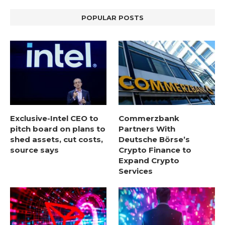
POPULAR POSTS
Exclusive-Intel CEO to
Commerzbank
pitch board on plans to
Partners With
shed assets, cut costs,
Deutsche Börse’s
source says
Crypto Finance to
Expand Crypto
Services