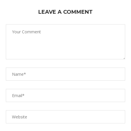
LEAVE A COMMENT