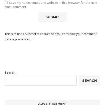
Save my name, email, and website in this browser for the next
time I comment.
This site uses Akismet to reduce spam.
Learn how your comment
data is processed.
Search
SEARCH
ADVERTISEMENT