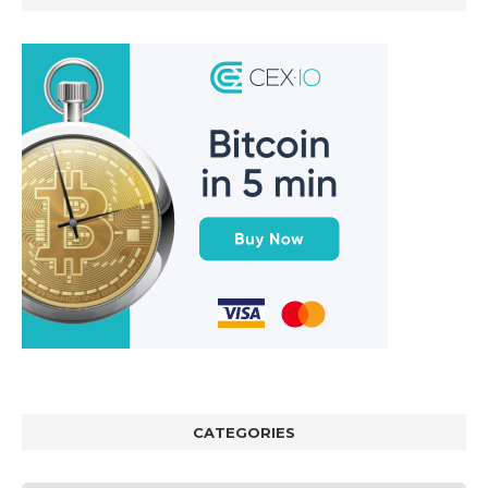
CATEGORIES