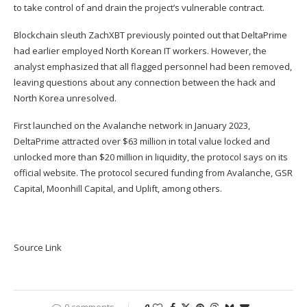
to take control of and drain the project’s vulnerable contract.
Blockchain sleuth ZachXBT previously pointed out that DeltaPrime
had earlier employed North Korean IT workers. However, the
analyst emphasized that all flagged personnel had been removed,
leaving questions about any connection between the hack and
North Korea unresolved.
First launched on the Avalanche network in January 2023,
DeltaPrime attracted over $63 million in total value locked and
unlocked more than $20 million in liquidity, the protocol says on its
official website. The protocol secured funding from Avalanche, GSR
Capital, Moonhill Capital, and Uplift, among others.
Source Link
0 comments
0