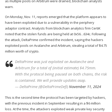
as multiple pools on Arbitrum were drained, blockchain analysts
warn.
On Monday, Nov. 11, reports emerged that the platform appears to
have been exploited due to a vulnerability in the periphery
adaptor contract. Analysts from blockchain analytics firm CertiK
noted
that the stolen funds are being held at 0x56…634c. Following
the attack, DeltaPrime
confirmed
the incident, saying the hackers
exploited pools on Avalanche and Arbitrum, stealing a total of $4.75
million worth of crypto.
DeltaPrime was just exploited on Avalanche and
Arbitrum for a total of (initial estimate) $4.75mm.
With the protocol being paused on both chains, the risk
is contained. We will provide updates asap.
— DeltaPrime (@DeltaPrimeDefi)
November 11, 2024
This is the second time the protocol has been targeted by hackers,
with the previous incident in September resulting in a $6 million
loss. At the time, the attackers
exploited
weak private key security