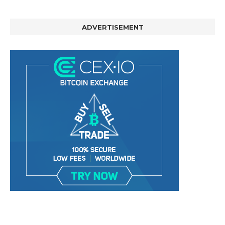
ADVERTISEMENT