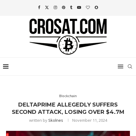
Blockchain
DELTAPRIME ALLEGEDLY SUFFERS
SECOND ATTACK, LOSING OVER $4.7M
written by
Skolnes
November 11, 2024