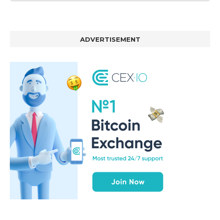
ADVERTISEMENT