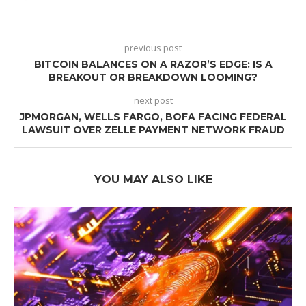
previous post
BITCOIN BALANCES ON A RAZOR’S EDGE: IS A
BREAKOUT OR BREAKDOWN LOOMING?
next post
JPMORGAN, WELLS FARGO, BOFA FACING FEDERAL
LAWSUIT OVER ZELLE PAYMENT NETWORK FRAUD
YOU MAY ALSO LIKE