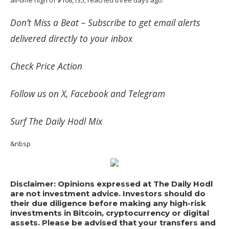
Don’t Miss a Beat –
Subscribe
to get email alerts
delivered directly to your inbox
Check
Price Action
Follow us on
X
,
Facebook
and
Telegram
Surf
The Daily Hodl Mix
&nbsp
Disclaimer: Opinions expressed at The Daily Hodl
are not investment advice. Investors should do
their due diligence before making any high-risk
investments in Bitcoin, cryptocurrency or digital
assets. Please be advised that your transfers and