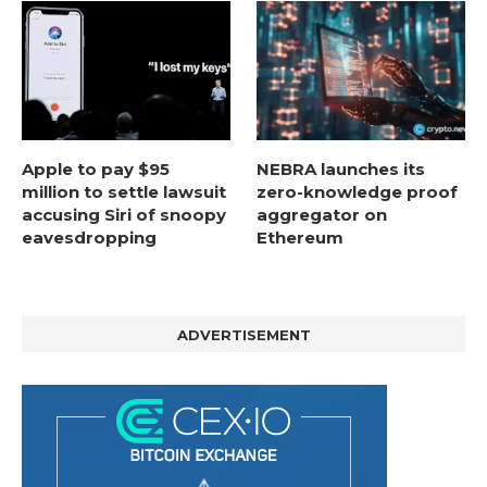
Apple to pay $95
NEBRA launches its
million to settle lawsuit
zero-knowledge proof
accusing Siri of snoopy
aggregator on
eavesdropping
Ethereum
ADVERTISEMENT