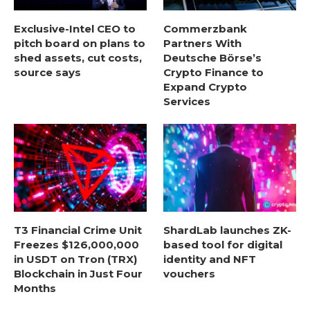
Exclusive-Intel CEO to
Commerzbank
pitch board on plans to
Partners With
shed assets, cut costs,
Deutsche Börse’s
source says
Crypto Finance to
Expand Crypto
Services
T3 Financial Crime Unit
ShardLab launches ZK-
Freezes $126,000,000
based tool for digital
in USDT on Tron (TRX)
identity and NFT
Blockchain in Just Four
vouchers
Months