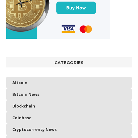
CATEGORIES
Altcoin
Bitcoin News
Blockchain
Coinbase
Cryptocurrency News