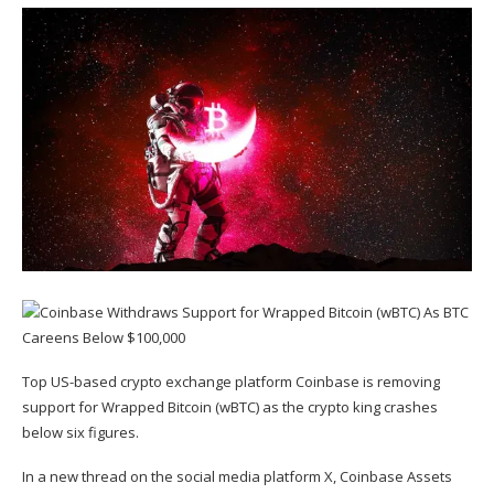
Top US-based crypto exchange platform Coinbase is removing
support for Wrapped Bitcoin (
wBTC
) as the crypto king crashes
below six figures.
In a new thread on the social media platform X, Coinbase Assets