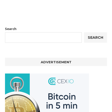
Search
SEARCH
ADVERTISEMENT