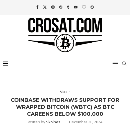
Altcoin
COINBASE WITHDRAWS SUPPORT FOR
WRAPPED BITCOIN (WBTC) AS BTC
CAREENS BELOW $100,000
written by
Skolnes
December 20, 2024