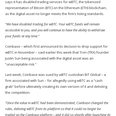
says
it has disabled trading services for wBTC, the tokenized
representation of Bitcoin (
BTC
) on the Ethereum (
ETH
) blockchain,
as the digital asset no longer meets the firm’s listing standards.
“We have disabled trading for wBTC. Your wBTC funds will remain
accessible to you, and you will continue to have the ability to withdraw
your funds at any time.”
Coinbase – which first announced its decision to drop support for
wBTC in November –
said
earlier this week that Tron (
TRX
) founder
Justin Sun being associated with the digital asset was an
“unacceptable risk.”
Last week, Coinbase was
sued
by wBTC custodian BiT Global – a
firm associated with Sun – for allegedly using wBTC as a “cash
grab” before ultimately creating its own version of it and delisting
the competition.
“Once the value in wBTC had been demonstrated, Coinbase changed the
rules, delisting wBTC from its platform so that it could no longer be
traded on the Coinbase platform – and it did so shortly after launching its