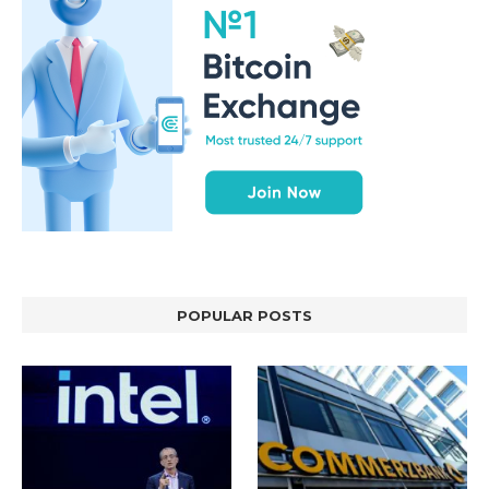
POPULAR POSTS