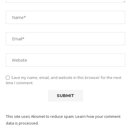
Save my name, email, and website in this browser for the next
time I comment.
This site uses Akismet to reduce spam.
Learn how your comment
data is processed.