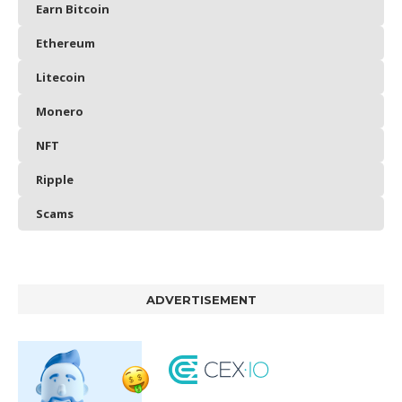
Earn Bitcoin
Ethereum
Litecoin
Monero
NFT
Ripple
Scams
ADVERTISEMENT