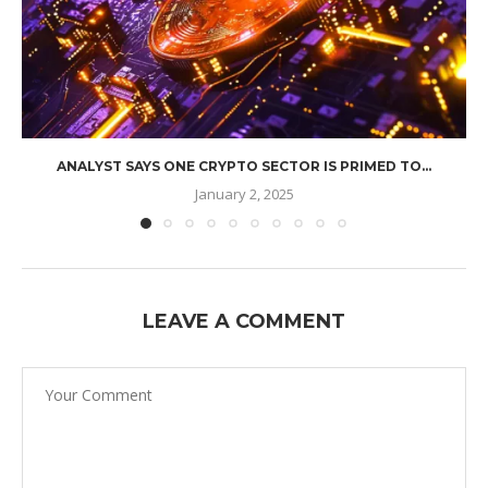
ANALYST SAYS ONE CRYPTO SECTOR IS PRIMED TO...
January 2, 2025
LEAVE A COMMENT