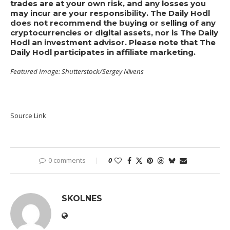
trades are at your own risk, and any losses you
may incur are your responsibility. The Daily Hodl
does not recommend the buying or selling of any
cryptocurrencies or digital assets, nor is The Daily
Hodl an investment advisor. Please note that The
Daily Hodl participates in affiliate marketing.
Featured Image: Shutterstock/Sergey Nivens
Source Link
0 comments
0
SKOLNES