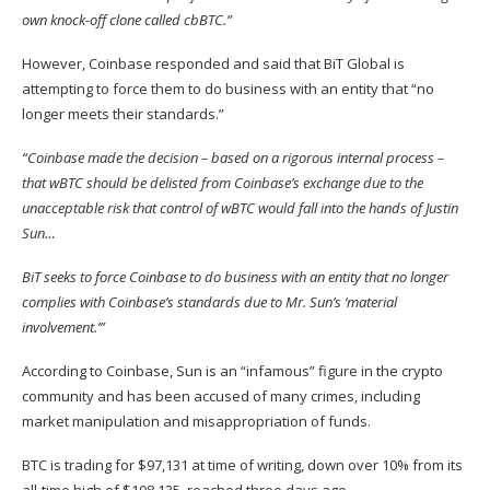
own knock-off clone called cbBTC.”
However, Coinbase responded and said that BiT Global is
attempting to force them to do business with an entity that “no
longer meets their standards.”
“Coinbase made the decision – based on a rigorous internal process –
that wBTC should be delisted from Coinbase’s exchange due to the
unacceptable risk that control of wBTC would fall into the hands of Justin
Sun…
BiT seeks to force Coinbase to do business with an entity that no longer
complies with Coinbase’s standards due to Mr. Sun’s ‘material
involvement.’”
According to Coinbase, Sun is an “infamous” figure in the crypto
community and has been accused of many crimes, including
market manipulation and misappropriation of funds.
BTC is trading for $97,131 at time of writing, down over 10% from its
all-time high of $108,135, reached three days ago.