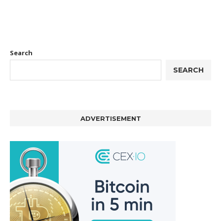
Search
SEARCH
ADVERTISEMENT