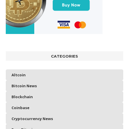
CATEGORIES
Altcoin
Bitcoin News
Blockchain
Coinbase
Cryptocurrency News