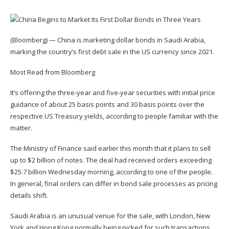
(Bloomberg) — China is marketing dollar bonds in Saudi Arabia,
marking the country’s first debt sale in the US currency since 2021.
Most Read from Bloomberg
It’s offering the three-year and five-year securities with initial price
guidance of about 25 basis points and 30 basis points over the
respective US Treasury yields, according to people familiar with the
matter.
The Ministry of Finance said earlier this month that it plans to sell
up to $2 billion of notes. The deal had received orders exceeding
$25.7 billion Wednesday morning, according to one of the people.
In general, final orders can differ in bond sale processes as pricing
details shift.
Saudi Arabia is an unusual venue for the sale, with London, New
York and Hong Kong normally being picked for such transactions.