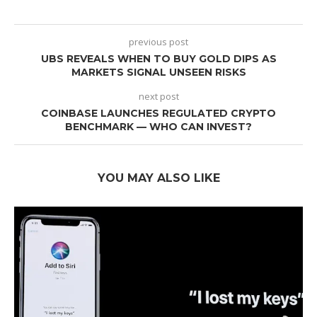
previous post
UBS REVEALS WHEN TO BUY GOLD DIPS AS
MARKETS SIGNAL UNSEEN RISKS
next post
COINBASE LAUNCHES REGULATED CRYPTO
BENCHMARK — WHO CAN INVEST?
YOU MAY ALSO LIKE