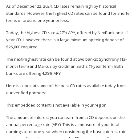
As of December 22, 2024, CD rates remain high by historical
standards. However, the highest CD rates can be found for shorter
terms of around one year or less.
Today, the highest CD rate 4.27% APY, offered by NexBank on its 1-
year CD. However, there is a large minimum opening deposit of
$25,000 required.
The next-highest rate can be found at two banks: Synchrony (13-
month term) and Marcus by Goldman Sachs (1-year term). Both
banks are offering 4.25% APY.
Here is a look at some of the best CD rates available today from
our verified partners:
This embedded content is not available in your region.
The amount of interest you can earn from a CD depends on the
annual percentage rate
(APY). This is a measure of your total
earnings after one year when considering the base interest rate