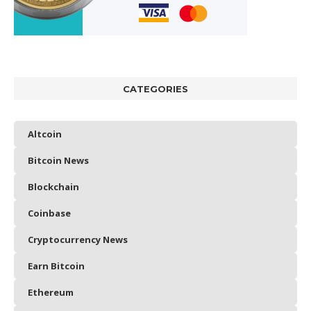
CATEGORIES
Altcoin
Bitcoin News
Blockchain
Coinbase
Cryptocurrency News
Earn Bitcoin
Ethereum