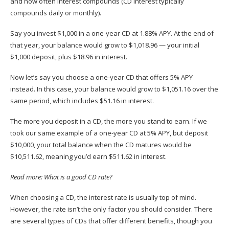
and how often interest compounds (CD interest typically
compounds daily or monthly).
Say you invest $1,000 in a one-year CD at 1.88% APY. At the end of
that year, your balance would grow to $1,018.96 — your initial
$1,000 deposit, plus $18.96 in interest.
Now let’s say you choose a one-year CD that offers 5% APY
instead. In this case, your balance would grow to $1,051.16 over the
same period, which includes $51.16 in interest.
The more you deposit in a CD, the more you stand to earn. If we
took our same example of a one-year CD at 5% APY, but deposit
$10,000, your total balance when the CD matures would be
$10,511.62, meaning you’d earn $511.62 in interest. ​​
Read more:
What is a good CD rate?
When choosing a CD, the interest rate is usually top of mind.
However, the rate isn’t the only factor you should consider. There
are several types of CDs that offer different benefits, though you