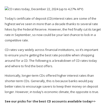
Today’s
certificate of deposit
(CD) interest rates are some of the
highest we’ve seen in more than a decade thanks to several rate
hikes by the Federal Reserve. However, the Fed finally cut its target
rate in September, so now could be your last chance to lock in a
competitive rate.
CD rates vary widely across financial institutions, so it’s important
to ensure you’re getting the best rate possible when shopping
around for a CD. The following is a breakdown of CD rates today
and where to find the best offers.
Historically, longer-term CDs offered higher interest rates than
shorter-term CDs. Generally, this is because banks would pay
better rates to encourage savers to keep their money on deposit
longer. However, in today’s economic climate, the opposite is true.
See our picks for the best CD accounts available today>>