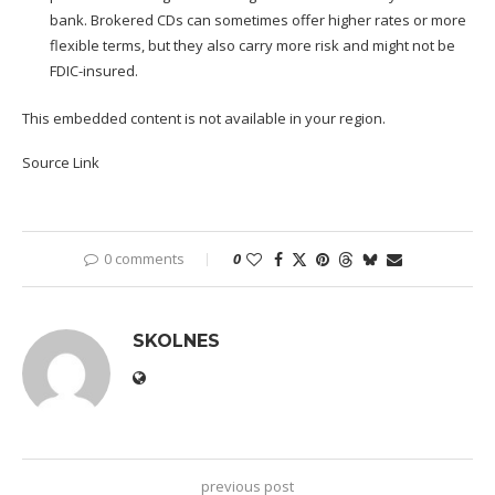
bank. Brokered CDs can sometimes offer higher rates or more
flexible terms, but they also carry more risk and might not be
FDIC-insured.
This embedded content is not available in your region.
Source Link
0 comments
0
SKOLNES
previous post