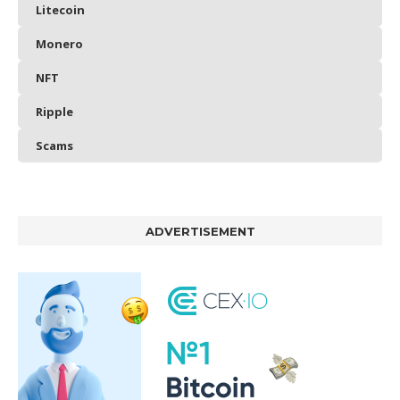
Litecoin
Monero
NFT
Ripple
Scams
ADVERTISEMENT