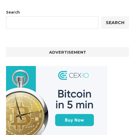
Search
SEARCH
ADVERTISEMENT