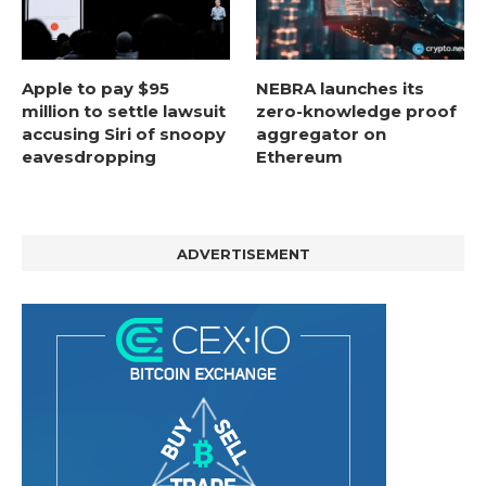
Apple to pay $95
NEBRA launches its
million to settle lawsuit
zero-knowledge proof
accusing Siri of snoopy
aggregator on
eavesdropping
Ethereum
ADVERTISEMENT