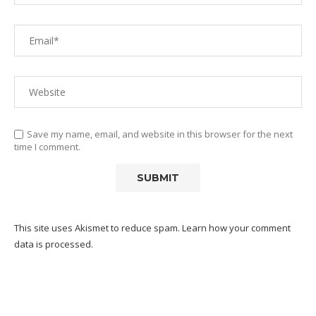
Save my name, email, and website in this browser for the next
time I comment.
This site uses Akismet to reduce spam.
Learn how your comment
data is processed.