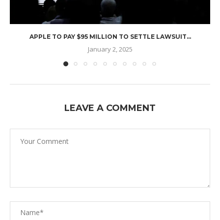
APPLE TO PAY $95 MILLION TO SETTLE LAWSUIT...
January 2, 2025
LEAVE A COMMENT