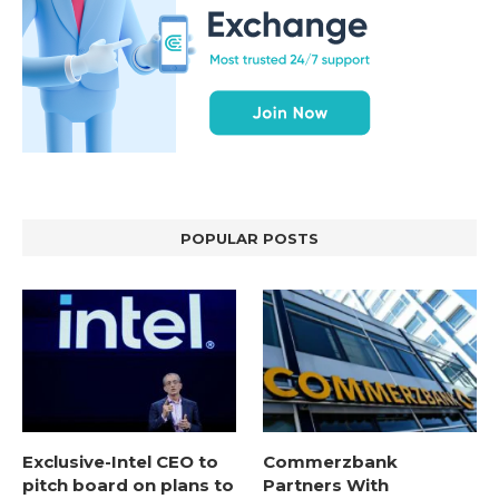
POPULAR POSTS
Exclusive-Intel CEO to
Commerzbank
pitch board on plans to
Partners With