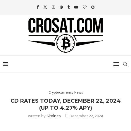
Cryptocurrency News
CD RATES TODAY, DECEMBER 22, 2024
(UP TO 4.27% APY)
written by
Skolnes
December 22, 2024