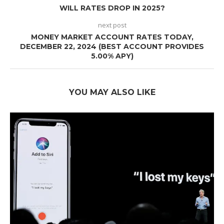
WILL RATES DROP IN 2025?
next post
MONEY MARKET ACCOUNT RATES TODAY,
DECEMBER 22, 2024 (BEST ACCOUNT PROVIDES
5.00% APY)
YOU MAY ALSO LIKE