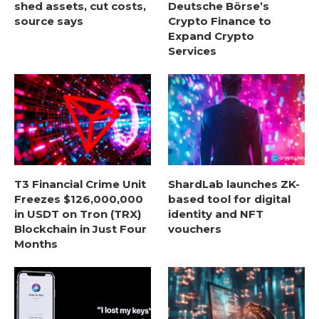
shed assets, cut costs,
Deutsche Börse’s
source says
Crypto Finance to
Expand Crypto
Services
T3 Financial Crime Unit
ShardLab launches ZK-
Freezes $126,000,000
based tool for digital
in USDT on Tron (TRX)
identity and NFT
Blockchain in Just Four
vouchers
Months