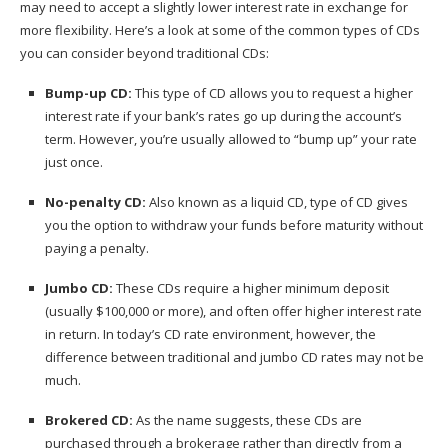
may need to accept a slightly lower interest rate in exchange for
more flexibility. Here’s a look at some of the common types of CDs
you can consider beyond traditional CDs:
Bump-up CD
:
This type of CD allows you to request a higher
interest rate if your bank’s rates go up during the account’s
term. However, you’re usually allowed to “bump up” your rate
just once.
No-penalty CD
:
Also known as a liquid CD, type of CD gives
you the option to withdraw your funds before maturity without
paying a penalty.
Jumbo CD
:
These CDs require a higher minimum deposit
(usually $100,000 or more), and often offer higher interest rate
in return. In today’s CD rate environment, however, the
difference between traditional and jumbo CD rates may not be
much.
Brokered CD
:
As the name suggests, these CDs are
purchased through a brokerage rather than directly from a