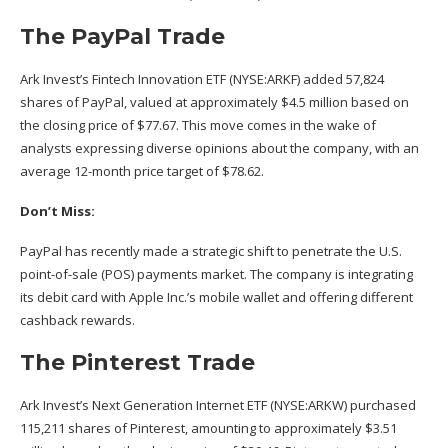
The PayPal Trade
Ark Invest’s Fintech Innovation ETF (NYSE:
ARKF
) added 57,824
shares of PayPal, valued at approximately $4.5 million based on
the closing price of $77.67. This move comes in the wake of
analysts expressing diverse opinions
about the company, with an
average 12-month price target of $78.62.
Don’t Miss:
PayPal has recently made a
strategic shift
to penetrate the U.S.
point-of-sale (POS) payments market. The company is integrating
its debit card with Apple Inc.’s mobile wallet and offering different
cashback rewards.
The Pinterest Trade
Ark Invest’s Next Generation Internet ETF (NYSE:
ARKW
) purchased
115,211 shares of Pinterest, amounting to approximately $3.51