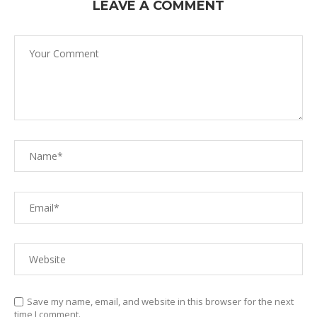
LEAVE A COMMENT
Save my name, email, and website in this browser for the next
time I comment.