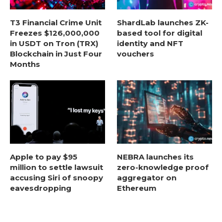
T3 Financial Crime Unit
ShardLab launches ZK-
Freezes $126,000,000
based tool for digital
in USDT on Tron (TRX)
identity and NFT
Blockchain in Just Four
vouchers
Months
Apple to pay $95
NEBRA launches its
million to settle lawsuit
zero-knowledge proof
accusing Siri of snoopy
aggregator on
eavesdropping
Ethereum