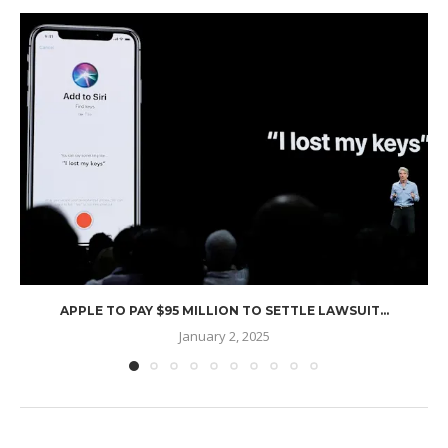
APPLE TO PAY $95 MILLION TO SETTLE LAWSUIT...
January 2, 2025