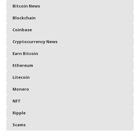
Bitcoin News
Blockchain
Coinbase
Cryptocurrency News
Earn Bitcoin
Ethereum
Litecoin
Monero
NFT
Ripple
Scams