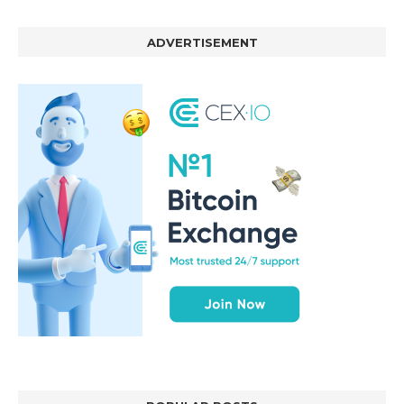
ADVERTISEMENT