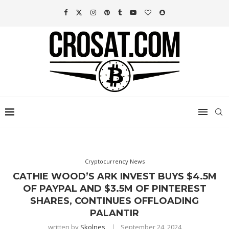
Cryptocurrency News
CATHIE WOOD’S ARK INVEST BUYS $4.5M
OF PAYPAL AND $3.5M OF PINTEREST
SHARES, CONTINUES OFFLOADING
PALANTIR
written by
Skolnes
September 24, 2024