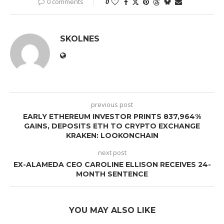
0 comments
0
SKOLNES
previous post
EARLY ETHEREUM INVESTOR PRINTS 837,964%
GAINS, DEPOSITS ETH TO CRYPTO EXCHANGE
KRAKEN: LOOKONCHAIN
next post
EX-ALAMEDA CEO CAROLINE ELLISON RECEIVES 24-
MONTH SENTENCE
YOU MAY ALSO LIKE