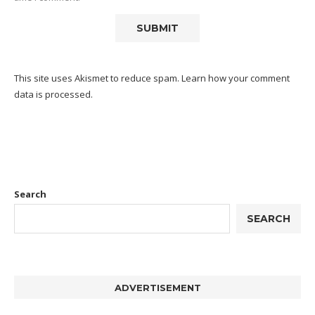
This site uses Akismet to reduce spam.
Learn how your comment
data is processed.
Search
SEARCH
ADVERTISEMENT