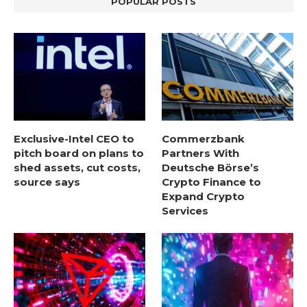
POPULAR POSTS
Exclusive-Intel CEO to
Commerzbank
pitch board on plans to
Partners With
shed assets, cut costs,
Deutsche Börse’s
source says
Crypto Finance to
Expand Crypto
Services