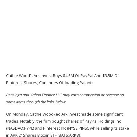
Cathie Wood’s Ark Invest Buys $4.5M Of PayPal And $3.5M Of
Pinterest Shares, Continues Offloading Palantir
Benzinga and Yahoo Finance LLC may earn commission or revenue on
some items through the links below.
On Monday, Cathie Wood-led Ark Invest made some significant
trades. Notably, the firm bought shares of PayPal Holdings Inc
(NASDAQ:
PYPL
) and Pinterest Inc (NYSE:
PINS
), while selling its stake
in ARK 21Shares Bitcoin ETF (BATS:
ARKB
).