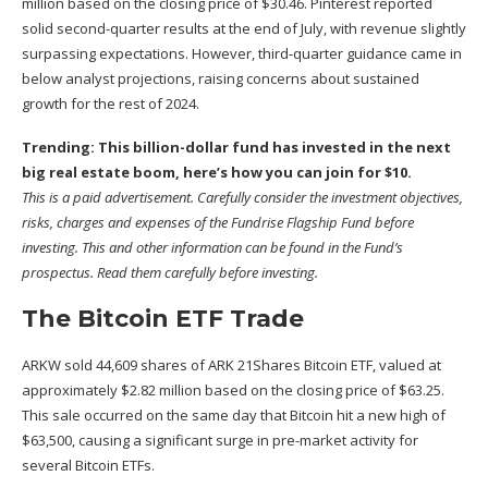
million based on the closing price of $30.46. Pinterest reported
solid
second-quarter results
at the end of July, with revenue slightly
surpassing expectations. However, third-quarter guidance came in
below analyst projections, raising concerns about sustained
growth for the rest of 2024.
Trending: This billion-dollar fund has invested in the next
big real estate boom,
here’s how you can join for $10
.
This is a paid advertisement. Carefully consider the investment objectives,
risks, charges and expenses of the Fundrise Flagship Fund before
investing. This and other information can be found in the
Fund’s
prospectus
. Read them carefully before investing.
The Bitcoin ETF Trade
ARKW sold 44,609 shares of ARK 21Shares Bitcoin ETF, valued at
approximately $2.82 million based on the closing price of $63.25.
This sale occurred on the same day that Bitcoin hit a new high of
$63,500,
causing a significant surge
in pre-market activity for
several Bitcoin ETFs.