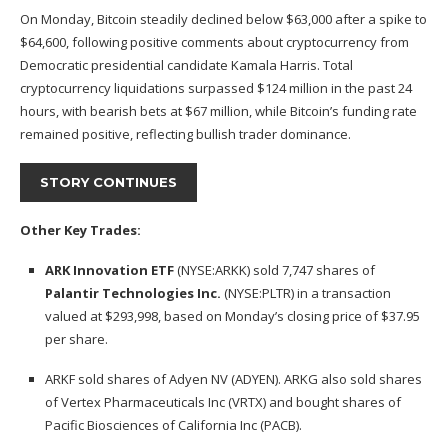
On Monday, Bitcoin
steadily declined
below $63,000 after a spike to
$64,600, following positive comments about cryptocurrency from
Democratic presidential candidate Kamala Harris. Total
cryptocurrency liquidations surpassed $124 million in the past 24
hours, with bearish bets at $67 million, while Bitcoin’s funding rate
remained positive, reflecting bullish trader dominance.
STORY CONTINUES
Other Key Trades:
ARK Innovation ETF
(NYSE:
ARKK
) sold 7,747 shares of
Palantir Technologies Inc.
(NYSE:
PLTR
) in a transaction
valued at $293,998, based on Monday’s closing price of $37.95
per share.
ARKF sold shares of Adyen NV (ADYEN). ARKG also sold shares
of Vertex Pharmaceuticals Inc (VRTX) and bought shares of
Pacific Biosciences of California Inc (PACB).