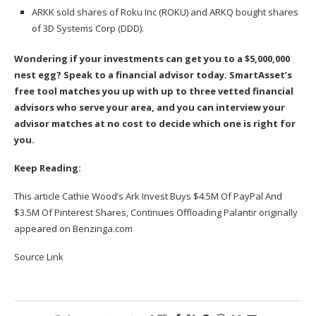
ARKK sold shares of Roku Inc (ROKU) and ARKQ bought shares
of 3D Systems Corp (DDD).
Wondering if your investments can get you to a $5,000,000
nest egg? Speak to a financial advisor today.
SmartAsset’s
free tool
matches you up with up to three vetted financial
advisors who serve your area, and you can interview your
advisor matches at no cost to decide which one is right for
you.
Keep Reading:
This article
Cathie Wood’s Ark Invest Buys $4.5M Of PayPal And
$3.5M Of Pinterest Shares, Continues Offloading Palantir
originally
appeared on
Benzinga.com
Source Link