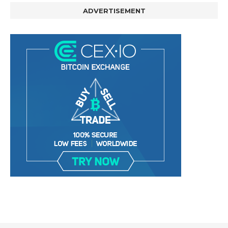
ADVERTISEMENT