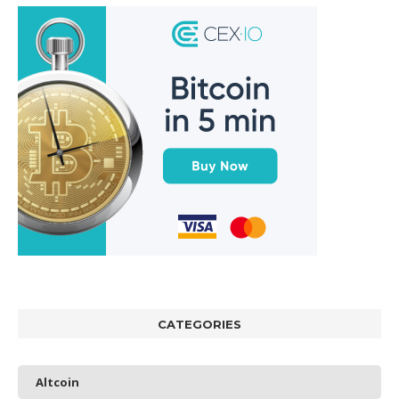
CATEGORIES
Altcoin