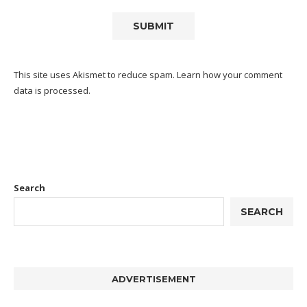
This site uses Akismet to reduce spam.
Learn how your comment
data is processed.
Search
SEARCH
ADVERTISEMENT