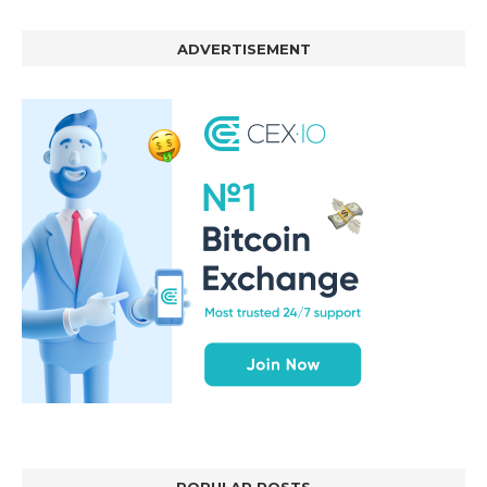
ADVERTISEMENT