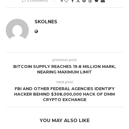
0 comments
0
SKOLNES
previous post
BITCOIN SUPPLY REACHES 19.8 MILLION MARK,
NEARING MAXIMUM LIMIT
next post
FBI AND OTHER FEDERAL AGENCIES IDENTIFY
HACKER BEHIND $308,000,000 HACK OF DMM
CRYPTO EXCHANGE
YOU MAY ALSO LIKE