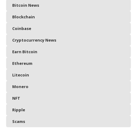
Bitcoin News
Blockchain
Coinbase
Cryptocurrency News
Earn Bitcoin
Ethereum
Litecoin
Monero
NFT
Ripple
Scams