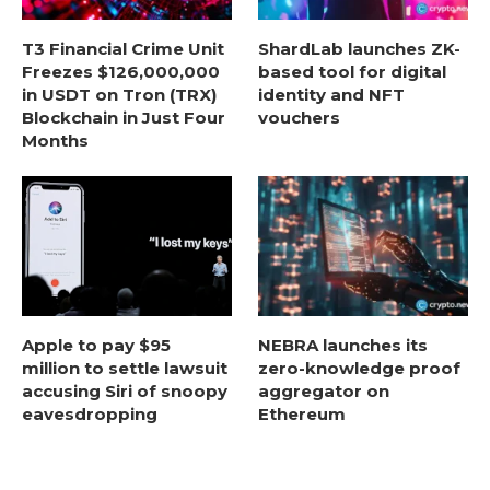
T3 Financial Crime Unit
ShardLab launches ZK-
Freezes $126,000,000
based tool for digital
in USDT on Tron (TRX)
identity and NFT
Blockchain in Just Four
vouchers
Months
Apple to pay $95
NEBRA launches its
million to settle lawsuit
zero-knowledge proof
accusing Siri of snoopy
aggregator on
eavesdropping
Ethereum