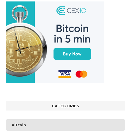
CATEGORIES
Altcoin