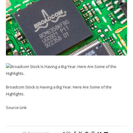
Broadcom Stock Is Having a Big Year. Here Are Some of the
Highlights.
Source Link