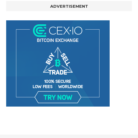
ADVERTISEMENT