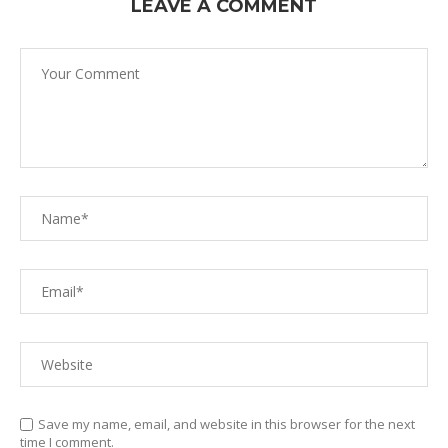
LEAVE A COMMENT
Save my name, email, and website in this browser for the next
time I comment.