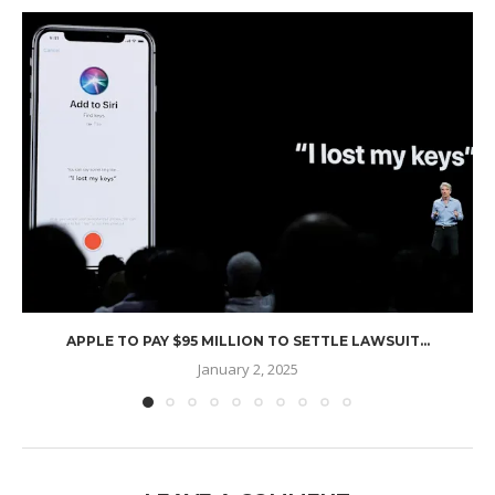
APPLE TO PAY $95 MILLION TO SETTLE LAWSUIT...
January 2, 2025