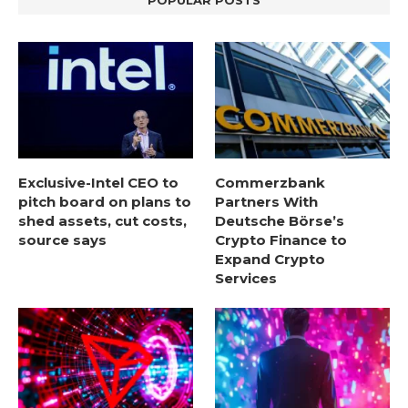
POPULAR POSTS
Exclusive-Intel CEO to
Commerzbank
pitch board on plans to
Partners With
shed assets, cut costs,
Deutsche Börse’s
source says
Crypto Finance to
Expand Crypto
Services