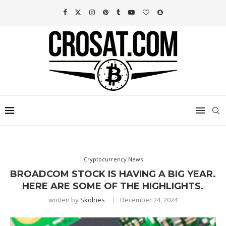
Cryptocurrency News
BROADCOM STOCK IS HAVING A BIG YEAR.
HERE ARE SOME OF THE HIGHLIGHTS.
written by
Skolnes
December 24, 2024