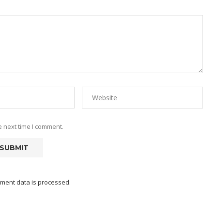
e next time I comment.
ment data is processed.