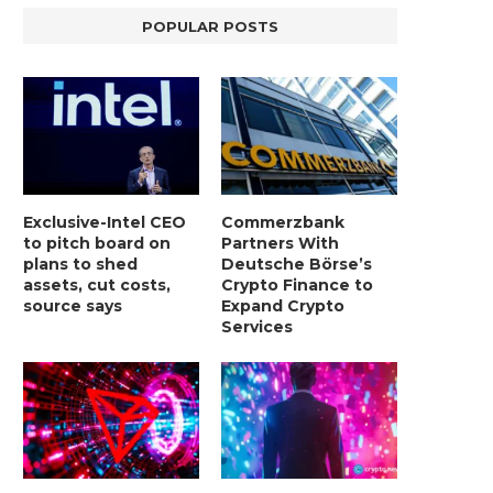
POPULAR POSTS
Exclusive-Intel CEO
Commerzbank
to pitch board on
Partners With
plans to shed
Deutsche Börse’s
assets, cut costs,
Crypto Finance to
BER, UNITY SOFTWARE, TESLA, AND
MORTGAGE RATES START 20
MORE
7%, HITTING HIGHEST.
source says
Expand Crypto
Services
January 2, 2025
January 2, 2025