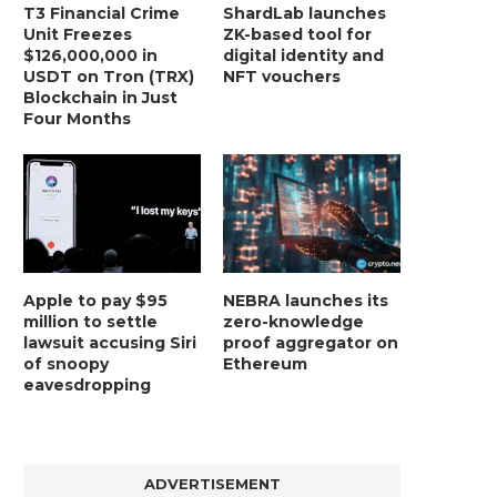
T3 Financial Crime
ShardLab launches
Unit Freezes
ZK-based tool for
$126,000,000 in
digital identity and
USDT on Tron (TRX)
NFT vouchers
Blockchain in Just
Four Months
Apple to pay $95
NEBRA launches its
million to settle
zero-knowledge
lawsuit accusing Siri
proof aggregator on
of snoopy
Ethereum
eavesdropping
ADVERTISEMENT