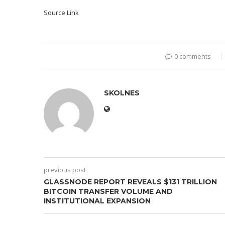
Source Link
0 comments
SKOLNES
previous post
GLASSNODE REPORT REVEALS $131 TRILLION
BITCOIN TRANSFER VOLUME AND
INSTITUTIONAL EXPANSION