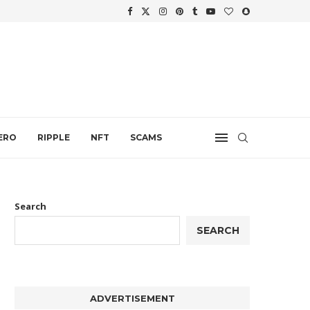
WTH
.
ERO
RIPPLE
NFT
SCAMS
Search
SEARCH
ADVERTISEMENT