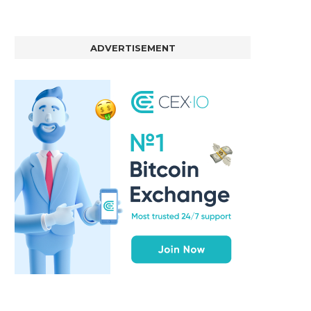
ADVERTISEMENT