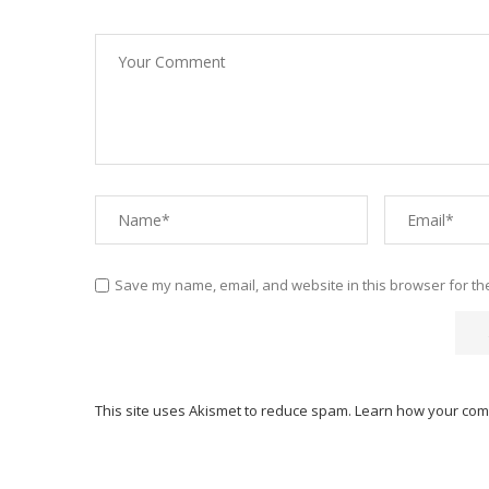
Save my name, email, and website in this browser for th
This site uses Akismet to reduce spam.
Learn how your com