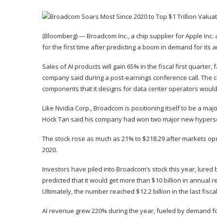
(Bloomberg) — Broadcom Inc., a chip supplier for Apple Inc. 
for the first time after predicting a boom in demand for its art
Sales of AI products will gain 65% in the fiscal first quarter
company said during a post-earnings conference call. The c
components that it designs for data center operators would r
Like Nvidia Corp., Broadcom is positioning itself to be a maj
Hock Tan said his company had won two major new hypersca
The stock rose as much as 21% to $218.29 after markets open
2020.
Investors have piled into Broadcom’s stock this year, lured
predicted that it would get more than $10 billion in annual 
Ultimately, the number reached $12.2 billion in the last fisca
AI revenue grew 220% during the year, fueled by demand 