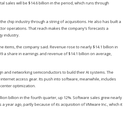
tal sales will be $14.6 billion in the period, which runs through
 chip industry through a string of acquisitions. He also has built a
uctor operations. That reach makes the company’s forecasts a
y industry.
me items, the company said. Revenue rose to nearly $14.1 billion in
9 a share in earnings and revenue of $14.1 billion on average,
n and networking semiconductors to build their AI systems. The
nternet access gear. Its push into software, meanwhile, includes
center optimization.
ion billion in the fourth quarter, up 12%. Software sales grew nearly
 a year ago, partly because of its acquisition of VMware Inc., which it