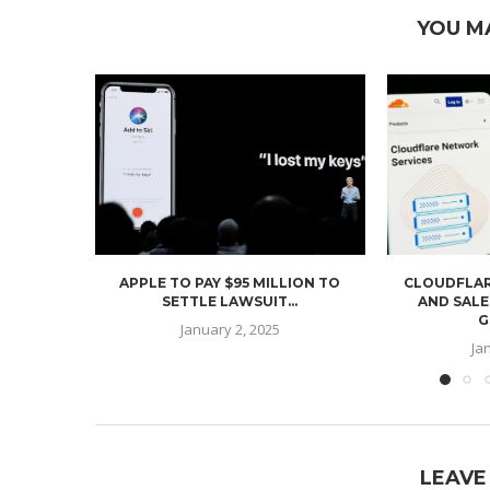
YOU M
APPLE TO PAY $95 MILLION TO
CLOUDFLAR
SETTLE LAWSUIT...
AND SALE
G
January 2, 2025
Ja
LEAVE