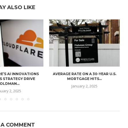
AY ALSO LIKE
E’S AI INNOVATIONS
AVERAGE RATE ON A 30-YEAR U.S.
U
S STRATEGY DRIVE
MORTGAGE HITS...
OLDMAN...
January 2, 2025
nuary 2, 2025
 A COMMENT