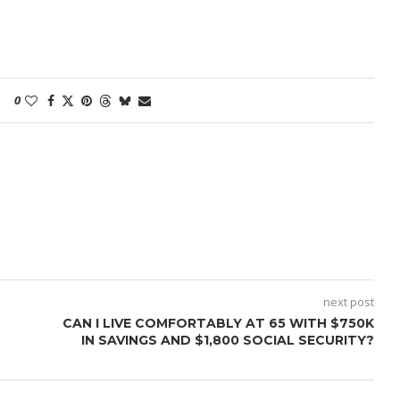
0
next post
CAN I LIVE COMFORTABLY AT 65 WITH $750K
IN SAVINGS AND $1,800 SOCIAL SECURITY?