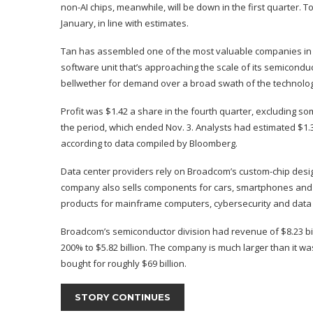
non-AI chips, meanwhile, will be down in the first quarter. To
January, in line with estimates.
Tan has assembled one of the most valuable companies in the
software unit that’s approaching the scale of its semicond
bellwether for demand over a broad swath of the technolog
Profit was $1.42 a share in the fourth quarter, excluding so
the period, which ended Nov. 3. Analysts had estimated $1.3
according to data compiled by Bloomberg.
Data center providers rely on Broadcom’s custom-chip desig
company also sells components for cars, smartphones and i
products for mainframe computers, cybersecurity and data 
Broadcom’s semiconductor division had revenue of $8.23 bill
200% to $5.82 billion. The company is much larger than it was
bought for roughly $69 billion.
STORY CONTINUES