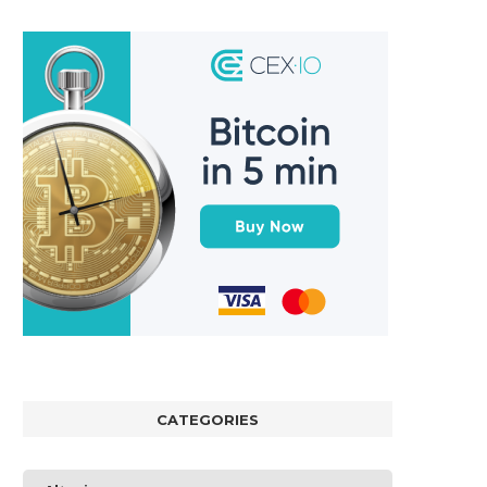
CATEGORIES