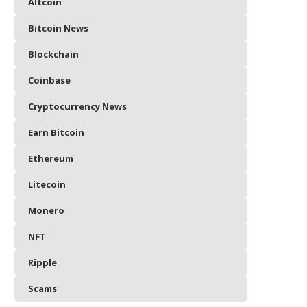
Altcoin
Bitcoin News
Blockchain
Coinbase
Cryptocurrency News
Earn Bitcoin
Ethereum
Litecoin
Monero
NFT
Ripple
Scams