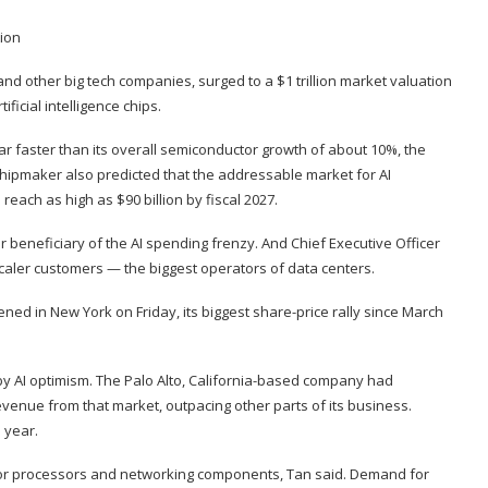
and other big tech companies, surged to a $1 trillion market valuation
ificial intelligence chips.
, far faster than its overall semiconductor growth of about 10%, the
hipmaker also predicted that the addressable market for AI
each as high as $90 billion by fiscal 2027.
or beneficiary of the AI spending frenzy. And Chief Executive Officer
ler customers — the biggest operators of data centers.
ed in New York on Friday, its biggest share-price rally since March
 by AI optimism. The Palo Alto, California-based company had
revenue from that market, outpacing other parts of its business.
l year.
for processors and networking components, Tan said. Demand for