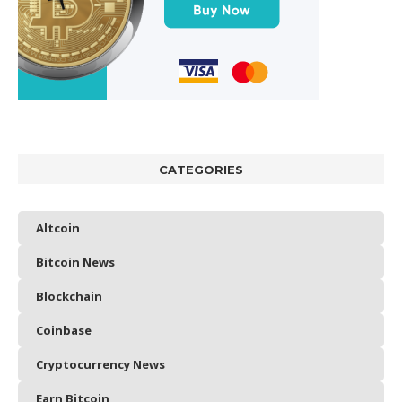
CATEGORIES
Altcoin
Bitcoin News
Blockchain
Coinbase
Cryptocurrency News
Earn Bitcoin