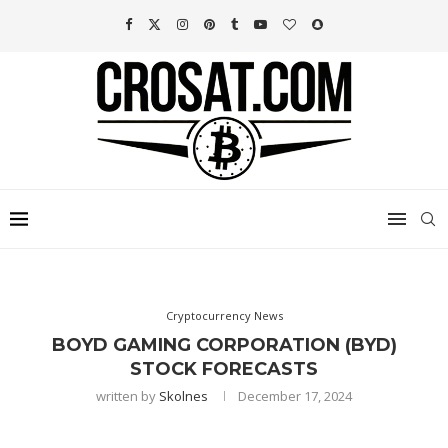
Cryptocurrency News
BOYD GAMING CORPORATION (BYD)
STOCK FORECASTS
written by
Skolnes
December 17, 2024