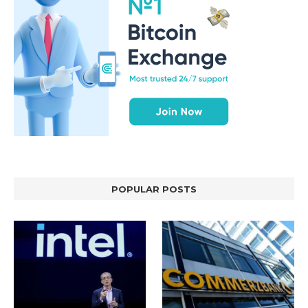
POPULAR POSTS