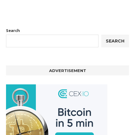
Search
SEARCH
ADVERTISEMENT