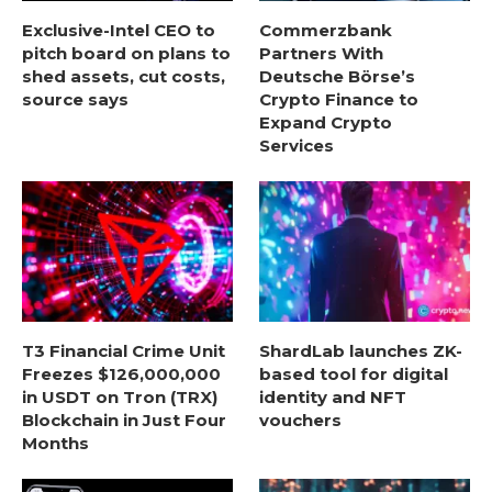
Exclusive-Intel CEO to
Commerzbank
pitch board on plans to
Partners With
shed assets, cut costs,
Deutsche Börse’s
source says
Crypto Finance to
Expand Crypto
Services
T3 Financial Crime Unit
ShardLab launches ZK-
Freezes $126,000,000
based tool for digital
in USDT on Tron (TRX)
identity and NFT
Blockchain in Just Four
vouchers
Months