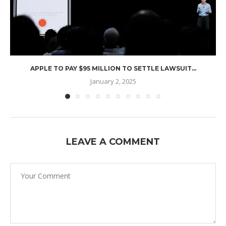
APPLE TO PAY $95 MILLION TO SETTLE LAWSUIT...
January 2, 2025
LEAVE A COMMENT