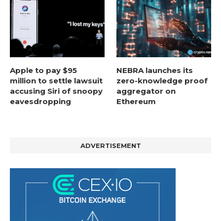
Apple to pay $95
NEBRA launches its
million to settle lawsuit
zero-knowledge proof
accusing Siri of snoopy
aggregator on
eavesdropping
Ethereum
ADVERTISEMENT