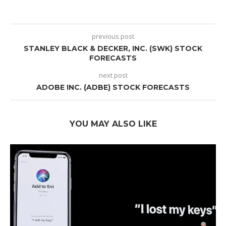
previous post
STANLEY BLACK & DECKER, INC. (SWK) STOCK
FORECASTS
next post
ADOBE INC. (ADBE) STOCK FORECASTS
YOU MAY ALSO LIKE