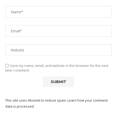
Save my name, email, and website in this browser for the next
time I comment.
This site uses Akismet to reduce spam.
Learn how your comment
data is processed.