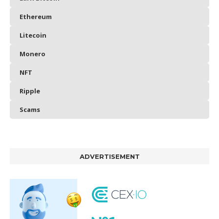
Ethereum
Litecoin
Monero
NFT
Ripple
Scams
ADVERTISEMENT