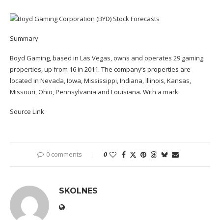
Summary
Boyd Gaming, based in Las Vegas, owns and operates 29 gaming
properties, up from 16 in 2011. The company’s properties are
located in Nevada, Iowa, Mississippi, Indiana, Illinois, Kansas,
Missouri, Ohio, Pennsylvania and Louisiana. With a mark
Source Link
0 comments
0
SKOLNES