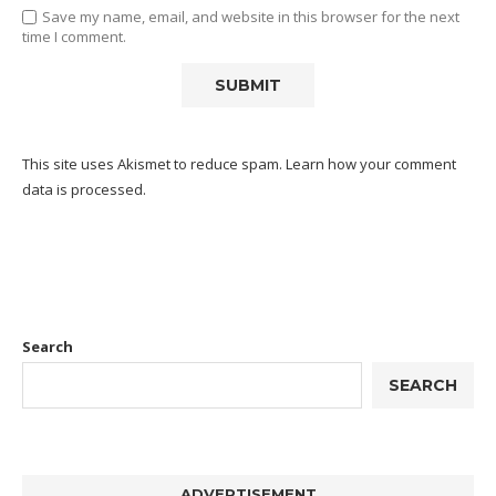
Save my name, email, and website in this browser for the next
time I comment.
This site uses Akismet to reduce spam.
Learn how your comment
data is processed.
Search
SEARCH
ADVERTISEMENT