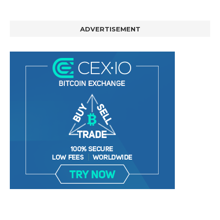
ADVERTISEMENT