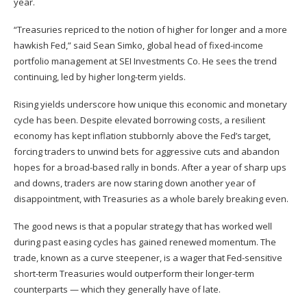
year.
“Treasuries repriced to the notion of higher for longer and a more
hawkish Fed,” said Sean Simko, global head of fixed-income
portfolio management at SEI Investments Co. He sees the trend
continuing, led by higher long-term yields.
Rising yields underscore how unique this economic and monetary
cycle has been. Despite elevated borrowing costs, a resilient
economy has kept inflation stubbornly above the Fed’s target,
forcing traders to unwind bets for aggressive cuts and abandon
hopes for a broad-based rally in bonds. After a year of sharp ups
and downs, traders are now staring down another year of
disappointment, with Treasuries as a whole barely breaking even.
The good news is that a popular strategy that has worked well
during past easing cycles has gained renewed momentum. The
trade, known as a curve steepener, is a wager that Fed-sensitive
short-term Treasuries would outperform their longer-term
counterparts — which they generally have of late.