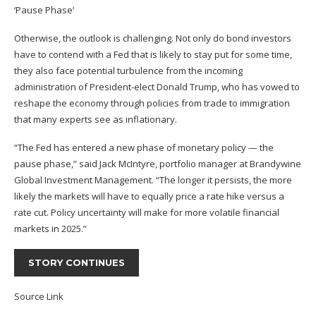
‘Pause Phase’
Otherwise, the outlook is challenging. Not only do bond investors
have to contend with a Fed that is likely to stay put for some time,
they also face potential turbulence from the incoming
administration of President-elect Donald Trump, who has vowed to
reshape the economy through policies from trade to immigration
that many experts see as inflationary.
“The Fed has entered a new phase of monetary policy — the
pause phase,” said Jack McIntyre, portfolio manager at Brandywine
Global Investment Management. “The longer it persists, the more
likely the markets will have to equally price a rate hike versus a
rate cut. Policy uncertainty will make for more volatile financial
markets in 2025.”
STORY CONTINUES
Source Link