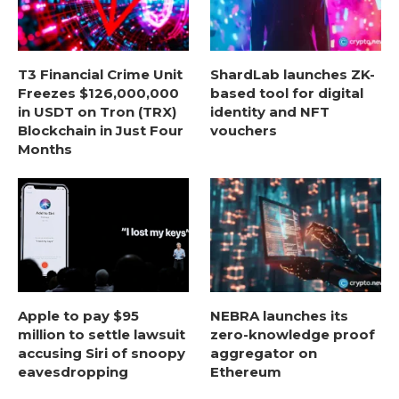
T3 Financial Crime Unit
ShardLab launches ZK-
Freezes $126,000,000
based tool for digital
in USDT on Tron (TRX)
identity and NFT
Blockchain in Just Four
vouchers
Months
Apple to pay $95
NEBRA launches its
million to settle lawsuit
zero-knowledge proof
accusing Siri of snoopy
aggregator on
eavesdropping
Ethereum