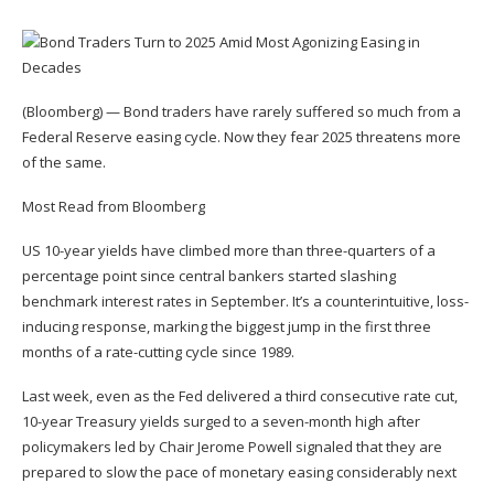
(Bloomberg) — Bond traders have rarely suffered so much from a
Federal Reserve easing cycle. Now they fear 2025 threatens more
of the same.
Most Read from Bloomberg
US 10-year yields have climbed more than three-quarters of a
percentage point since central bankers started slashing
benchmark interest rates in September. It’s a counterintuitive, loss-
inducing response, marking the biggest jump in the first three
months of a rate-cutting cycle since 1989.
Last week, even as the Fed delivered a third consecutive rate cut,
10-year Treasury yields surged to a seven-month high after
policymakers led by Chair Jerome Powell signaled that they are
prepared to slow the pace of monetary easing considerably next