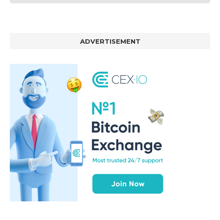
ADVERTISEMENT