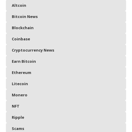
Altcoin
Bitcoin News
Blockchain
Coinbase
Cryptocurrency News
Earn Bitcoin
Ethereum
Litecoin
Monero
NFT
Ripple
Scams