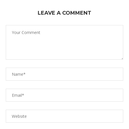
LEAVE A COMMENT