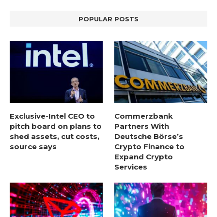
POPULAR POSTS
Exclusive-Intel CEO to
Commerzbank
pitch board on plans to
Partners With
shed assets, cut costs,
Deutsche Börse’s
source says
Crypto Finance to
Expand Crypto
Services