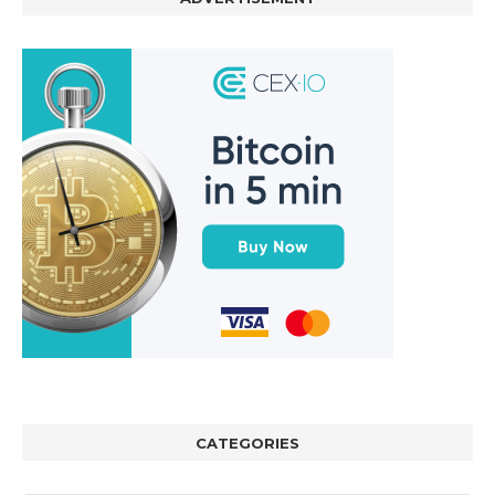
CATEGORIES