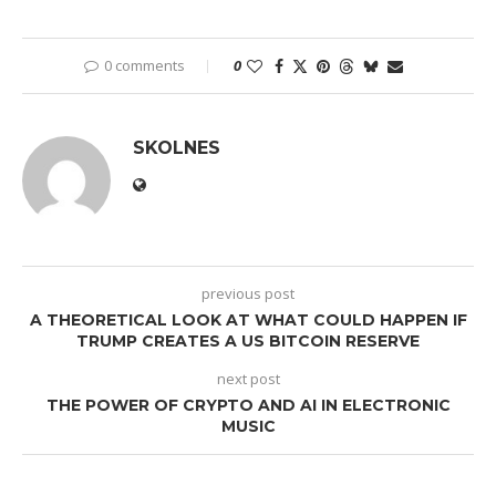
0 comments
0
SKOLNES
previous post
A THEORETICAL LOOK AT WHAT COULD HAPPEN IF
TRUMP CREATES A US BITCOIN RESERVE
next post
THE POWER OF CRYPTO AND AI IN ELECTRONIC
MUSIC