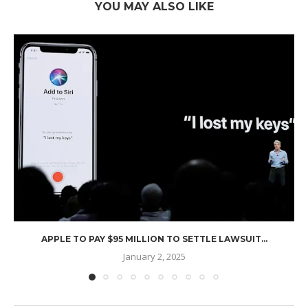
YOU MAY ALSO LIKE
APPLE TO PAY $95 MILLION TO SETTLE LAWSUIT...
January 2, 2025