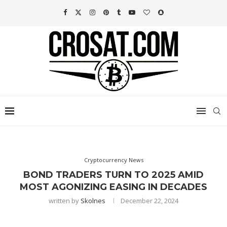
Cryptocurrency News
BOND TRADERS TURN TO 2025 AMID
MOST AGONIZING EASING IN DECADES
written by
Skolnes
December 22, 2024