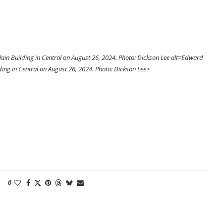
in Building in Central on August 26, 2024. Photo: Dickson Lee alt=Edward
ing in Central on August 26, 2024. Photo: Dickson Lee>
0