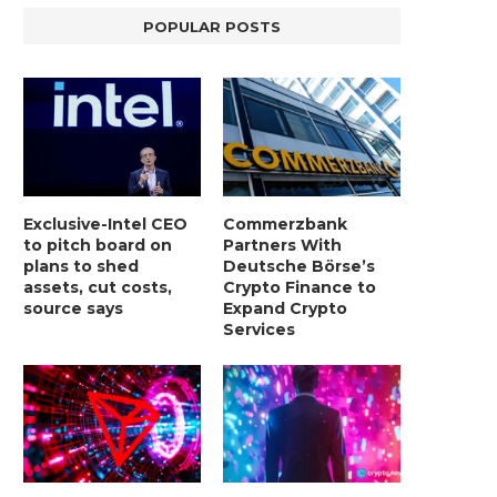
POPULAR POSTS
Exclusive-Intel CEO
Commerzbank
to pitch board on
Partners With
plans to shed
Deutsche Börse’s
assets, cut costs,
Crypto Finance to
source says
Expand Crypto
Services