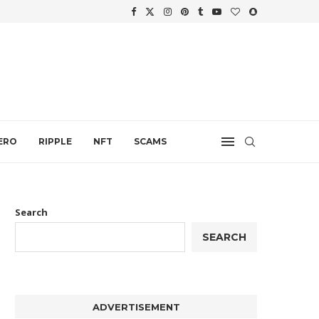
WTH
.
ERO
RIPPLE
NFT
SCAMS
Search
SEARCH
ADVERTISEMENT