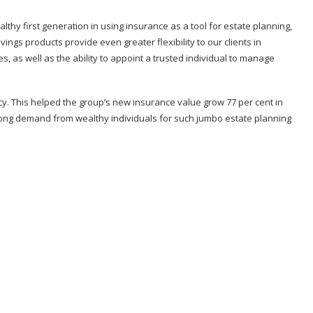
thy first generation in using insurance as a tool for estate planning,
savings products provide even greater flexibility to our clients in
es, as well as the ability to appoint a trusted individual to manage
icy. This helped the group’s new insurance value grow 77 per cent in
 strong demand from wealthy individuals for such jumbo estate planning