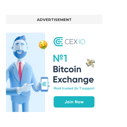
ADVERTISEMENT