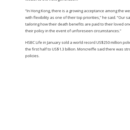
“In Hong Kong, there is a growing acceptance among the weal
with flexibility as one of their top priorities,” he said. “Our 
tailoring how their death benefits are paid to their loved on
their policy in the event of unforeseen circumstances.”
HSBC Life in January sold a world record US$250 million pol
the first half to US$1.3 billion. Moncreiffe said there was
policies.