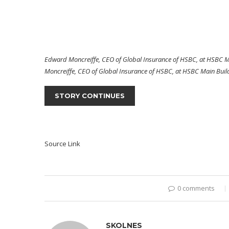
Edward Moncreiffe, CEO of Global Insurance of HSBC, at HSBC Ma
Moncreiffe, CEO of Global Insurance of HSBC, at HSBC Main Build
STORY CONTINUES
Source Link
0 comments
SKOLNES