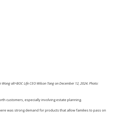
n Wong alt=BOC Life CEO Wilson Tang on December 12, 2024. Photo:
orth customers, especially involving estate planning.
here was strong demand for products that allow families to pass on