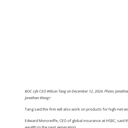
BOC Life CEO Wilson Tang on December 12, 2024. Photo: Jonatha
Jonathan Wong>
Tang said the firm will also work on products for high-net-w
Edward Moncreiffe, CEO of global insurance at HSBC, said t
wealth to the next generation.