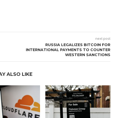
next post
RUSSIA LEGALIZES BITCOIN FOR
INTERNATIONAL PAYMENTS TO COUNTER
WESTERN SANCTIONS
AY ALSO LIKE