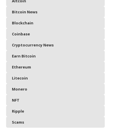
Altcoin
Bitcoin News
Blockchain
Coinbase
Cryptocurrency News
Earn Bitcoin
Ethereum
Litecoin
Monero
NFT
Ripple
Scams