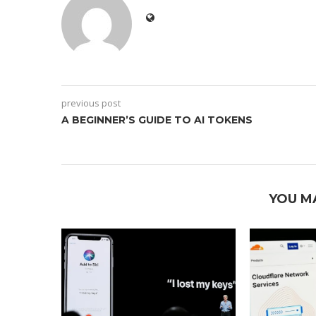
previous post
A BEGINNER’S GUIDE TO AI TOKENS
YOU M