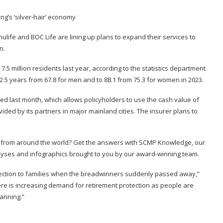
nulife and BOC Life are lining up plans to expand their services to
n.
.5 million residents last year, according to the statistics department.
2.5 years from 67.8 for men and to 88.1 from 75.3 for women in 2023.
ed last month, which allows policyholders to use the cash value of
ovided by its partners in major mainland cities. The insurer plans to
s from around the world? Get the answers with
SCMP Knowledge
, our
alyses and infographics brought to you by our award-winning team.
tection to families when the breadwinners suddenly passed away,”
here is increasing demand for retirement protection as people are
lanning.”