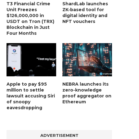
T3 Financial Crime
ShardLab launches
Unit Freezes
ZK-based tool for
$126,000,000 in
digital identity and
USDT on Tron (TRX)
NFT vouchers
Blockchain in Just
Four Months
Apple to pay $95
NEBRA launches its
million to settle
zero-knowledge
lawsuit accusing Siri
proof aggregator on
of snoopy
Ethereum
eavesdropping
ADVERTISEMENT