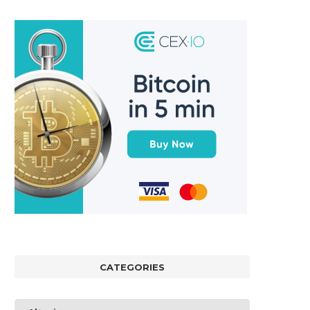
CATEGORIES