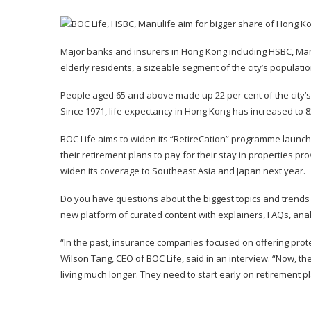
Major banks and insurers in Hong Kong including
HSBC
, Ma
elderly residents, a sizeable segment of the city’s populatio
People aged 65 and above made up 22 per cent of the city’s 7
Since 1971, life expectancy in Hong Kong has increased to 8
BOC Life aims to widen its “RetireCation” programme launch
their retirement plans to pay for their stay in properties pr
widen its coverage to Southeast Asia and Japan next year.
Do you have questions about the biggest topics and trend
new platform of curated content with explainers, FAQs, an
“In the past, insurance companies focused on offering pro
Wilson Tang, CEO of BOC Life, said in an interview. “Now, t
living much longer. They need to start early on retirement p