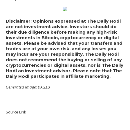
Disclaimer: Opinions expressed at The Daily Hodl
are not investment advice. Investors should do
their due diligence before making any high-risk
investments in Bitcoin, cryptocurrency or digital
assets. Please be advised that your transfers and
trades are at your own risk, and any losses you
may incur are your responsibility. The Daily Hodl
does not recommend the buying or selling of any
cryptocurrencies or digital assets, nor is The Daily
Hodl an investment advisor. Please note that The
Daily Hodl participates in affiliate marketing.
Generated Image: DALLE3
Source Link