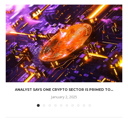
ANALYST SAYS ONE CRYPTO SECTOR IS PRIMED TO...
January 2, 2025