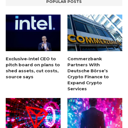
POPULAR POSTS
Exclusive-Intel CEO to
Commerzbank
pitch board on plans to
Partners With
shed assets, cut costs,
Deutsche Börse’s
source says
Crypto Finance to
Expand Crypto
Services