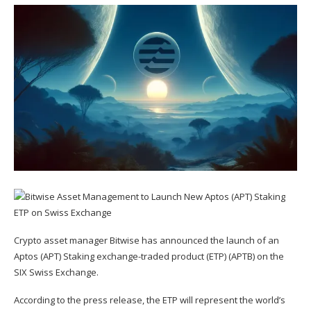
Crypto asset manager Bitwise has announced the launch of an
Aptos (
APT
) Staking exchange-traded product (ETP) (APTB) on the
SIX Swiss Exchange.
According to the
press release
, the ETP will represent the world’s