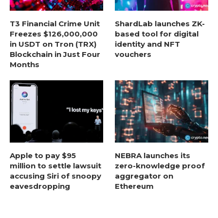
T3 Financial Crime Unit
ShardLab launches ZK-
Freezes $126,000,000
based tool for digital
in USDT on Tron (TRX)
identity and NFT
Blockchain in Just Four
vouchers
Months
Apple to pay $95
NEBRA launches its
million to settle lawsuit
zero-knowledge proof
accusing Siri of snoopy
aggregator on
eavesdropping
Ethereum