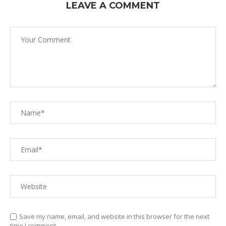
LEAVE A COMMENT
Save my name, email, and website in this browser for the next
time I comment.