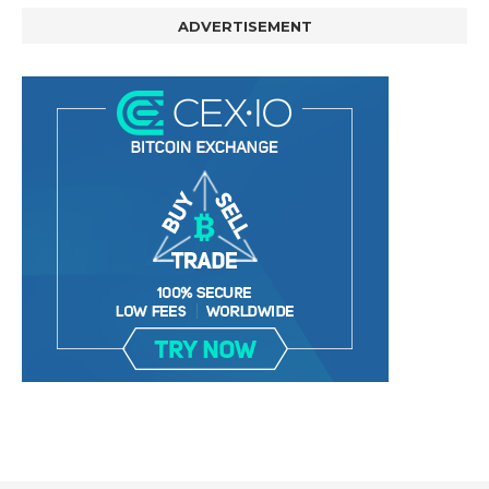
ADVERTISEMENT