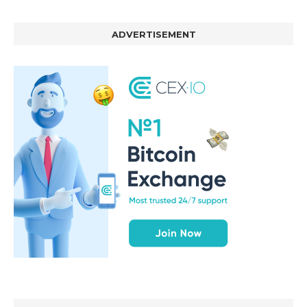
ADVERTISEMENT