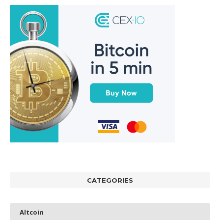
CATEGORIES
Altcoin