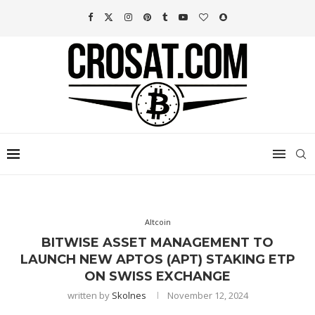
Altcoin
BITWISE ASSET MANAGEMENT TO
LAUNCH NEW APTOS (APT) STAKING ETP
ON SWISS EXCHANGE
written by
Skolnes
November 12, 2024