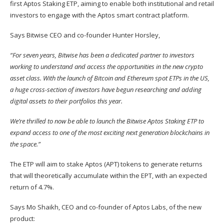
first Aptos Staking ETP, aiming to enable both institutional and retail
investors to engage with the Aptos smart contract platform.
Says Bitwise CEO and co-founder Hunter Horsley,
“For seven years, Bitwise has been a dedicated partner to investors
working to understand and access the opportunities in the new crypto
asset class. With the launch of Bitcoin and Ethereum spot ETPs in the US,
a huge cross-section of investors have begun researching and adding
digital assets to their portfolios this year.
We’re thrilled to now be able to launch the Bitwise Aptos Staking ETP to
expand access to one of the most exciting next generation blockchains in
the space.”
The ETP will aim to stake Aptos (
APT
) tokens to generate returns
that will theoretically accumulate within the EPT, with an expected
return of 4.7%.
Says Mo Shaikh, CEO and co-founder of Aptos Labs, of the new
product: