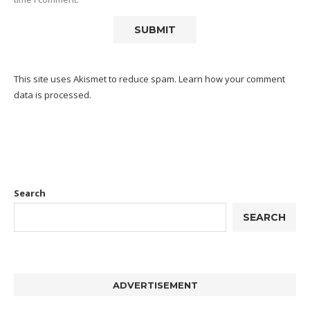
This site uses Akismet to reduce spam.
Learn how your comment
data is processed.
Search
SEARCH
ADVERTISEMENT