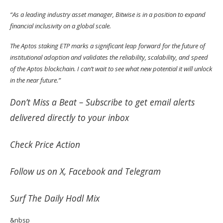
“As a leading industry asset manager, Bitwise is in a position to expand
financial inclusivity on a global scale.
The Aptos staking ETP marks a significant leap forward for the future of
institutional adoption and validates the reliability, scalability, and speed
of the Aptos blockchain. I can’t wait to see what new potential it will unlock
in the near future.”
Don’t Miss a Beat –
Subscribe
to get email alerts
delivered directly to your inbox
Check
Price Action
Follow us on
X
,
Facebook
and
Telegram
Surf
The Daily Hodl Mix
&nbsp