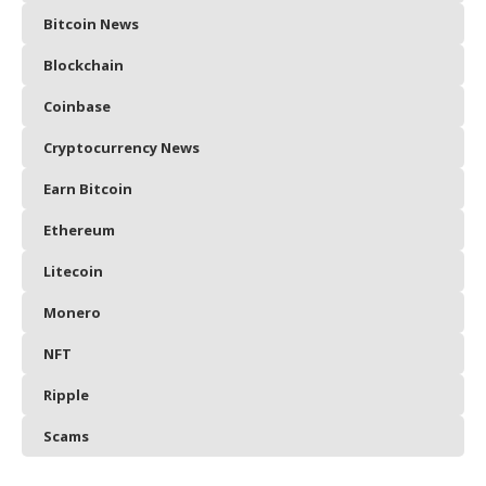
Bitcoin News
Blockchain
Coinbase
Cryptocurrency News
Earn Bitcoin
Ethereum
Litecoin
Monero
NFT
Ripple
Scams