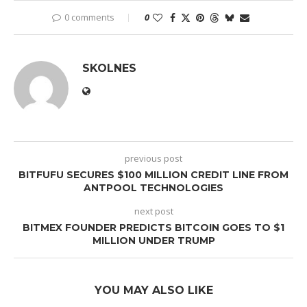
0 comments
0
SKOLNES
previous post
BITFUFU SECURES $100 MILLION CREDIT LINE FROM
ANTPOOL TECHNOLOGIES
next post
BITMEX FOUNDER PREDICTS BITCOIN GOES TO $1
MILLION UNDER TRUMP
YOU MAY ALSO LIKE