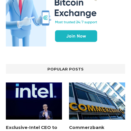
POPULAR POSTS
Exclusive-Intel CEO to
Commerzbank