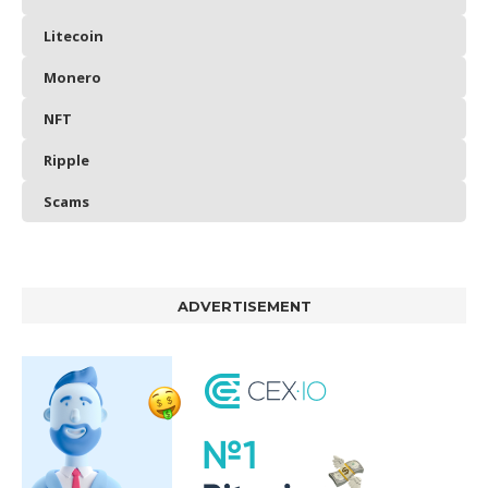
Litecoin
Monero
NFT
Ripple
Scams
ADVERTISEMENT