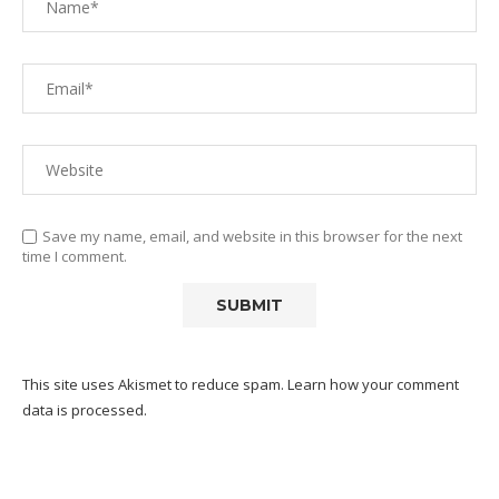
Save my name, email, and website in this browser for the next
time I comment.
This site uses Akismet to reduce spam.
Learn how your comment
data is processed.