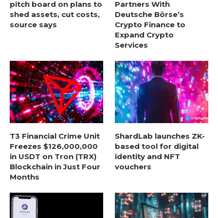
pitch board on plans to
Partners With
shed assets, cut costs,
Deutsche Börse’s
source says
Crypto Finance to
Expand Crypto
Services
T3 Financial Crime Unit
ShardLab launches ZK-
Freezes $126,000,000
based tool for digital
in USDT on Tron (TRX)
identity and NFT
Blockchain in Just Four
vouchers
Months