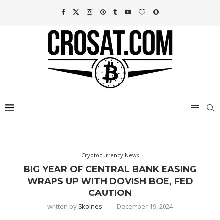
Cryptocurrency News
BIG YEAR OF CENTRAL BANK EASING
WRAPS UP WITH DOVISH BOE, FED
CAUTION
written by
Skolnes
December 19, 2024