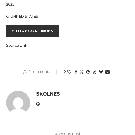
2025.
6/ UNITED STATES
STORY CONTINUES
Source Link
0 comments
0
SKOLNES
previous post