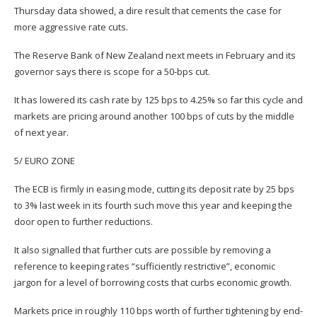
Thursday data showed, a dire result that cements the case for
more aggressive rate cuts.
The Reserve Bank of New Zealand next meets in February and its
governor says there is scope for a 50-bps cut.
It has lowered its cash rate by 125 bps to 4.25% so far this cycle and
markets are pricing around another 100 bps of cuts by the middle
of next year.
5/ EURO ZONE
The ECB is firmly in easing mode, cutting its deposit rate by 25 bps
to 3% last week in its fourth such move this year and keeping the
door open to further reductions.
It also signalled that further cuts are possible by removing a
reference to keeping rates “sufficiently restrictive”, economic
jargon for a level of borrowing costs that curbs economic growth.
Markets price in roughly 110 bps worth of further tightening by end-