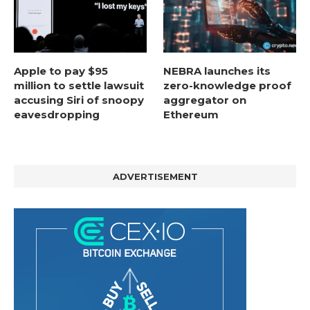
Apple to pay $95
NEBRA launches its
million to settle lawsuit
zero-knowledge proof
accusing Siri of snoopy
aggregator on
eavesdropping
Ethereum
ADVERTISEMENT