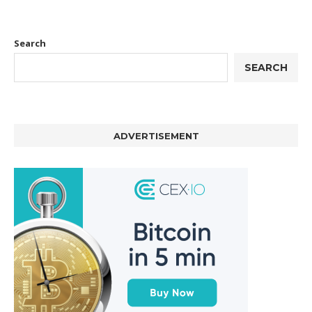
Search
SEARCH
ADVERTISEMENT