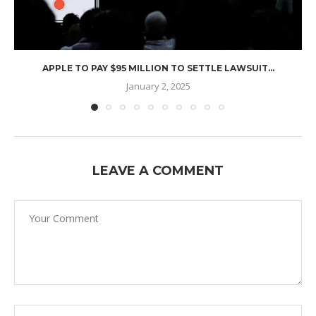
APPLE TO PAY $95 MILLION TO SETTLE LAWSUIT...
January 2, 2025
LEAVE A COMMENT