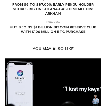
FROM $6 TO $87,000: EARLY PENGU HOLDER
SCORES BIG ON SOLANA-BASED MEMECOIN:
ARKHAM
next post
HUT 8 JOINS $1 BILLION BITCOIN RESERVE CLUB
WITH $100 MILLION BTC PURCHASE
YOU MAY ALSO LIKE