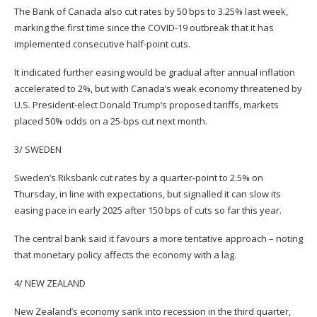
The Bank of Canada also cut rates by 50 bps to 3.25% last week,
marking the first time since the COVID-19 outbreak that it has
implemented consecutive half-point cuts.
It indicated further easing would be gradual after annual inflation
accelerated to 2%, but with Canada’s weak economy threatened by
U.S. President-elect Donald Trump’s proposed tariffs, markets
placed 50% odds on a 25-bps cut next month.
3/ SWEDEN
Sweden’s Riksbank cut rates by a quarter-point to 2.5% on
Thursday, in line with expectations, but signalled it can slow its
easing pace in early 2025 after 150 bps of cuts so far this year.
The central bank said it favours a more tentative approach – noting
that monetary policy affects the economy with a lag.
4/ NEW ZEALAND
New Zealand’s economy sank into recession in the third quarter,