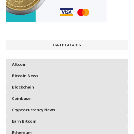
CATEGORIES
Altcoin
Bitcoin News
Blockchain
Coinbase
Cryptocurrency News
Earn Bitcoin
Ethereum