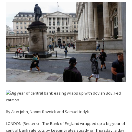
By Alun John, Naomi Rovnick and Samuel Indyk
LONDON (Reuters) – The Bank of England wrapped up a big year of
central bank rate cuts by keeping rates steady on Thursday, a day