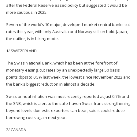
after the Federal Reserve eased policy but suggested it would be
more cautious in 2025.
Seven of the world’s 10 major, developed-market central banks cut
rates this year, with only Australia and Norway still on hold. Japan,
the outlier, is in hiking mode.
1/ SWITZERLAND
The Swiss National Bank, which has been at the forefront of
monetary easing, cut rates by an unexpectedly large 50 basis
points (bps) to 0.5% last week, the lowest since November 2022 and
the bank’s biggest reduction in almost a decade.
Swiss annual inflation was most recently reported at just 0.7% and
the SNB, which is alert to the safe-haven Swiss franc strengthening
beyond levels domestic exporters can bear, said it could reduce
borrowing costs again next year.
2/ CANADA