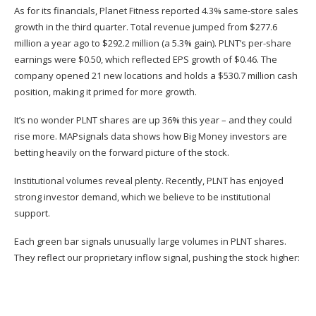
As for its financials, Planet Fitness reported 4.3% same-store sales
growth in the third quarter. Total revenue jumped from $277.6
million a year ago to $292.2 million (a 5.3% gain). PLNT’s per-share
earnings were $0.50, which reflected EPS growth of $0.46. The
company opened 21 new locations and holds a $530.7 million cash
position, making it primed for more growth.
It’s no wonder
PLNT
shares are up 36% this year – and they could
rise more. MAPsignals data shows how Big Money investors are
betting heavily on the forward picture of the stock.
Institutional volumes reveal plenty. Recently, PLNT has enjoyed
strong investor demand, which we believe to be institutional
support.
Each green bar signals unusually large volumes in PLNT shares.
They reflect our proprietary inflow signal, pushing the stock higher: