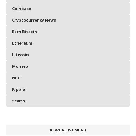
Coinbase
Cryptocurrency News
Earn Bitcoin
Ethereum
Litecoin
Monero
NFT
Ripple
Scams
ADVERTISEMENT