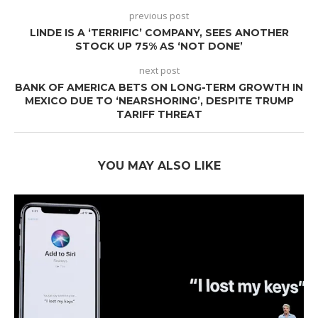
previous post
LINDE IS A ‘TERRIFIC’ COMPANY, SEES ANOTHER
STOCK UP 75% AS ‘NOT DONE’
next post
BANK OF AMERICA BETS ON LONG-TERM GROWTH IN
MEXICO DUE TO ‘NEARSHORING’, DESPITE TRUMP
TARIFF THREAT
YOU MAY ALSO LIKE