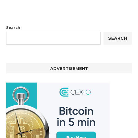
Search
SEARCH
ADVERTISEMENT