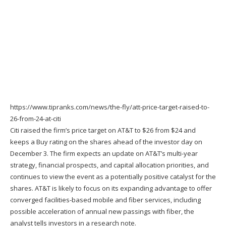
https://www.tipranks.com/news/the-fly/att-price-target-raised-to-
26-from-24-at-citi
Citi raised the firm’s
price target
on AT&
T
to $26 from $24 and
keeps a Buy rating on the shares ahead of the investor day on
December 3. The firm expects an update on AT&T’s multi-year
strategy, financial prospects, and capital allocation priorities, and
continues to view the event as a potentially positive catalyst for the
shares. AT&T is likely to focus on its expanding advantage to offer
converged facilities-based mobile and fiber services, including
possible acceleration of annual new passings with fiber, the
analyst tells investors in a research note.