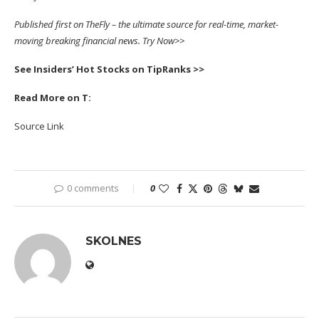
Published first on
TheFly
– the ultimate source for real-time, market-
moving breaking financial news.
Try Now>>
See Insiders’ Hot Stocks on TipRanks >>
Read More on T:
Source Link
0 comments
0
SKOLNES