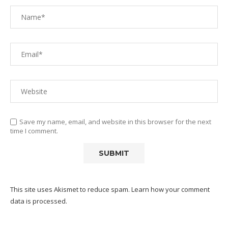
Save my name, email, and website in this browser for the next
time I comment.
This site uses Akismet to reduce spam.
Learn how your comment
data is processed.