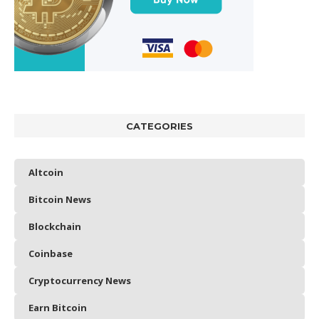
CATEGORIES
Altcoin
Bitcoin News
Blockchain
Coinbase
Cryptocurrency News
Earn Bitcoin