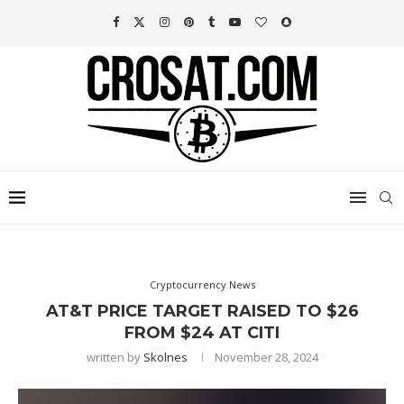
Cryptocurrency News
AT&T PRICE TARGET RAISED TO $26
FROM $24 AT CITI
written by
Skolnes
November 28, 2024