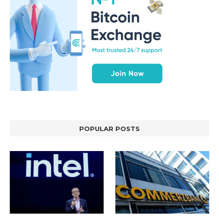
POPULAR POSTS