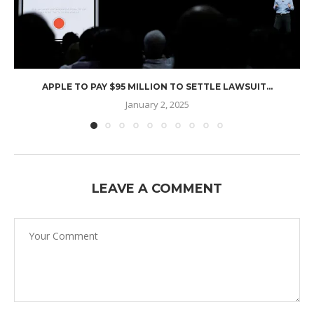
APPLE TO PAY $95 MILLION TO SETTLE LAWSUIT...
January 2, 2025
LEAVE A COMMENT