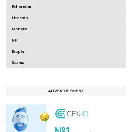
Ethereum
Litecoin
Monero
NFT
Ripple
Scams
ADVERTISEMENT