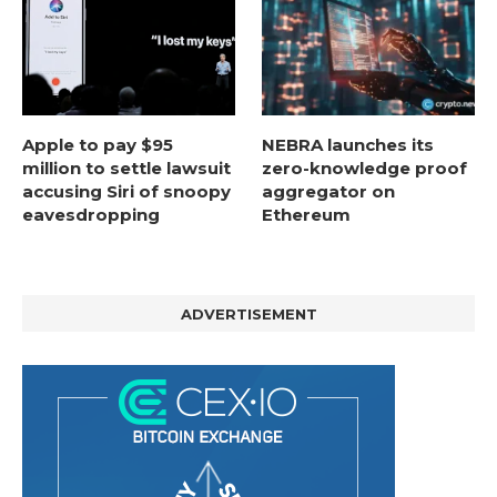
Apple to pay $95
NEBRA launches its
million to settle lawsuit
zero-knowledge proof
accusing Siri of snoopy
aggregator on
eavesdropping
Ethereum
ADVERTISEMENT