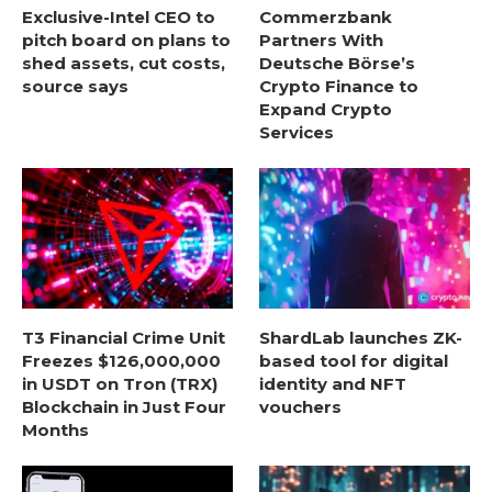
Exclusive-Intel CEO to
Commerzbank
pitch board on plans to
Partners With
shed assets, cut costs,
Deutsche Börse’s
source says
Crypto Finance to
Expand Crypto
Services
T3 Financial Crime Unit
ShardLab launches ZK-
Freezes $126,000,000
based tool for digital
in USDT on Tron (TRX)
identity and NFT
Blockchain in Just Four
vouchers
Months