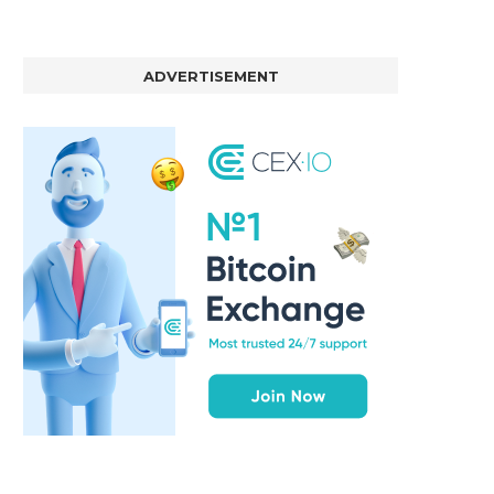
ADVERTISEMENT