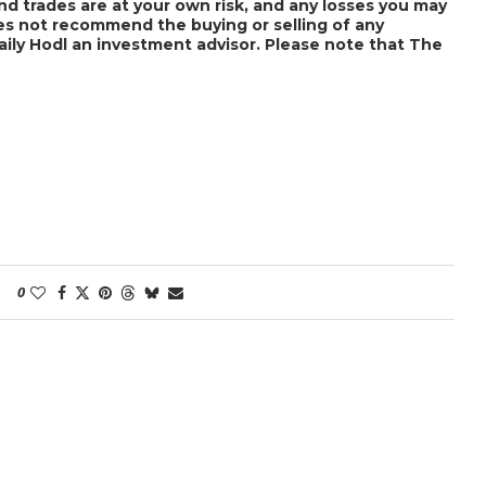
nd trades are at your own risk, and any losses you may
does not recommend the buying or selling of any
Daily Hodl an investment advisor. Please note that The
0