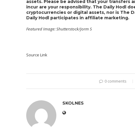
assets. Please be advised that your transfers a
incur are your responsibility. The Daily Hodl 
cryptocurrencies or digital assets, nor is The 
Daily Hodl participates in affiliate marketing.
Featured Image: Shutterstock/Jorm S
Source Link
0 comments
SKOLNES