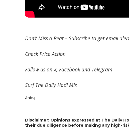
Don’t Miss a Beat –
Subscribe
to get email alert
Check
Price Action
Follow us on
X
,
Facebook
and
Telegram
Surf
The Daily Hodl Mix
&nbsp
Disclaimer: Opinions expressed at The Daily Ho
their due diligence before making any high-risk