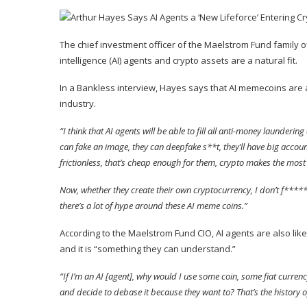
The chief investment officer of the Maelstrom Fund family of
intelligence (AI) agents and crypto assets are a natural fit.
In a Bankless interview, Hayes
says
that AI memecoins are a
industry.
“I think that AI agents will be able to fill all anti-money launder
can fake an image, they can deepfake s**t, they’ll have big account
frictionless, that’s cheap enough for them, crypto makes the most
Now, whether they create their own cryptocurrency, I don’t f*****g 
there’s a lot of hype around these AI meme coins.”
According to the Maelstrom Fund CIO, AI agents are also likel
and it is “something they can understand.”
“If I’m an AI [agent], why would I use some coin, some fiat curre
and decide to debase it because they want to? That’s the history of 