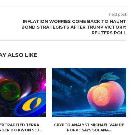
next post
INFLATION WORRIES COME BACK TO HAUNT
BOND STRATEGISTS AFTER TRUMP VICTORY:
REUTERS POLL
AY ALSO LIKE
 EXTRADITED TERRA
CRYPTO ANALYST MICHAËL VAN DE
NDER DO KWON SET...
POPPE SAYS SOLANA...