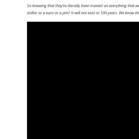
So knowing that they’ve literally been trained on everything that
dollar or a euro or a yen? It will not exist in 100 years. We know thi