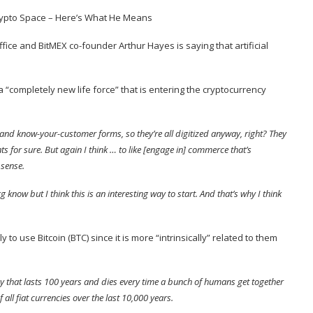
fice and BitMEX co-founder Arthur Hayes is saying that artificial
 “completely new life force” that is entering the cryptocurrency
ing and know-your-customer forms, so they’re all digitized anyway, right? They
s for sure. But again I think … to like [engage in] commerce that’s
 sense.
know but I think this is an interesting way to start. And that’s why I think
y to use Bitcoin (
BTC
) since it is more “intrinsically” related to them
ncy that lasts 100 years and dies every time a bunch of humans get together
all fiat currencies over the last 10,000 years.