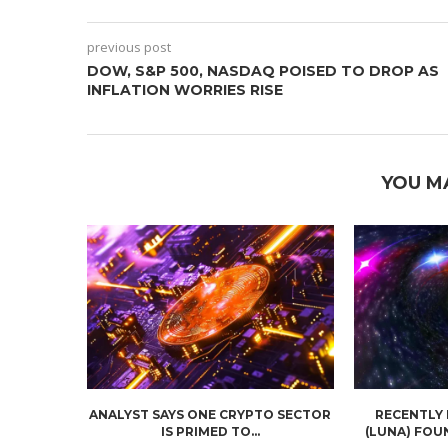
previous post
DOW, S&P 500, NASDAQ POISED TO DROP AS
INFLATION WORRIES RISE
YOU M
ANALYST SAYS ONE CRYPTO SECTOR
RECENTLY
IS PRIMED TO...
(LUNA) FOU