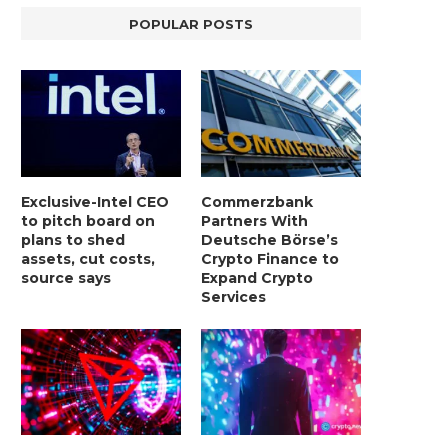
POPULAR POSTS
Exclusive-Intel CEO
Commerzbank
to pitch board on
Partners With
plans to shed
Deutsche Börse’s
assets, cut costs,
Crypto Finance to
source says
Expand Crypto
Services