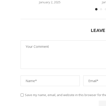
January 2, 2025
Ja
LEAVE
Save my name, email, and website in this browser for th