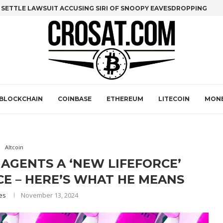
O SETTLE LAWSUIT ACCUSING SIRI OF SNOOPY EAVESDROPPING
(LUNA) FOUNDER DO KWON SET TO APPEAR IN U.S. COURT TODAY:..
NS ON WALL STREET FOR BITCOIN MINERS
NS AND SALES STRATEGY DRIVE GOLDMAN SACHS UPGRADE
AGE 10 WITH ONLY 5 STAGES LEFT IN PRESALE—$8M RAISED
 MORGAN STANLEY EYES CRYPTO SERVICES THROUGH E-TRADE
BLOCKCHAIN
COINBASE
ETHEREUM
LITECOIN
MON
Altcoin
 AGENTS A ‘NEW LIFEFORCE’
E – HERE’S WHAT HE MEANS
es
November 13, 2024