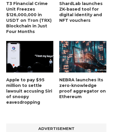
T3 Financial Crime
ShardLab launches
Unit Freezes
ZK-based tool for
$126,000,000 in
digital identity and
USDT on Tron (TRX)
NFT vouchers
Blockchain in Just
Four Months
Apple to pay $95
NEBRA launches its
million to settle
zero-knowledge
lawsuit accusing Siri
proof aggregator on
of snoopy
Ethereum
eavesdropping
ADVERTISEMENT