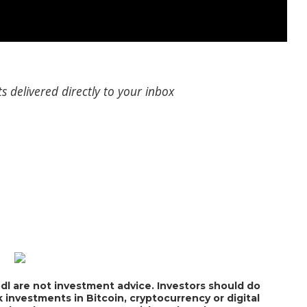
s delivered directly to your inbox
dl are not investment advice. Investors should do
 investments in Bitcoin, cryptocurrency or digital