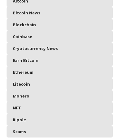
Altcoin
Bitcoin News
Blockchain
Coinbase
Cryptocurrency News
Earn Bitcoin
Ethereum
Litecoin
Monero
NFT
Ripple
Scams