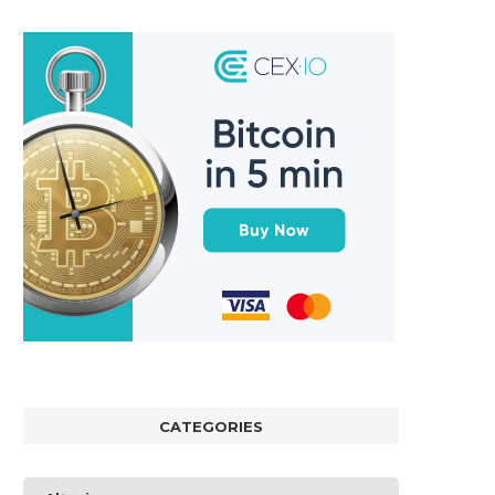
CATEGORIES