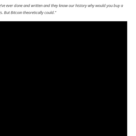
 we’ve ever done and written and they know our history why would you buy a
s. But Bitcoin theoretically could.”