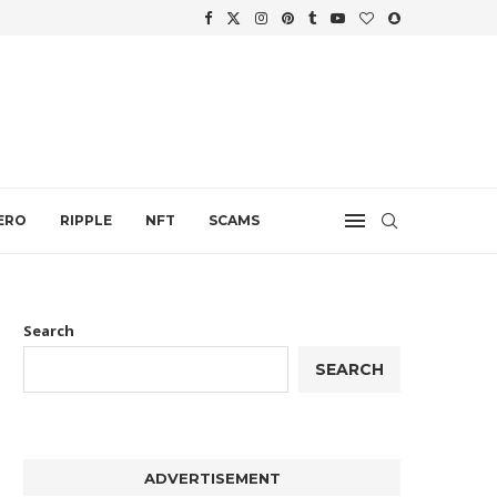
.
ERO
RIPPLE
NFT
SCAMS
Search
SEARCH
ADVERTISEMENT