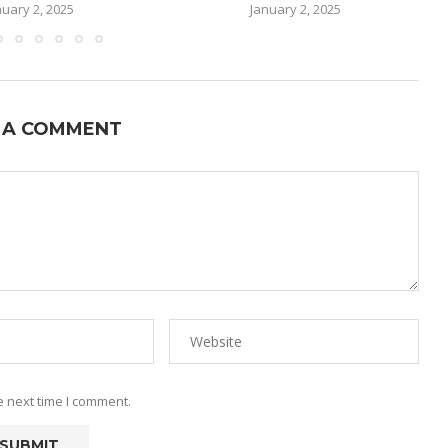
nuary 2, 2025
January 2, 2025
 A COMMENT
e next time I comment.