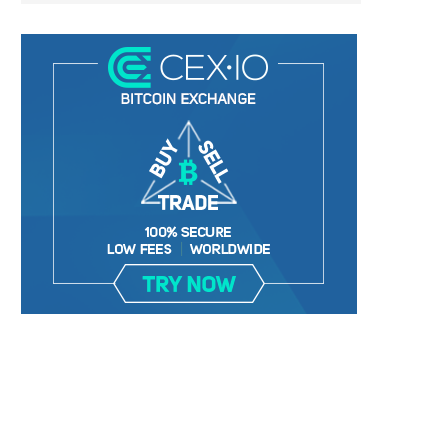
TETHER DELISTING ‘FUD’ HAVING
TRADER WARNS ALTCOIN TH
ZERO EFFECT ON USDT...
9,000%+ IN TWO...