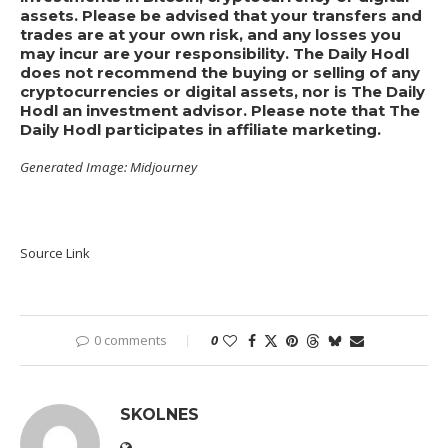
assets. Please be advised that your transfers and
trades are at your own risk, and any losses you
may incur are your responsibility. The Daily Hodl
does not recommend the buying or selling of any
cryptocurrencies or digital assets, nor is The Daily
Hodl an investment advisor. Please note that The
Daily Hodl participates in affiliate marketing.
Generated Image: Midjourney
Source Link
0 comments
0
SKOLNES