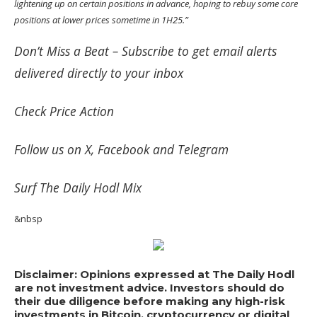
lightening up on certain positions in advance, hoping to rebuy some core
positions at lower prices sometime in 1H25.”
Don’t Miss a Beat –
Subscribe
to get email alerts
delivered directly to your inbox
Check
Price Action
Follow us on
X
,
Facebook
and
Telegram
Surf
The Daily Hodl Mix
&nbsp
Disclaimer: Opinions expressed at The Daily Hodl
are not investment advice. Investors should do
their due diligence before making any high-risk
investments in Bitcoin, cryptocurrency or digital