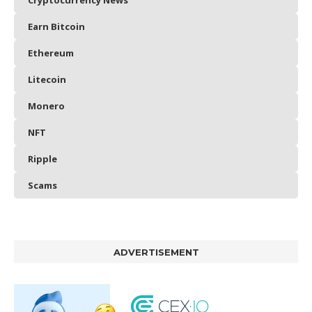
Cryptocurrency News
Earn Bitcoin
Ethereum
Litecoin
Monero
NFT
Ripple
Scams
ADVERTISEMENT