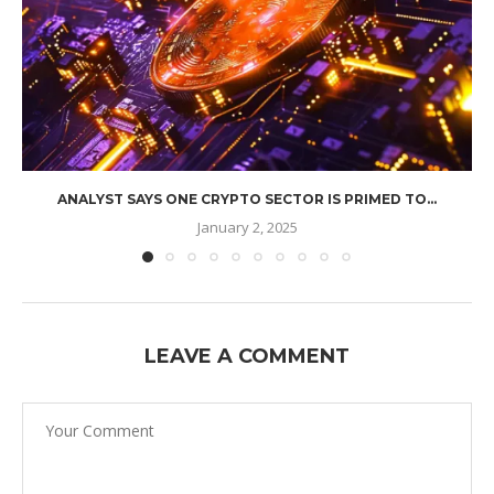
ANALYST SAYS ONE CRYPTO SECTOR IS PRIMED TO...
January 2, 2025
LEAVE A COMMENT