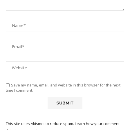
Save my name, email, and website in this browser for the next
time I comment.
This site uses Akismet to reduce spam.
Learn how your comment