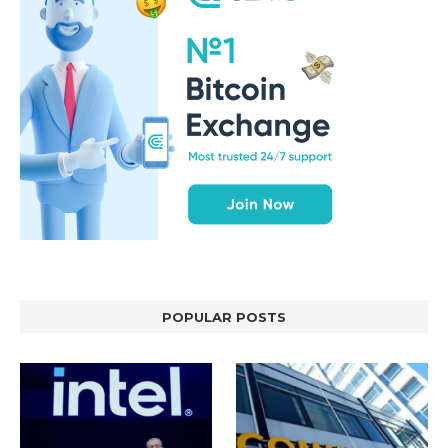
POPULAR POSTS