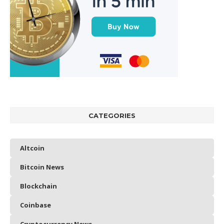
CATEGORIES
Altcoin
Bitcoin News
Blockchain
Coinbase