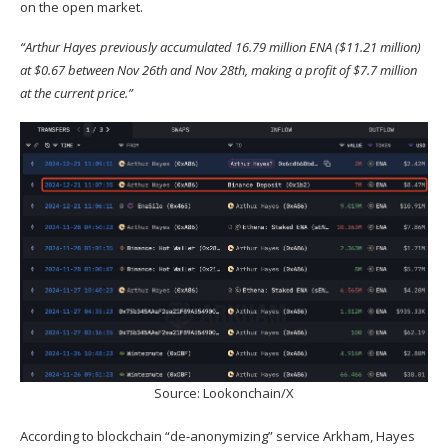
on the open market.
“
Arthur Hayes previously accumulated 16.79 million ENA ($11.21 million)
at $0.67 between Nov 26th and Nov 28th, making a profit of $7.7 million
at the current price.”
Source:
Lookonchain/X
According to blockchain “de-anonymizing” service Arkham, Hayes