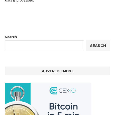
data is processed.
Search
SEARCH
ADVERTISEMENT