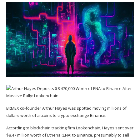
BitMEX co-founder Arthur Hayes was spotted moving millions of
dollars worth of altcoins to crypto exchange Binance.
According to blockchain tracking firm Lookonchain, Hayes sent over
$8.47 million worth of Ethena (
ENA
) to Binance, presumably to sell