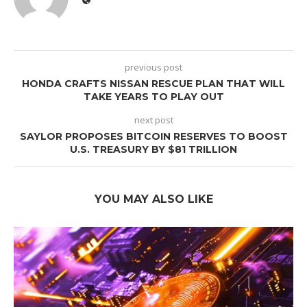
previous post
HONDA CRAFTS NISSAN RESCUE PLAN THAT WILL
TAKE YEARS TO PLAY OUT
next post
SAYLOR PROPOSES BITCOIN RESERVES TO BOOST
U.S. TREASURY BY $81 TRILLION
YOU MAY ALSO LIKE