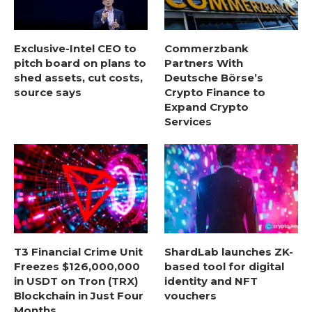
Exclusive-Intel CEO to
Commerzbank
pitch board on plans to
Partners With
shed assets, cut costs,
Deutsche Börse’s
source says
Crypto Finance to
Expand Crypto
Services
T3 Financial Crime Unit
ShardLab launches ZK-
Freezes $126,000,000
based tool for digital
in USDT on Tron (TRX)
identity and NFT
Blockchain in Just Four
vouchers
Months