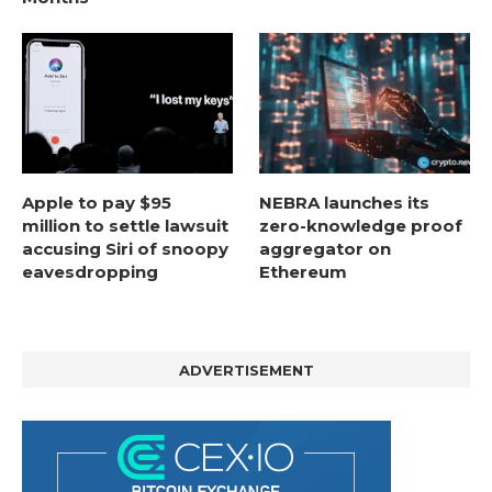
Apple to pay $95
NEBRA launches its
million to settle lawsuit
zero-knowledge proof
accusing Siri of snoopy
aggregator on
eavesdropping
Ethereum
ADVERTISEMENT