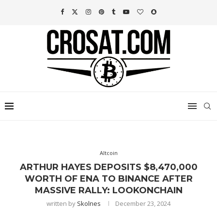
Altcoin
ARTHUR HAYES DEPOSITS $8,470,000
WORTH OF ENA TO BINANCE AFTER
MASSIVE RALLY: LOOKONCHAIN
written by
Skolnes
December 23, 2024