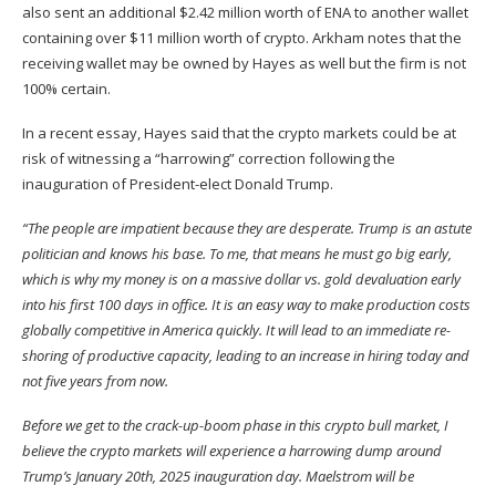
also
sent
an additional $2.42 million worth of ENA to another wallet
containing over $11 million worth of crypto. Arkham notes that the
receiving wallet may be owned by Hayes as well but the firm is not
100% certain.
In a recent essay, Hayes
said
that the crypto markets could be at
risk of witnessing a “harrowing” correction following the
inauguration of President-elect Donald Trump.
“The people are impatient because they are desperate. Trump is an astute
politician and knows his base. To me, that means he must go big early,
which is why my money is on a massive dollar vs. gold devaluation early
into his first 100 days in office. It is an easy way to make production costs
globally competitive in America quickly. It will lead to an immediate re-
shoring of productive capacity, leading to an increase in hiring today and
not five years from now.
Before we get to the crack-up-boom phase in this crypto bull market, I
believe the crypto markets will experience a harrowing dump around
Trump’s January 20th, 2025 inauguration day. Maelstrom will be