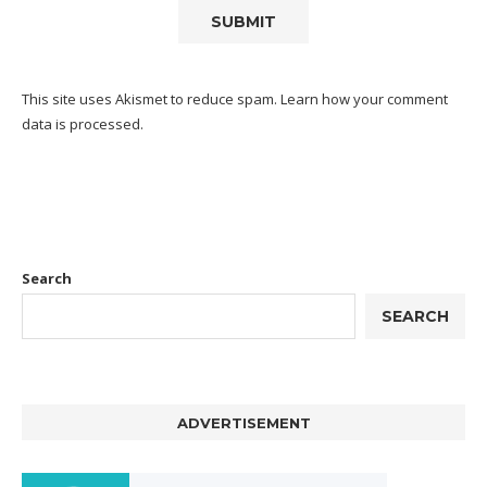
This site uses Akismet to reduce spam.
Learn how your comment
data is processed.
Search
SEARCH
ADVERTISEMENT