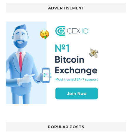
ADVERTISEMENT
POPULAR POSTS