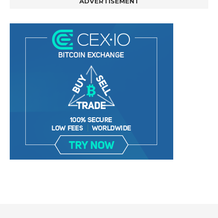
ADVERTISEMENT