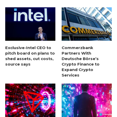
Exclusive-Intel CEO to
Commerzbank
pitch board on plans to
Partners With
shed assets, cut costs,
Deutsche Börse’s
source says
Crypto Finance to
Expand Crypto
Services