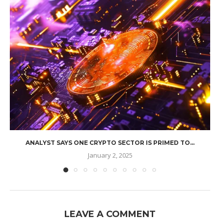
ANALYST SAYS ONE CRYPTO SECTOR IS PRIMED TO...
January 2, 2025
LEAVE A COMMENT