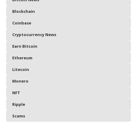
Blockchain
Coinbase
Cryptocurrency News
Earn Bitcoin
Ethereum
Litecoin
Monero
NFT
Ripple
Scams