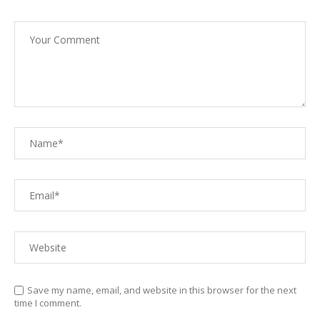
Save my name, email, and website in this browser for the next
time I comment.