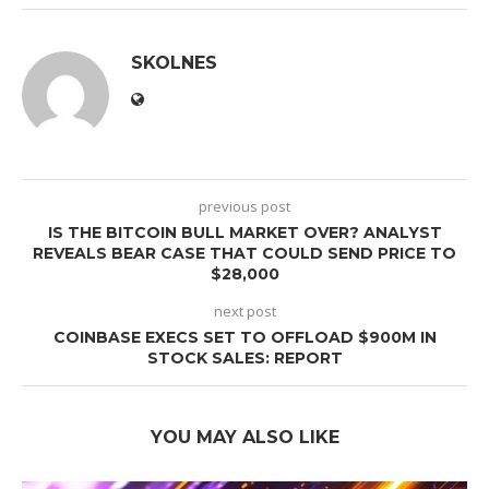
SKOLNES
previous post
IS THE BITCOIN BULL MARKET OVER? ANALYST
REVEALS BEAR CASE THAT COULD SEND PRICE TO
$28,000
next post
COINBASE EXECS SET TO OFFLOAD $900M IN
STOCK SALES: REPORT
YOU MAY ALSO LIKE