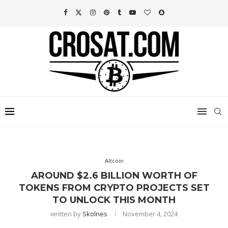
Altcoin
AROUND $2.6 BILLION WORTH OF
TOKENS FROM CRYPTO PROJECTS SET
TO UNLOCK THIS MONTH
written by
Skolnes
November 4, 2024