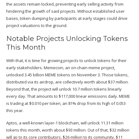
the assets remain locked, preventing early selling activity from
hindering the growth of said projects. Without established user
bases, token dumping by participants at early stages could drive
project valuations to the ground.
Notable Projects Unlocking Tokens
This Month
With that, it is time for growing projects to unlock tokens for their
early stakeholders. Memecoin, an on-chain meme project,
unlocked 3.45 billion MEME tokens on
November 3
. Those tokens,
distributed via its airdrop, are collectively worth about $37 million.
Beyond that, the project will unlock 10.7 million tokens linearly
every day. That amounts to $117,000 linear emissions daily. MEME
is trading at $0.010 per token, an 81% drop from its high of 0.053
this year.
Aptos, a well-known layer-1 blockchain, will unlock 11.31 million
tokens this month, worth about $93 million. Out of that, $32 million
will go to its core contributors, $26 million to its community, $11