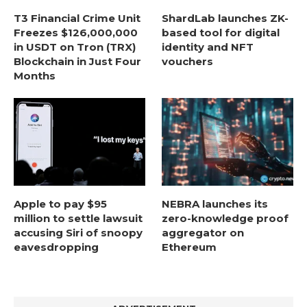
T3 Financial Crime Unit
ShardLab launches ZK-
Freezes $126,000,000
based tool for digital
in USDT on Tron (TRX)
identity and NFT
Blockchain in Just Four
vouchers
Months
Apple to pay $95
NEBRA launches its
million to settle lawsuit
zero-knowledge proof
accusing Siri of snoopy
aggregator on
eavesdropping
Ethereum