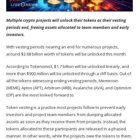
Multiple crypto projects will unlock their tokens as their vesting
periods end, freeing assets allocated to team members and early
investors.
With vesting periods nearing an end for numerous projects,
around $2.68 billion worth of tokens will be unlocked this month.
According to
Tokenomist
, $1.7 billion will be unlocked linearly, and
more than $900 million will be unlocked through a cliff basis. Out of
all the tokens witnessing ending vesting periods, Memecoin
(MEME), Aptos (APT), Arbitrum (ARB), Avalanche (AVA), and Optimism
(OP) are the most looked forward to.
Token vesting is a practice most projects follow to prevent early
investors and project team members from dumping allocated
assets as soon as they receive them from projects. Instead, the
tokens allocated to these participants are released in a phased
manner. In other words, while the projects owe the tokens to them,