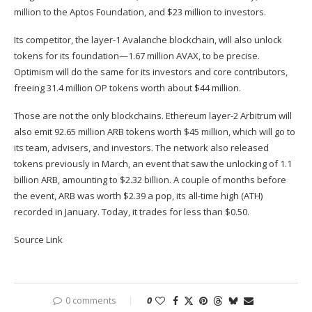
million to the Aptos Foundation, and $23 million to investors.
Its competitor, the layer-1 Avalanche blockchain, will also unlock
tokens for its foundation—1.67 million AVAX, to be precise.
Optimism will do the same for its investors and core contributors,
freeing 31.4 million OP tokens worth about $44 million.
Those are not the only blockchains. Ethereum layer-2 Arbitrum will
also emit 92.65 million ARB tokens worth $45 million, which will go to
its team, advisers, and investors. The network also released
tokens previously in March, an event that saw the unlocking of 1.1
billion ARB, amounting to $2.32 billion. A couple of months before
the event, ARB was worth $2.39 a pop, its all-time high (ATH)
recorded in January. Today, it trades for less than $0.50.
Source Link
0 comments
0