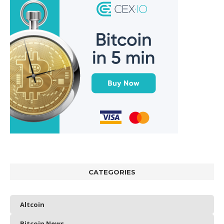
CATEGORIES
Altcoin
Bitcoin News