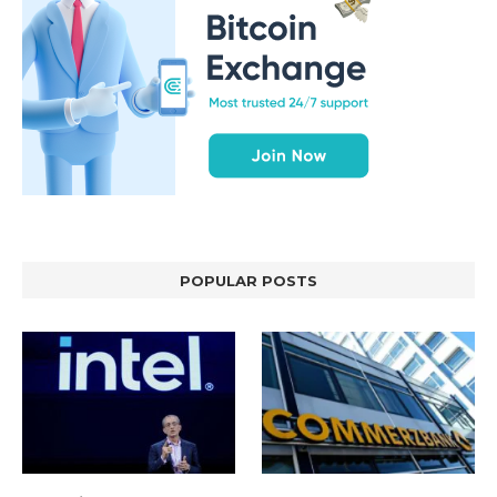
POPULAR POSTS