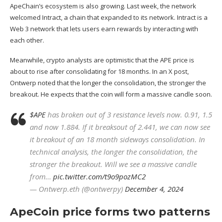
ApeChain’s ecosystem is also growing. Last week, the network
welcomed Intract, a chain that expanded to its network.
Intract is a
Web 3
network that lets users earn rewards by interacting with
each other.
Meanwhile, crypto analysts are optimistic that the APE price is
about to rise after consolidating for 18 months. In an X post,
Ontwerp noted that the longer the consolidation, the stronger the
breakout. He expects that the coin will form a massive candle soon.
$APE
has broken out of 3 resistance levels now. 0.91, 1.5
and now 1.884. If it breaksout of 2.441, we can now see
it breakout of an 18 month sideways consolidation. In
technical analysis, the longer the consolidation, the
stronger the breakout. Will we see a massive candle
from…
pic.twitter.com/t9o9pozMC2
— Ontwerp.eth (@ontwerpy)
December 4, 2024
ApeCoin price forms two patterns