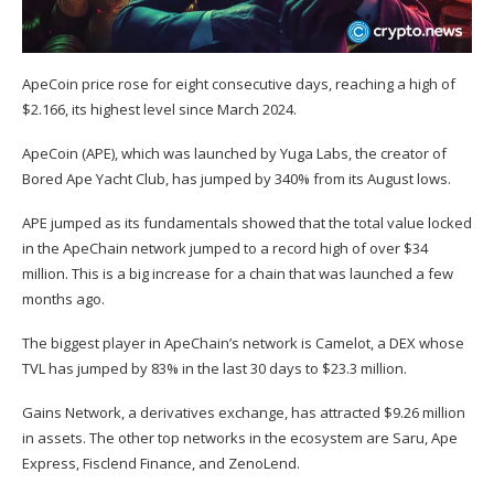
ApeCoin price rose for eight consecutive days, reaching a high of
$2.166, its highest level since March 2024.
ApeCoin (
APE
), which was launched by Yuga Labs, the creator of
Bored Ape Yacht Club, has jumped by 340% from its August lows.
APE jumped as its fundamentals showed that the total value locked
in the ApeChain network jumped to a record high of over $34
million. This is a big increase for a chain that was launched a few
months ago.
The biggest player in ApeChain’s network is Camelot, a DEX whose
TVL has
jumped by 83%
in the last 30 days to $23.3 million.
Gains Network, a derivatives exchange, has attracted $9.26 million
in assets. The other top networks in the ecosystem are Saru, Ape
Express, Fisclend Finance, and ZenoLend.