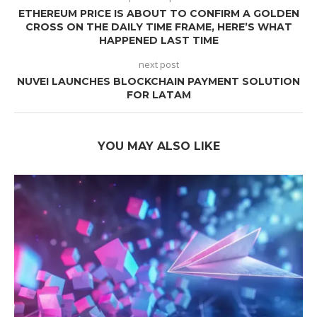
ETHEREUM PRICE IS ABOUT TO CONFIRM A GOLDEN
CROSS ON THE DAILY TIME FRAME, HERE’S WHAT
HAPPENED LAST TIME
next post
NUVEI LAUNCHES BLOCKCHAIN PAYMENT SOLUTION
FOR LATAM
YOU MAY ALSO LIKE