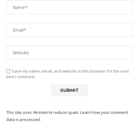
Save my name, email, and website in this browser for the next
time I comment.
This site uses Akismet to reduce spam.
Learn how your comment
data is processed.