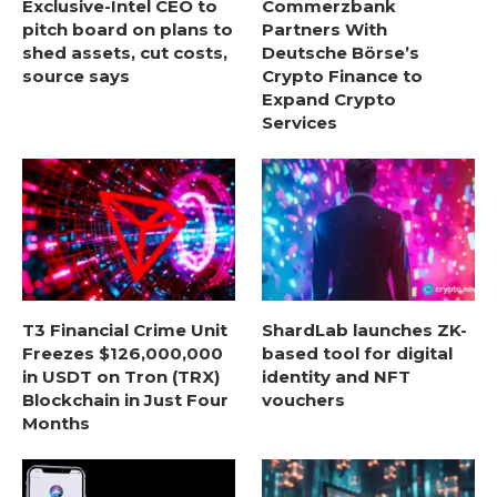
Exclusive-Intel CEO to
Commerzbank
pitch board on plans to
Partners With
shed assets, cut costs,
Deutsche Börse’s
source says
Crypto Finance to
Expand Crypto
Services
T3 Financial Crime Unit
ShardLab launches ZK-
Freezes $126,000,000
based tool for digital
in USDT on Tron (TRX)
identity and NFT
Blockchain in Just Four
vouchers
Months