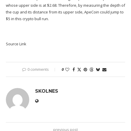
whose upper side is at $2.68. Therefore, by measuring the depth of
the cup and its distance from its upper side, ApeCoin could jump to
$5 in this crypto bull run.
Source Link
0 comments
0
SKOLNES
previous post