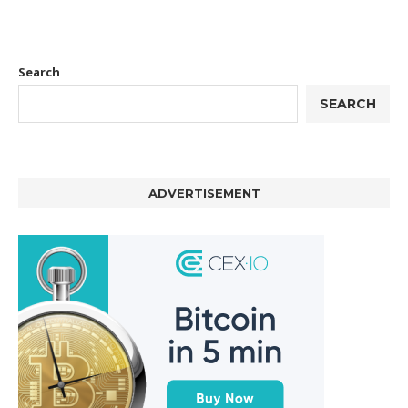
Search
SEARCH
ADVERTISEMENT