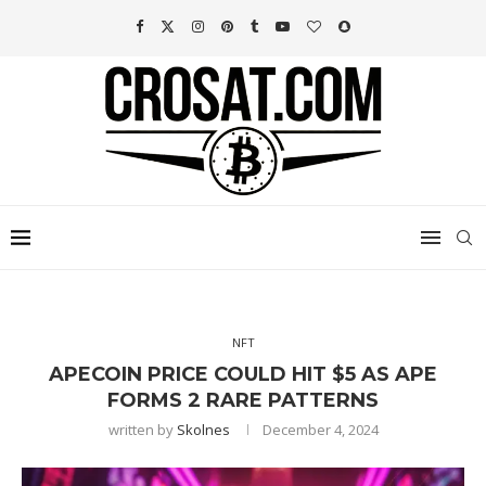
NFT
APECOIN PRICE COULD HIT $5 AS APE
FORMS 2 RARE PATTERNS
written by
Skolnes
December 4, 2024