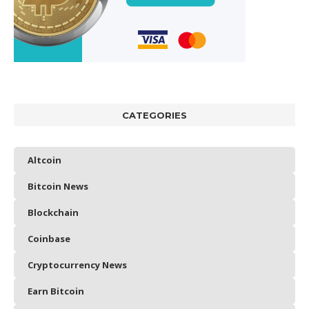
CATEGORIES
Altcoin
Bitcoin News
Blockchain
Coinbase
Cryptocurrency News
Earn Bitcoin