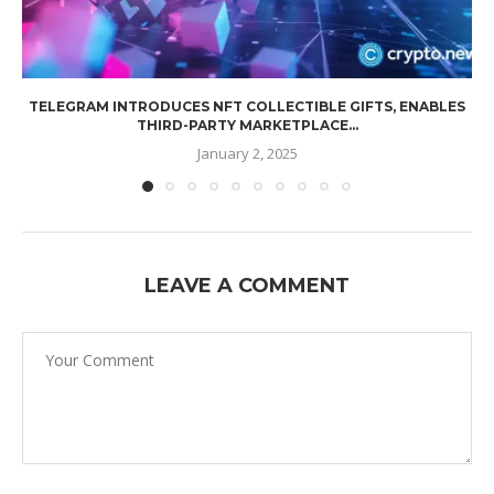
TELEGRAM INTRODUCES NFT COLLECTIBLE GIFTS, ENABLES
THIRD-PARTY MARKETPLACE...
January 2, 2025
LEAVE A COMMENT