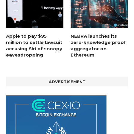
Apple to pay $95
NEBRA launches its
million to settle lawsuit
zero-knowledge proof
accusing Siri of snoopy
aggregator on
eavesdropping
Ethereum
ADVERTISEMENT