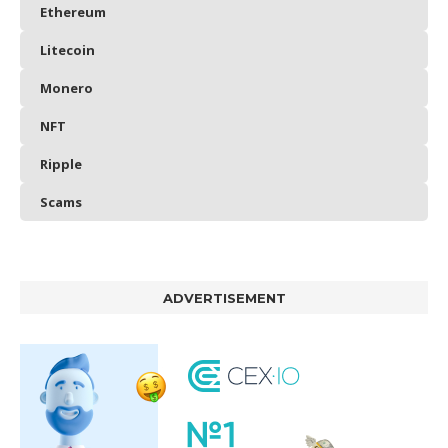
Ethereum
Litecoin
Monero
NFT
Ripple
Scams
ADVERTISEMENT