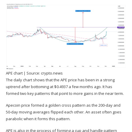
APE chart | Source:
crypto.news
The daily chart shows that the APE price has been in a strong
uptrend after bottoming at $0.4937 a few months ago. It has
formed two key patterns that point to more gains in the near term.
Apecoin price formed a golden cross pattern as the 200-day and
50-day moving averages flipped each other. An asset often goes
parabolic when it forms this pattern.
APE is also in the process of forming a cup and handle pattern