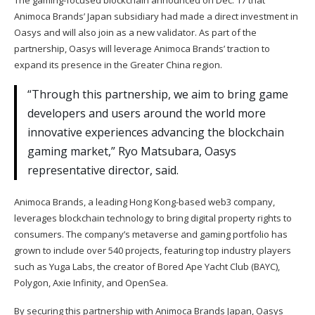
The gaming-focused blockchain
announced
on Dec. 17 that
Animoca Brands’ Japan subsidiary had made a direct investment in
Oasys and will also join as a new validator. As part of the
partnership, Oasys will leverage Animoca Brands’ traction to
expand its presence in the Greater China region.
“Through this partnership, we aim to bring game
developers and users around the world more
innovative experiences advancing the blockchain
gaming market,” Ryo Matsubara, Oasys
representative director, said.
Animoca Brands, a leading Hong Kong-based web3 company,
leverages blockchain technology to bring digital property rights to
consumers. The company’s metaverse and gaming portfolio has
grown to include over 540 projects, featuring top industry players
such as Yuga Labs, the creator of Bored Ape Yacht Club (BAYC),
Polygon, Axie Infinity, and OpenSea.
By securing this partnership with Animoca Brands Japan, Oasys