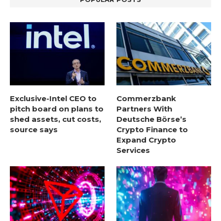
Exclusive-Intel CEO to
Commerzbank
pitch board on plans to
Partners With
shed assets, cut costs,
Deutsche Börse’s
source says
Crypto Finance to
Expand Crypto
Services