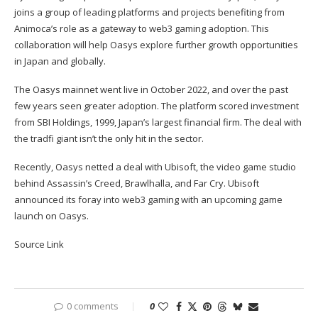
joins a group of leading platforms and projects benefiting from
Animoca’s role as a gateway to web3 gaming adoption. This
collaboration will help Oasys explore further growth opportunities
in Japan and globally.
The Oasys mainnet went live in October 2022, and over the past
few years seen greater adoption. The platform
scored investment
from SBI Holdings, 1999, Japan’s largest financial firm. The deal with
the tradfi giant isn’t the only hit in the sector.
Recently, Oasys netted a deal with Ubisoft, the video game studio
behind Assassin’s Creed, Brawlhalla, and Far Cry. Ubisoft
announced its foray into web3 gaming with an upcoming game
launch on Oasys.
Source Link
0 comments
0