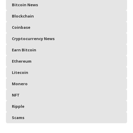
Bitcoin News
Blockchain
Coinbase
Cryptocurrency News
Earn Bitcoin
Ethereum
Litecoin
Monero
NFT
Ripple
Scams