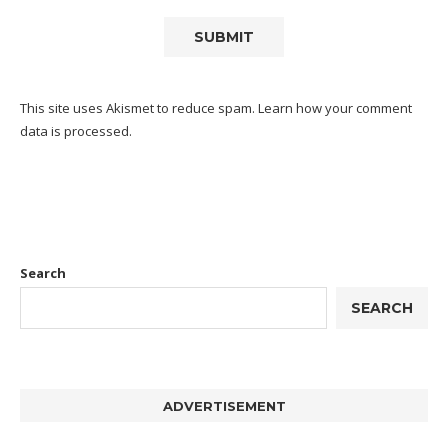
This site uses Akismet to reduce spam.
Learn how your comment
data is processed.
Search
SEARCH
ADVERTISEMENT