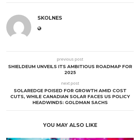
SKOLNES
previous post
SHIELDEUM UNVEILS ITS AMBITIOUS ROADMAP FOR
2025
next post
SOLAREDGE POISED FOR GROWTH AMID COST
CUTS, WHILE CANADIAN SOLAR FACES US POLICY
HEADWINDS: GOLDMAN SACHS
YOU MAY ALSO LIKE