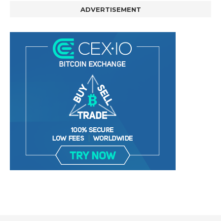
ADVERTISEMENT