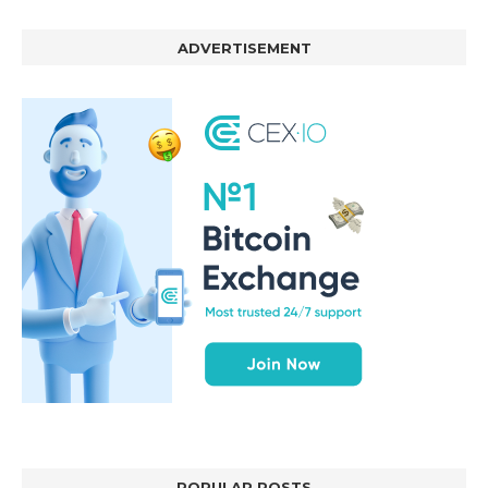
ADVERTISEMENT
POPULAR POSTS