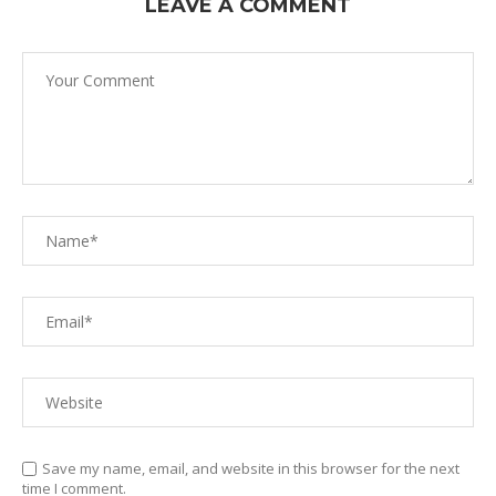
LEAVE A COMMENT
Save my name, email, and website in this browser for the next
time I comment.