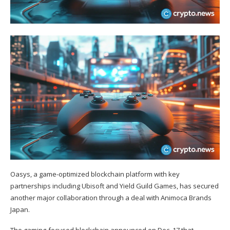
Oasys, a game-optimized blockchain platform with key
partnerships including Ubisoft and Yield Guild Games, has secured
another major collaboration through a deal with Animoca Brands
Japan.