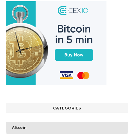
CATEGORIES
Altcoin