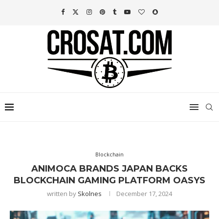
Blockchain
ANIMOCA BRANDS JAPAN BACKS
BLOCKCHAIN GAMING PLATFORM OASYS
written by
Skolnes
December 17, 2024