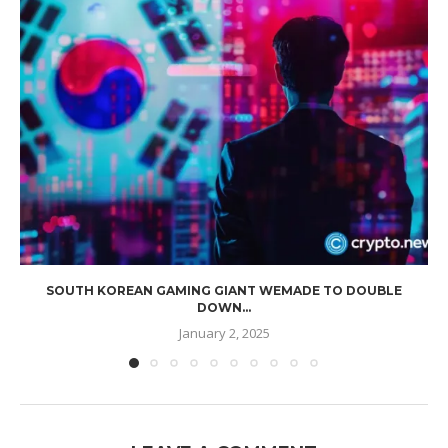
SOUTH KOREAN GAMING GIANT WEMADE TO DOUBLE
DOWN...
January 2, 2025