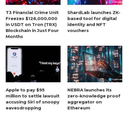
T3 Financial Crime Unit
ShardLab launches ZK-
Freezes $126,000,000
based tool for digital
in USDT on Tron (TRX)
identity and NFT
Blockchain in Just Four
vouchers
Months
Apple to pay $95
NEBRA launches its
million to settle lawsuit
zero-knowledge proof
accusing Siri of snoopy
aggregator on
eavesdropping
Ethereum