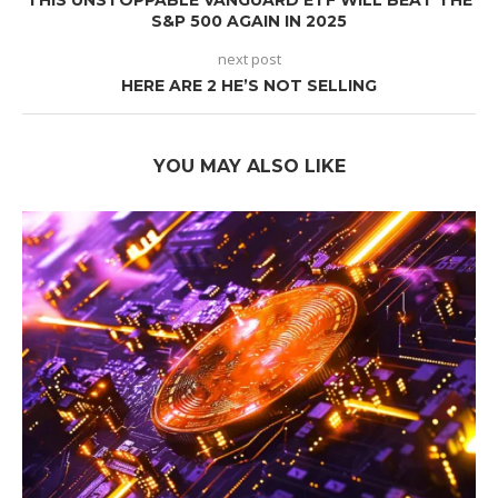
THIS UNSTOPPABLE VANGUARD ETF WILL BEAT THE
S&P 500 AGAIN IN 2025
next post
HERE ARE 2 HE’S NOT SELLING
YOU MAY ALSO LIKE