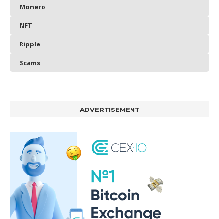
Monero
NFT
Ripple
Scams
ADVERTISEMENT