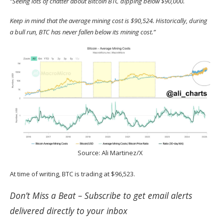
“Seeing lots of chatter about Bitcoin BTC dipping below $90,000.
Keep in mind that the average mining cost is $90,524. Historically, during
a bull run, BTC has never fallen below its mining cost.”
Source:
Ali Martinez/X
At time of writing, BTC is trading at $96,523.
Don’t Miss a Beat –
Subscribe
to get email alerts
delivered directly to your inbox