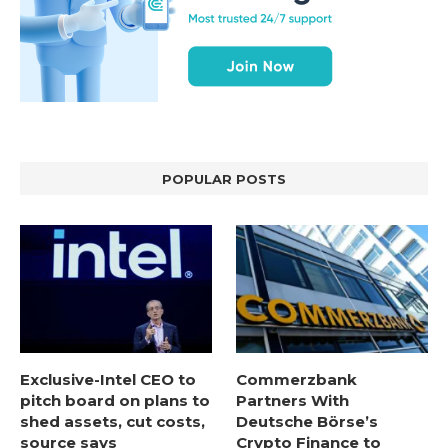
POPULAR POSTS
Exclusive-Intel CEO to
Commerzbank
pitch board on plans to
Partners With
shed assets, cut costs,
Deutsche Börse’s
source says
Crypto Finance to