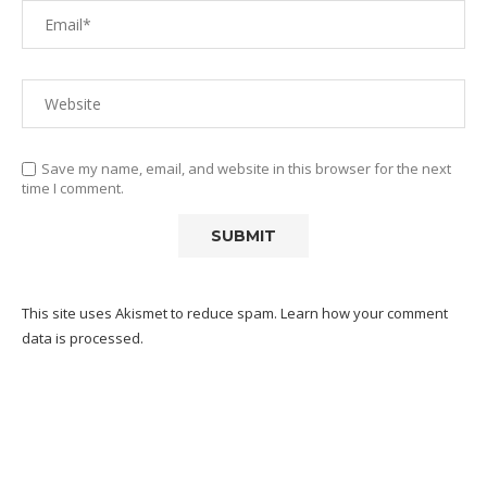
Save my name, email, and website in this browser for the next
time I comment.
This site uses Akismet to reduce spam.
Learn how your comment
data is processed.