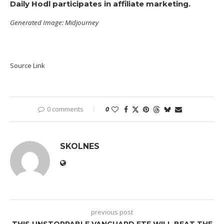
Daily Hodl participates in affiliate marketing.
Generated Image: Midjourney
Source Link
0 comments
0
SKOLNES
previous post