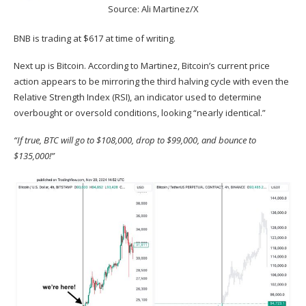
Source: Ali Martinez/X
BNB is trading at $617 at time of writing.
Next up is Bitcoin.
According
to Martinez, Bitcoin’s current price
action appears to be mirroring the third halving cycle with even the
Relative Strength Index (RSI), an indicator used to determine
overbought or oversold conditions, looking “nearly identical.”
“If true, BTC will go to $108,000, drop to $99,000, and bounce to
$135,000!”