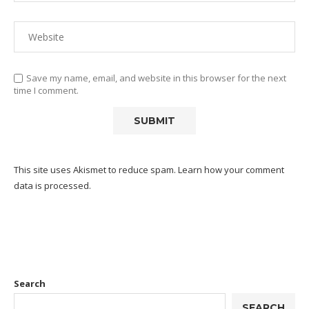
Save my name, email, and website in this browser for the next
time I comment.
This site uses Akismet to reduce spam.
Learn how your comment
data is processed.
Search
SEARCH