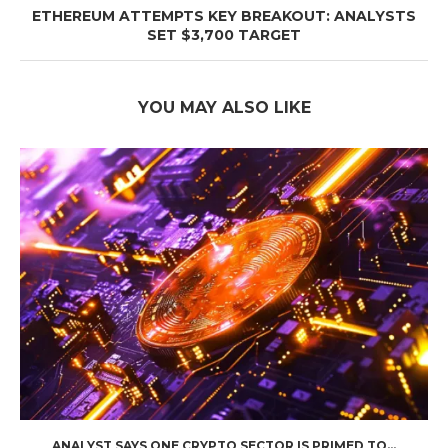
ETHEREUM ATTEMPTS KEY BREAKOUT: ANALYSTS
SET $3,700 TARGET
YOU MAY ALSO LIKE
ANALYST SAYS ONE CRYPTO SECTOR IS PRIMED TO...