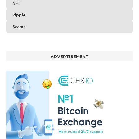
NFT
Ripple
Scams
ADVERTISEMENT