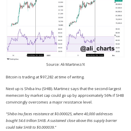
Source: Ali Martinez/X
Bitcoin is trading at $97,282 at time of writing.
Next up is Shiba Inu (
SHIB
). Martinez
says
that the second-largest
memecoin by market cap could go up by approximately 56% if SHIB
convincingly overcomes a major resistance level.
“Shiba Inu faces resistance at $0.000025, where 40,000 addresses
bought 54.6 trillion SHIB. A sustained close above this supply barrier
could take SHIB to $0.000039.”