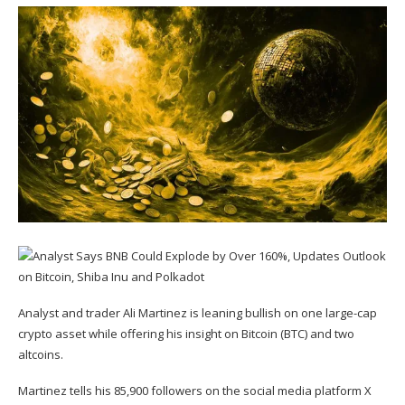
Analyst and trader Ali Martinez is leaning bullish on one large-cap
crypto asset while offering his insight on Bitcoin (
BTC
) and two
altcoins.
Martinez
tells
his 85,900 followers on the social media platform X