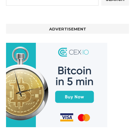
ADVERTISEMENT