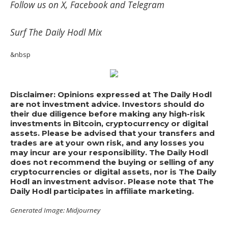
Follow us on
X
,
Facebook
and
Telegram
Surf
The Daily Hodl Mix
&nbsp
Disclaimer: Opinions expressed at The Daily Hodl
are not investment advice. Investors should do
their due diligence before making any high-risk
investments in Bitcoin, cryptocurrency or digital
assets. Please be advised that your transfers and
trades are at your own risk, and any losses you
may incur are your responsibility. The Daily Hodl
does not recommend the buying or selling of any
cryptocurrencies or digital assets, nor is The Daily
Hodl an investment advisor. Please note that The
Daily Hodl participates in affiliate marketing.
Generated Image: Midjourney