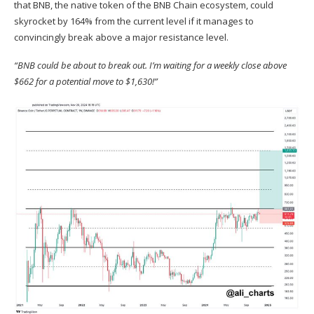
that
BNB
, the native token of the BNB Chain ecosystem, could
skyrocket by 164% from the current level if it manages to
convincingly break above a major resistance level.
“BNB could be about to break out. I’m waiting for a weekly close above
$662 for a potential move to $1,630!”