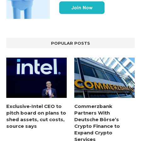
POPULAR POSTS
Exclusive-Intel CEO to
Commerzbank
pitch board on plans to
Partners With
shed assets, cut costs,
Deutsche Börse’s
source says
Crypto Finance to
Expand Crypto
Services