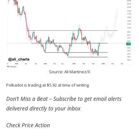
Source: Ali Martinez/X
Polkadot is trading at $5.92 at time of writing.
Don’t Miss a Beat –
Subscribe
to get email alerts
delivered directly to your inbox
Check
Price Action