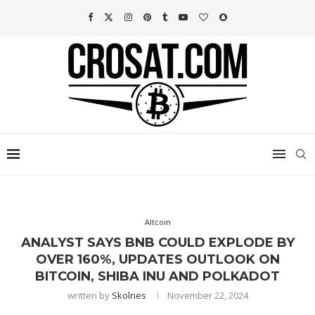
Altcoin
ANALYST SAYS BNB COULD EXPLODE BY
OVER 160%, UPDATES OUTLOOK ON
BITCOIN, SHIBA INU AND POLKADOT
written by
Skolnes
November 22, 2024