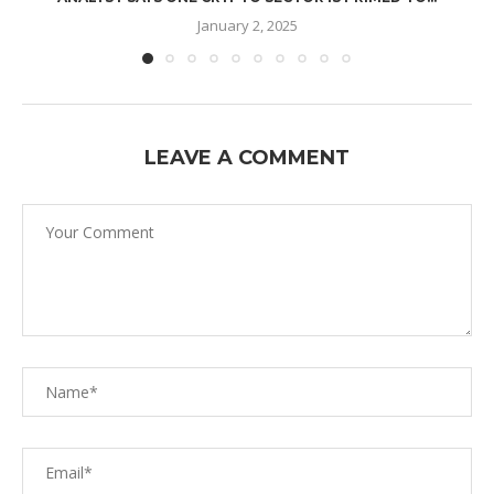
January 2, 2025
LEAVE A COMMENT