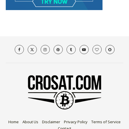
Home
About Us
Disclaimer
Privacy Policy
Terms of Service
Contact