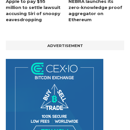
Apple to pay $95
NEBRA launches its
million to settle lawsuit
zero-knowledge proof
accusing Siri of snoopy
aggregator on
eavesdropping
Ethereum
ADVERTISEMENT