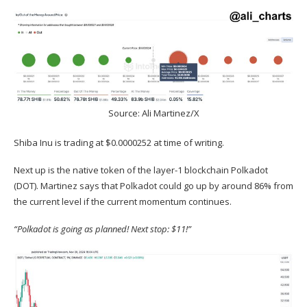
Source: Ali Martinez/X
Shiba Inu is trading at $0.0000252 at time of writing.
Next up is the native token of the layer-1 blockchain Polkadot
(
DOT
). Martinez
says
that Polkadot could go up by around 86% from
the current level if the current momentum continues.
“Polkadot is going as planned! Next stop: $11!”