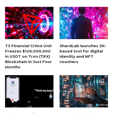
T3 Financial Crime Unit
ShardLab launches ZK-
Freezes $126,000,000
based tool for digital
in USDT on Tron (TRX)
identity and NFT
Blockchain in Just Four
vouchers
Months