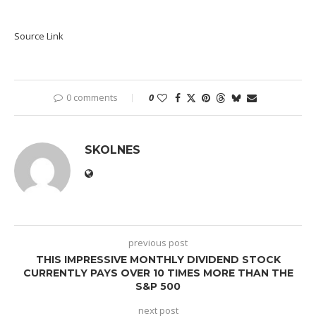
Source Link
0 comments
0
SKOLNES
previous post
THIS IMPRESSIVE MONTHLY DIVIDEND STOCK
CURRENTLY PAYS OVER 10 TIMES MORE THAN THE
S&P 500
next post