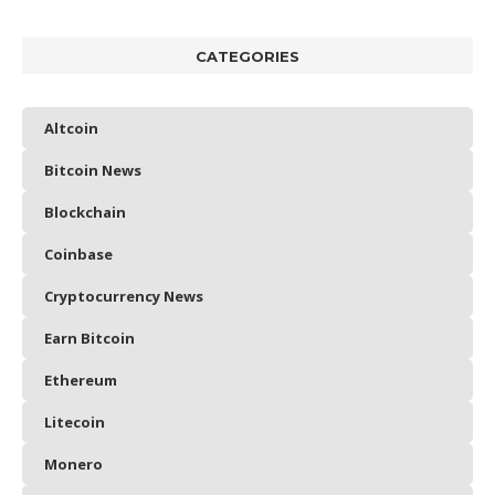
CATEGORIES
Altcoin
Bitcoin News
Blockchain
Coinbase
Cryptocurrency News
Earn Bitcoin
Ethereum
Litecoin
Monero