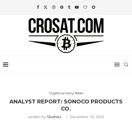
Cryptocurrency News
ANALYST REPORT: SONOCO PRODUCTS
CO.
written by
Skolnes
December 19, 2024