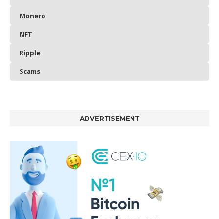
Monero
NFT
Ripple
Scams
ADVERTISEMENT