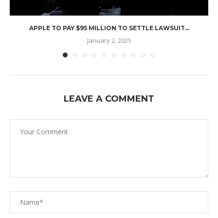
APPLE TO PAY $95 MILLION TO SETTLE LAWSUIT...
January 2, 2025
LEAVE A COMMENT