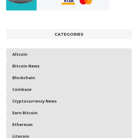
CATEGORIES
Altcoin
Bitcoin News
Blockchain
Coinbase
Cryptocurrency News
Earn Bitcoin
Ethereum
Litecoin