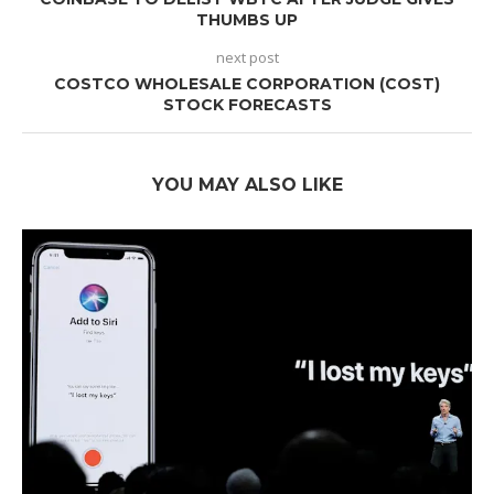
THUMBS UP
next post
COSTCO WHOLESALE CORPORATION (COST)
STOCK FORECASTS
YOU MAY ALSO LIKE