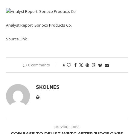
Analyst Report: Sonoco Products Co.
Source Link
0 comments
0
SKOLNES
previous post
COINBASE TO DELIST WBTC AFTER JUDGE GIVES