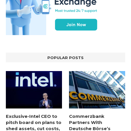
POPULAR POSTS
Exclusive-Intel CEO to
Commerzbank
pitch board on plans to
Partners With
shed assets, cut costs,
Deutsche Börse’s