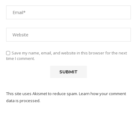
Save my name, email, and website in this browser for the next
time I comment.
This site uses Akismet to reduce spam.
Learn how your comment
data is processed.