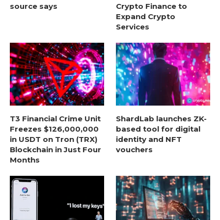
source says
Crypto Finance to
Expand Crypto
Services
T3 Financial Crime Unit
ShardLab launches ZK-
Freezes $126,000,000
based tool for digital
in USDT on Tron (TRX)
identity and NFT
Blockchain in Just Four
vouchers
Months