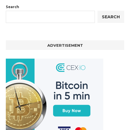
Search
SEARCH
ADVERTISEMENT