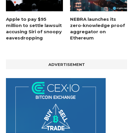
Apple to pay $95
NEBRA launches its
million to settle lawsuit
zero-knowledge proof
accusing Siri of snoopy
aggregator on
eavesdropping
Ethereum
ADVERTISEMENT