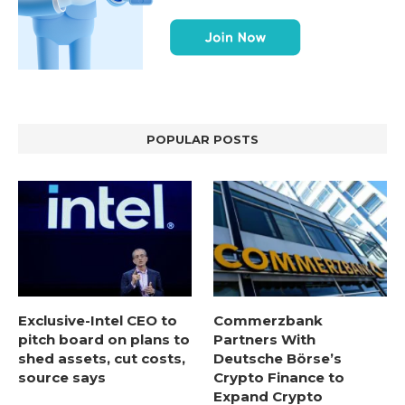
POPULAR POSTS
Exclusive-Intel CEO to
Commerzbank
pitch board on plans to
Partners With
shed assets, cut costs,
Deutsche Börse’s
source says
Crypto Finance to
Expand Crypto