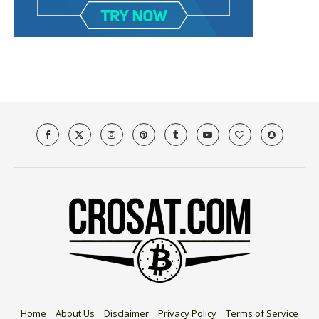
Home
About Us
Disclaimer
Privacy Policy
Terms of Service