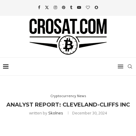
Cryptocurrency News
ANALYST REPORT: CLEVELAND-CLIFFS INC
written by
Skolnes
December 30, 2024