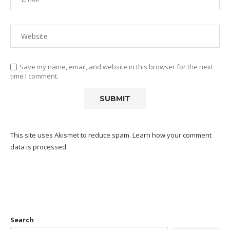
Save my name, email, and website in this browser for the next
time I comment.
This site uses Akismet to reduce spam.
Learn how your comment
data is processed.
Search