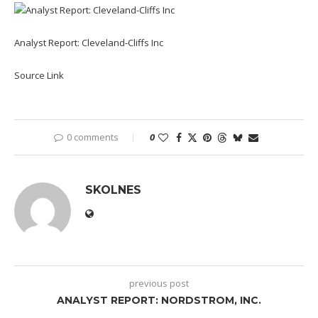
Analyst Report: Cleveland-Cliffs Inc
Source Link
0 comments
0
SKOLNES
previous post
ANALYST REPORT: NORDSTROM, INC.