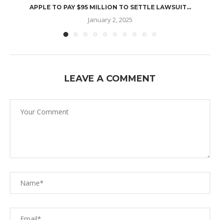
APPLE TO PAY $95 MILLION TO SETTLE LAWSUIT...
January 2, 2025
LEAVE A COMMENT