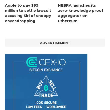
Apple to pay $95
NEBRA launches its
million to settle lawsuit
zero-knowledge proof
accusing Siri of snoopy
aggregator on
eavesdropping
Ethereum
ADVERTISEMENT