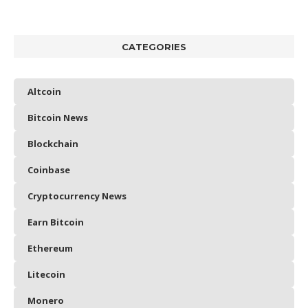
CATEGORIES
Altcoin
Bitcoin News
Blockchain
Coinbase
Cryptocurrency News
Earn Bitcoin
Ethereum
Litecoin
Monero