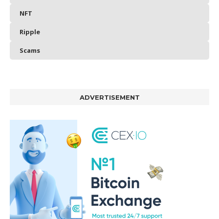
NFT
Ripple
Scams
ADVERTISEMENT