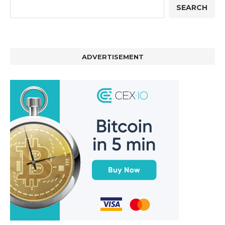
SEARCH
ADVERTISEMENT