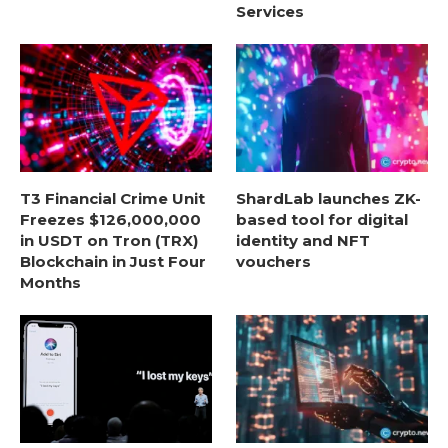
Services
T3 Financial Crime Unit
ShardLab launches ZK-
Freezes $126,000,000
based tool for digital
in USDT on Tron (TRX)
identity and NFT
Blockchain in Just Four
vouchers
Months