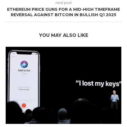
next post
ETHEREUM PRICE GUNS FOR A MID-HIGH TIMEFRAME
REVERSAL AGAINST BITCOIN IN BULLISH Q1 2025
YOU MAY ALSO LIKE