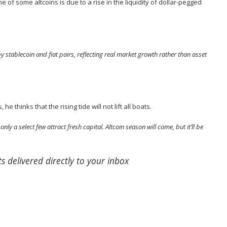
e of some altcoins is due to a rise in the liquidity of dollar-pegged
y stablecoin and fiat pairs, reflecting real market growth rather than asset
s, he
thinks
that the rising tide will not lift all boats.
nly a select few attract fresh capital. Altcoin season will come, but it’ll be
s delivered directly to your inbox