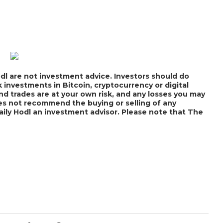
dl are not investment advice. Investors should do
 investments in Bitcoin, cryptocurrency or digital
nd trades are at your own risk, and any losses you may
does not recommend the buying or selling of any
Daily Hodl an investment advisor. Please note that The