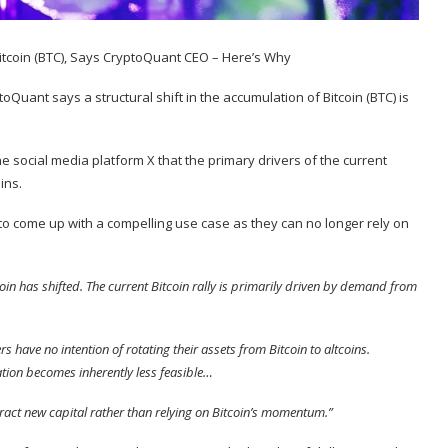
oQuant says a structural shift in the accumulation of Bitcoin (
BTC
) is
e social media platform X that the primary drivers of the current
ins.
to come up with a compelling use case as they can no longer rely on
coin has shifted. The current Bitcoin rally is primarily driven by demand from
s have no intention of rotating their assets from Bitcoin to altcoins.
ation becomes inherently less feasible…
ract new capital rather than relying on Bitcoin’s momentum.”