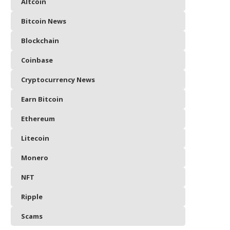
Altcoin
Bitcoin News
Blockchain
Coinbase
Cryptocurrency News
Earn Bitcoin
Ethereum
Litecoin
Monero
NFT
Ripple
Scams