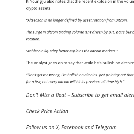
Ki Young Ju also
notes
that the recent explosion in the volum
crypto assets.
“Altseason is no longer defined by asset rotation from Bitcoin.
The surge in altcoin trading volume isn’t driven by BTC pairs but b
rotation.
Stablecoin liquidity better explains the altcoin markets.”
The analyst goes on to say that while he’s bullish on altcoin
“Don’t get me wrong, I’m bullish on altcoins. Just pointing out that o
for a few, not every altcoin will hit its previous all-time high.”
Don’t Miss a Beat –
Subscribe
to get email alert
Check
Price Action
Follow us on
X
,
Facebook
and
Telegram