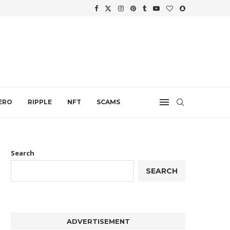
.
ERO
RIPPLE
NFT
SCAMS
Search
SEARCH
ADVERTISEMENT