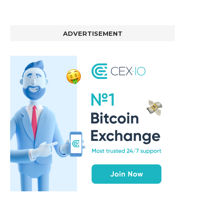
ADVERTISEMENT