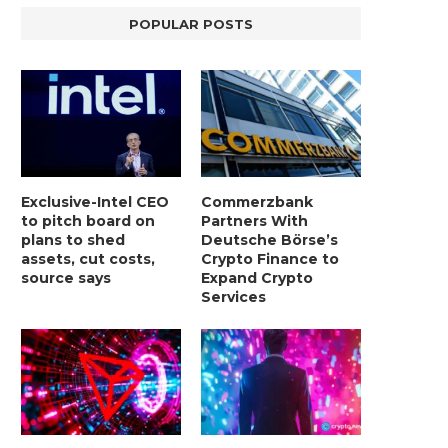
POPULAR POSTS
Exclusive-Intel CEO
Commerzbank
to pitch board on
Partners With
plans to shed
Deutsche Börse’s
assets, cut costs,
Crypto Finance to
source says
Expand Crypto
Services