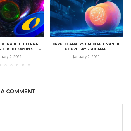
 EXTRADITED TERRA
CRYPTO ANALYST MICHAËL VAN DE
NDER DO KWON SET...
POPPE SAYS SOLANA...
nuary 2, 2025
January 2, 2025
 A COMMENT