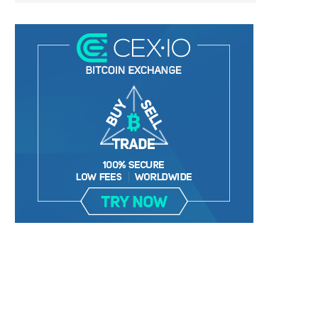
TETHER DELISTING ‘FUD’ HAVING
TRADER WARNS ALTCOIN TH
ZERO EFFECT ON USDT...
9,000%+ IN TWO...
January 2, 2025
January 2, 2025