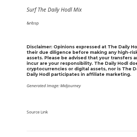
Surf
The Daily Hodl Mix
&nbsp
Disclaimer: Opinions expressed at The Daily Ho
their due diligence before making any high-risk
assets. Please be advised that your transfers a
incur are your responsibility. The Daily Hodl 
cryptocurrencies or digital assets, nor is The 
Daily Hodl participates in affiliate marketing.
Generated Image: Midjourney
Source Link