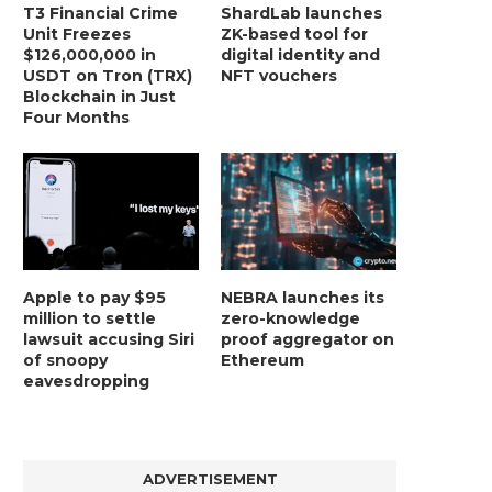
T3 Financial Crime
ShardLab launches
Unit Freezes
ZK-based tool for
$126,000,000 in
digital identity and
USDT on Tron (TRX)
NFT vouchers
Blockchain in Just
Four Months
Apple to pay $95
NEBRA launches its
million to settle
zero-knowledge
lawsuit accusing Siri
proof aggregator on
of snoopy
Ethereum
eavesdropping
ADVERTISEMENT