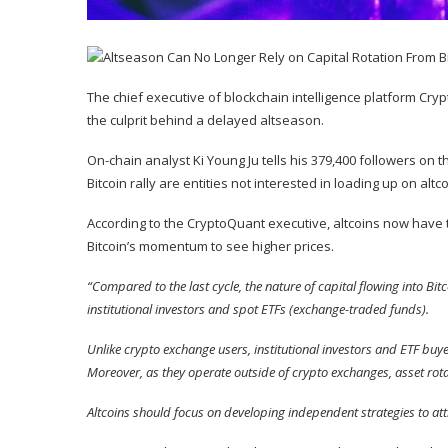
The chief executive of blockchain intelligence platform Crypt
the culprit behind a delayed altseason.
On-chain analyst Ki Young Ju
tells
his 379,400 followers on th
Bitcoin rally are entities not interested in loading up on altco
According to the CryptoQuant executive, altcoins now have 
Bitcoin’s momentum to see higher prices.
“Compared to the last cycle, the nature of capital flowing into Bit
institutional investors and spot ETFs (exchange-traded funds).
Unlike crypto exchange users, institutional investors and ETF buyer
Moreover, as they operate outside of crypto exchanges, asset rot
Altcoins should focus on developing independent strategies to att