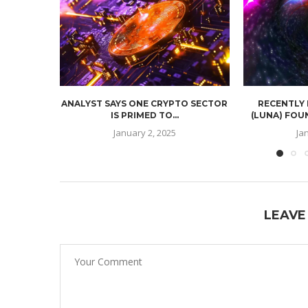
ANALYST SAYS ONE CRYPTO SECTOR
RECENTLY
IS PRIMED TO...
(LUNA) FOU
January 2, 2025
Ja
LEAVE