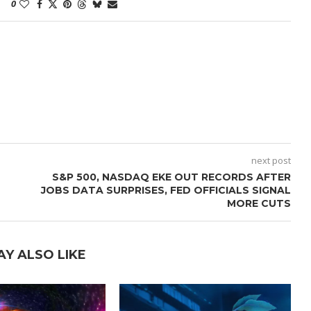
0
next post
S&P 500, NASDAQ EKE OUT RECORDS AFTER
JOBS DATA SURPRISES, FED OFFICIALS SIGNAL
MORE CUTS
AY ALSO LIKE