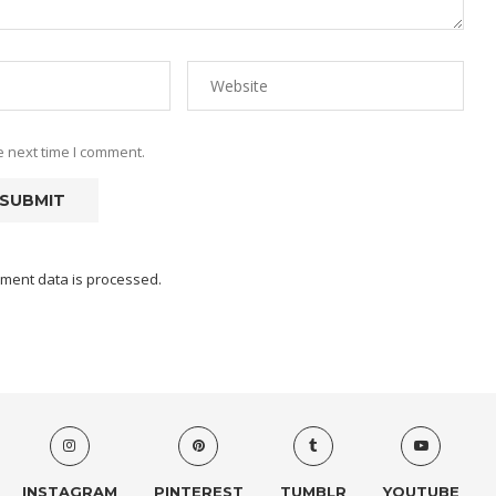
e next time I comment.
ment data is processed.
INSTAGRAM
PINTEREST
TUMBLR
YOUTUBE