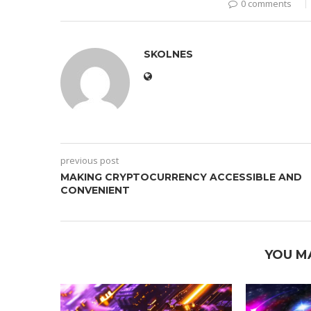
0 comments
SKOLNES
previous post
MAKING CRYPTOCURRENCY ACCESSIBLE AND
CONVENIENT
YOU M