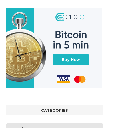
CATEGORIES