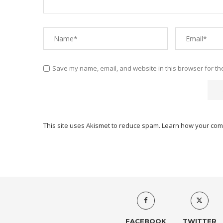
Save my name, email, and website in this browser for th
This site uses Akismet to reduce spam.
Learn how your com
FACEBOOK
TWITTER