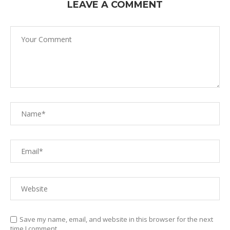
LEAVE A COMMENT
Save my name, email, and website in this browser for the next
time I comment.