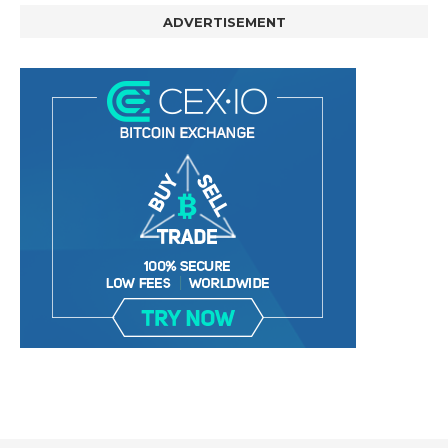
ADVERTISEMENT