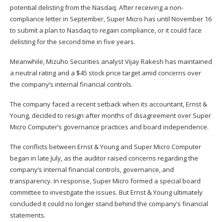
potential delisting from the Nasdaq. After receiving a non-
compliance letter in September, Super Micro has until November 16
to submit a plan to Nasdaq to regain compliance, or it could face
delisting for the second time in five years.
Meanwhile, Mizuho Securities analyst Vijay Rakesh has maintained
a neutral rating and a $45 stock price target amid concerns over
the company’s internal financial controls.
The company faced a recent setback when its accountant,
Ernst &
Young, decided to resign
after months of disagreement over Super
Micro Computer’s governance practices and board independence.
The conflicts between Ernst & Young and Super Micro Computer
began in late July, as the auditor raised concerns regarding the
company’s internal financial controls, governance, and
transparency. In response, Super Micro formed a special board
committee to investigate the issues. But Ernst & Young ultimately
concluded it could no longer stand behind the company’s financial
statements.