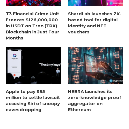
T3 Financial Crime Unit
ShardLab launches ZK-
Freezes $126,000,000
based tool for digital
in USDT on Tron (TRX)
identity and NFT
Blockchain in Just Four
vouchers
Months
Apple to pay $95
NEBRA launches its
million to settle lawsuit
zero-knowledge proof
accusing Siri of snoopy
aggregator on
eavesdropping
Ethereum