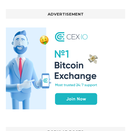
ADVERTISEMENT