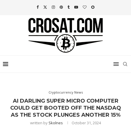
Cryptocurrency News
AI DARLING SUPER MICRO COMPUTER
COULD GET BOOTED OFF THE NASDAQ
AS THE STOCK PLUNGES ANOTHER 15%
written by
Skolnes
October 31, 2024