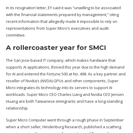
In its resignation letter, EY said it was “unwilling to be associated
with the financial statements prepared by management,” citing
recent information that allegedly made it impossible to rely on
representations from Super Micro’s executives and audit
committee.
A rollercoaster year for SMCI
The San Jose-based IT company, which makes hardware that
supports AI applications, thrived this year due to the high demand
for AI and
entered the Fortune 500 at No. 498
. As a key partner and
reseller of Nvidia’s (
NVDA
) GPUs and other components, Super
Micro integrates its technology into its servers to support AI
workloads. Super Micro CEO Charles Liang and Nvidia CEO Jensen
Huang are both Taiwanese immigrants and have a long-standing
relationship.
Super Micro Computer went through a rough phase in September
when a
short seller, Hindenburg Research
, published a
scathing