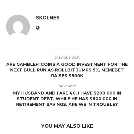
SKOLNES
previous post
ARE GAMBLEFI COINS A GOOD INVESTMENT FOR THE
NEXT BULL RUN AS ROLLBIT JUMPS 5%, MEMEBET
RAISES $500K
next post
MY HUSBAND AND I ARE 40. I HAVE $200,000 IN
STUDENT DEBT, WHILE HE HAS $600,000 IN
RETIREMENT SAVINGS. ARE WE IN TROUBLE?
YOU MAY ALSO LIKE