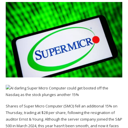
Shares of Super Micro Computer (
SMCI
) fell an additional 15% on
Thursday, trading at $28 per share,
following the resignation of
auditor Ernst & Young.
Although the server company joined the S&P
500 in March 2024, this year hasn’t been smooth, and now it faces