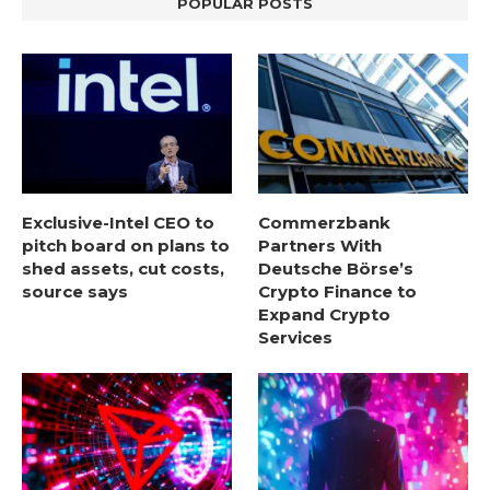
POPULAR POSTS
Exclusive-Intel CEO to
Commerzbank
pitch board on plans to
Partners With
shed assets, cut costs,
Deutsche Börse’s
source says
Crypto Finance to
Expand Crypto
Services