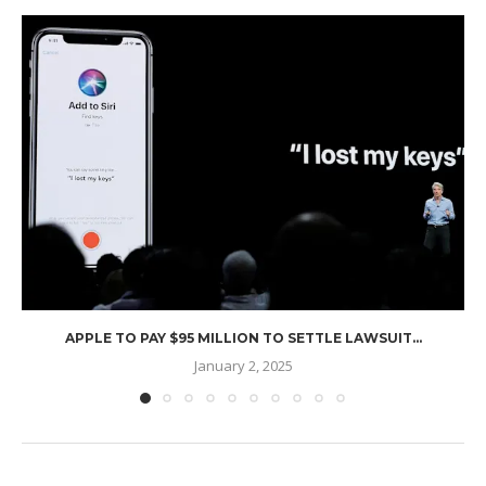
APPLE TO PAY $95 MILLION TO SETTLE LAWSUIT...
January 2, 2025