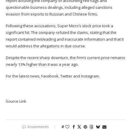
report
accusing the company of accounting red flags and
questionable business dealings, including alleged sanctions
evasion from exports to Russian and Chinese firms.
Following these accusations, Super Micro’s stock price took a
significant hit.
The company refuted the claims
, stating that the
report contained misleading and inaccurate information and that it
would address the allegations in due course.
Despite the recent sharp downturn, the firm’s current price remains
nearly 13% higher than it was a year ago.
For the latest news,
Facebook
,
Twitter
and
Instagram
.
Source Link
0 comments
0