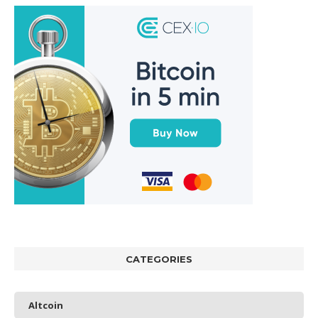
CATEGORIES
Altcoin