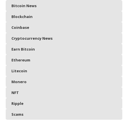
Bitcoin News
Blockchain
Coinbase
Cryptocurrency News
Earn Bitcoin
Ethereum
Litecoin
Monero
NFT
Ripple
Scams