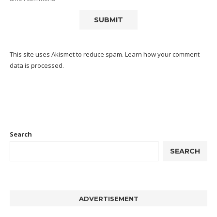
This site uses Akismet to reduce spam.
Learn how your comment
data is processed.
Search
SEARCH
ADVERTISEMENT