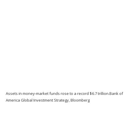
Assets in money-market funds rose to a record $6.7 trillion.
Bank of
America Global Investment Strategy, Bloomberg