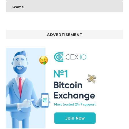
Scams
ADVERTISEMENT