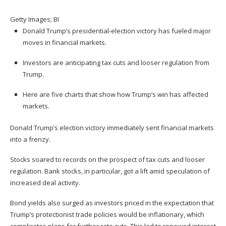
Getty Images; BI
Donald Trump’s presidential-election victory has fueled major
moves in financial markets.
Investors are anticipating tax cuts and looser regulation from
Trump.
Here are five charts that show how Trump’s win has affected
markets.
Donald Trump’s election victory immediately sent financial markets
into a frenzy.
Stocks soared to records
on the prospect of tax cuts and looser
regulation.
Bank stocks
, in particular, got a lift amid speculation of
increased deal activity.
Bond yields
also surged as investors priced in the expectation that
Trump’s protectionist trade policies would be inflationary, which