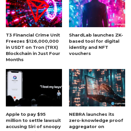
T3 Financial Crime Unit
ShardLab launches ZK-
Freezes $126,000,000
based tool for digital
in USDT on Tron (TRX)
identity and NFT
Blockchain in Just Four
vouchers
Months
Apple to pay $95
NEBRA launches its
million to settle lawsuit
zero-knowledge proof
accusing Siri of snoopy
aggregator on