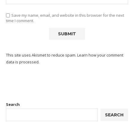
Save my name, email, and website in this browser for the next
time I comment.
This site uses Akismet to reduce spam.
Learn how your comment
data is processed.
Search
SEARCH