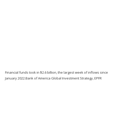
Financial funds took in $2.6 billion, the largest week of inflows since
January 2022.
Bank of America Global Investment Strategy, EPFR