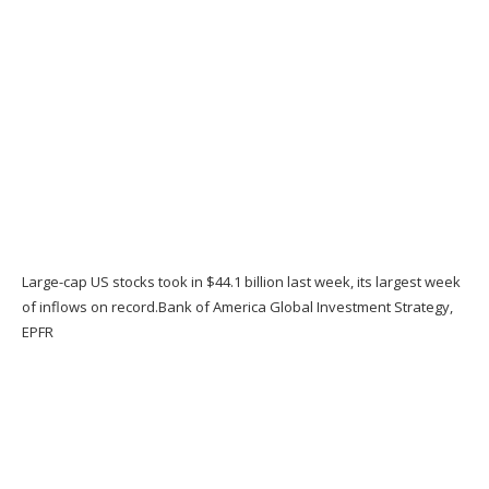
Large-cap US stocks took in $44.1 billion last week, its largest week
of inflows on record.
Bank of America Global Investment Strategy,
EPFR