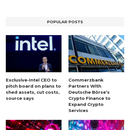
POPULAR POSTS
Exclusive-Intel CEO to
Commerzbank
pitch board on plans to
Partners With
shed assets, cut costs,
Deutsche Börse’s
source says
Crypto Finance to
Expand Crypto
Services