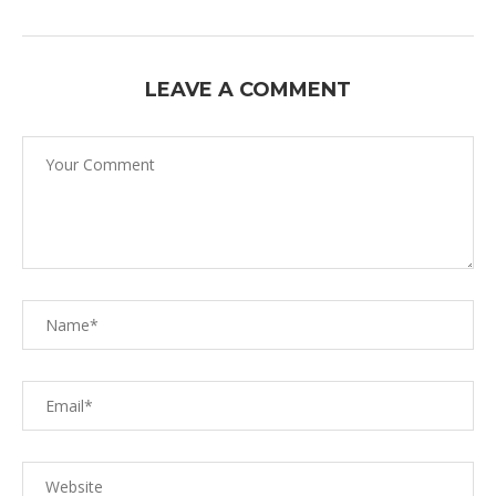
LEAVE A COMMENT