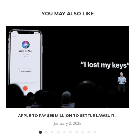
YOU MAY ALSO LIKE
APPLE TO PAY $95 MILLION TO SETTLE LAWSUIT...
January 2, 2025