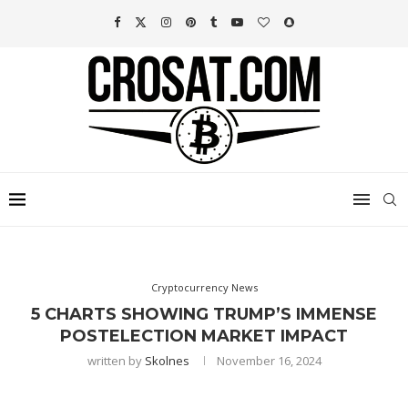
Cryptocurrency News
5 CHARTS SHOWING TRUMP’S IMMENSE
POSTELECTION MARKET IMPACT
written by
Skolnes
November 16, 2024