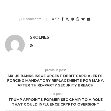
0 comments
0
SKOLNES
previous post
SIX US BANKS ISSUE URGENT DEBIT CARD ALERTS,
FORCING MANDATORY REPLACEMENTS FOR MANY,
AFTER THIRD-PARTY SECURITY BREACH
next post
TRUMP APPOINTS FORMER SEC CHAIR TO A ROLE
THAT COULD INFLUENCE CRYPTO OVERSIGHT