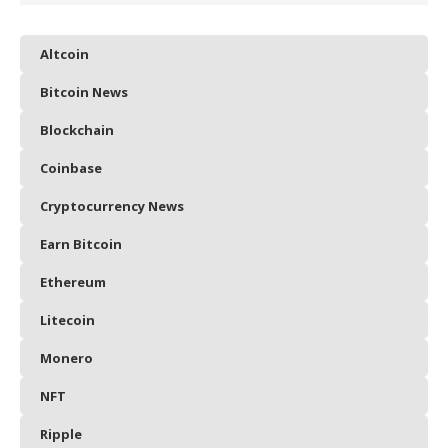
Altcoin
Bitcoin News
Blockchain
Coinbase
Cryptocurrency News
Earn Bitcoin
Ethereum
Litecoin
Monero
NFT
Ripple