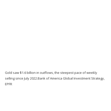
Gold saw $1.6 billion in outflows, the steepest pace of weekly
selling since July 2022.
Bank of America Global Investment Strategy,
EPFR