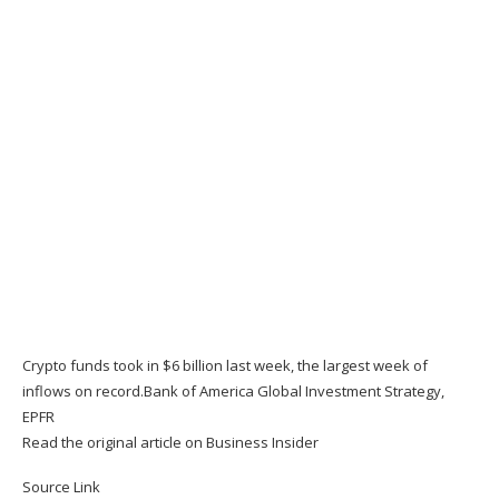
Crypto funds took in $6 billion last week, the largest week of
inflows on record.
Bank of America Global Investment Strategy,
EPFR
Read the original article on
Business Insider
Source Link