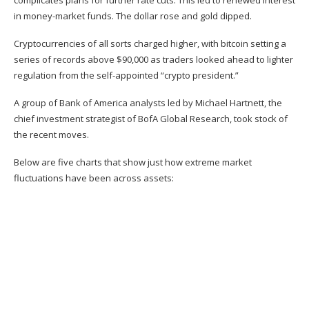
complicates plans for further rate cuts. This led to renewed interest
in money-market funds. The dollar rose and gold dipped.
Cryptocurrencies of all sorts charged higher, with bitcoin setting a
series of
records above $90,000
as traders looked ahead to lighter
regulation from the self-appointed “
crypto president
.”
A group of Bank of America analysts led by Michael Hartnett, the
chief investment strategist of BofA Global Research, took stock of
the recent moves.
Below are five charts that show just how extreme market
fluctuations have been across assets: