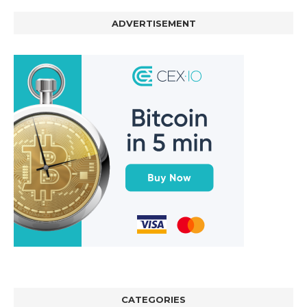
ADVERTISEMENT
CATEGORIES