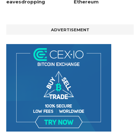
eavesdropping
Ethereum
ADVERTISEMENT