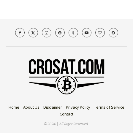
Home
About Us
Disclaimer
Privacy Policy
Terms of Service
Contact
©2024 | All Right Reserved.