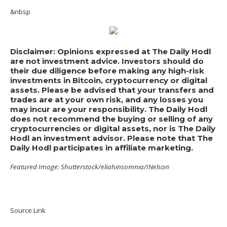
&nbsp
Disclaimer: Opinions expressed at The Daily Hodl
are not investment advice. Investors should do
their due diligence before making any high-risk
investments in Bitcoin, cryptocurrency or digital
assets. Please be advised that your transfers and
trades are at your own risk, and any losses you
may incur are your responsibility. The Daily Hodl
does not recommend the buying or selling of any
cryptocurrencies or digital assets, nor is The Daily
Hodl an investment advisor. Please note that The
Daily Hodl participates in affiliate marketing.
Featured Image: Shutterstock/eliahinsomnia/INelson
Source Link