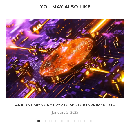
YOU MAY ALSO LIKE
ANALYST SAYS ONE CRYPTO SECTOR IS PRIMED TO...
January 2, 2025