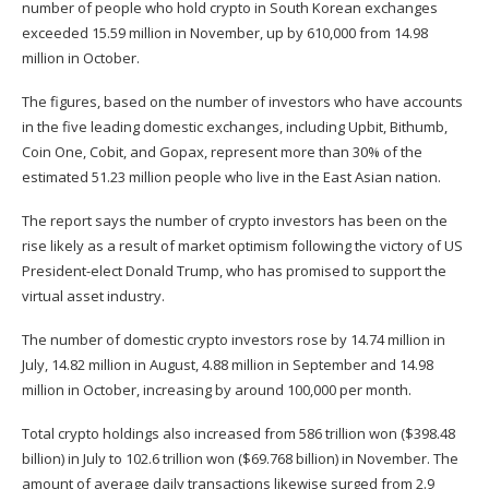
number of people who hold crypto in South Korean exchanges
exceeded 15.59 million in November, up by 610,000 from 14.98
million in October.
The figures, based on the number of investors who have accounts
in the five leading domestic exchanges, including Upbit, Bithumb,
Coin One, Cobit, and Gopax, represent more than 30% of the
estimated 51.23 million people who live in the East Asian nation.
The report says the number of crypto investors has been on the
rise likely as a result of market optimism following the victory of US
President-elect Donald Trump, who has promised to support the
virtual asset industry.
The number of domestic crypto investors rose by 14.74 million in
July, 14.82 million in August, 4.88 million in September and 14.98
million in October, increasing by around 100,000 per month.
Total crypto holdings also increased from 586 trillion won ($398.48
billion) in July to 102.6 trillion won ($69.768 billion) in November. The
amount of average daily transactions likewise surged from 2.9