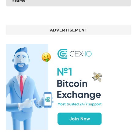
Scams
ADVERTISEMENT