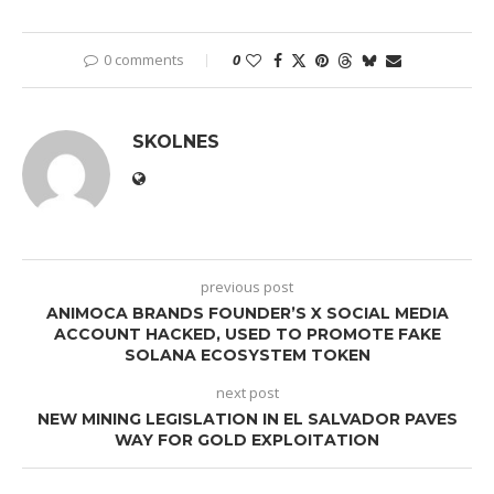
0 comments
0
SKOLNES
previous post
ANIMOCA BRANDS FOUNDER’S X SOCIAL MEDIA
ACCOUNT HACKED, USED TO PROMOTE FAKE
SOLANA ECOSYSTEM TOKEN
next post
NEW MINING LEGISLATION IN EL SALVADOR PAVES
WAY FOR GOLD EXPLOITATION