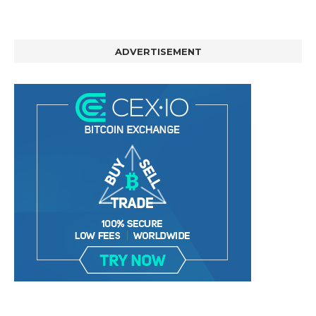
ADVERTISEMENT