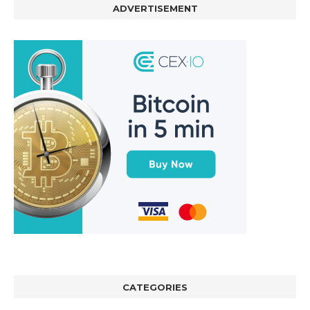
ADVERTISEMENT
CATEGORIES