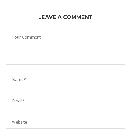
LEAVE A COMMENT