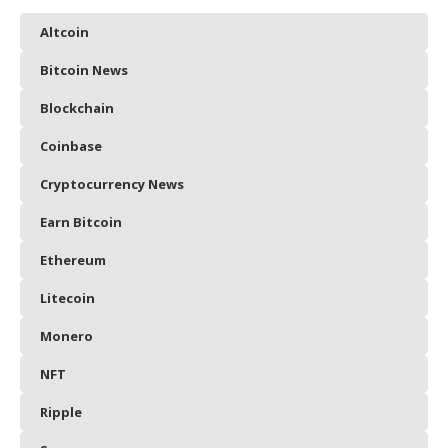
Altcoin
Bitcoin News
Blockchain
Coinbase
Cryptocurrency News
Earn Bitcoin
Ethereum
Litecoin
Monero
NFT
Ripple