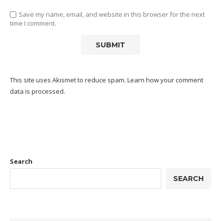
Save my name, email, and website in this browser for the next
time I comment.
This site uses Akismet to reduce spam.
Learn how your comment
data is processed.
Search
SEARCH