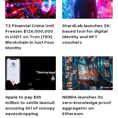
T3 Financial Crime Unit
ShardLab launches ZK-
Freezes $126,000,000
based tool for digital
in USDT on Tron (TRX)
identity and NFT
Blockchain in Just Four
vouchers
Months
Apple to pay $95
NEBRA launches its
million to settle lawsuit
zero-knowledge proof
accusing Siri of snoopy
aggregator on
eavesdropping
Ethereum