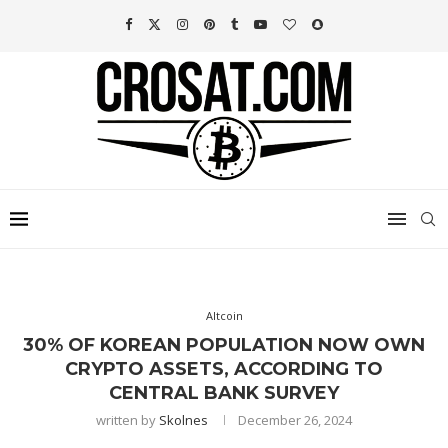
Altcoin
30% OF KOREAN POPULATION NOW OWN
CRYPTO ASSETS, ACCORDING TO
CENTRAL BANK SURVEY
written by
Skolnes
December 26, 2024