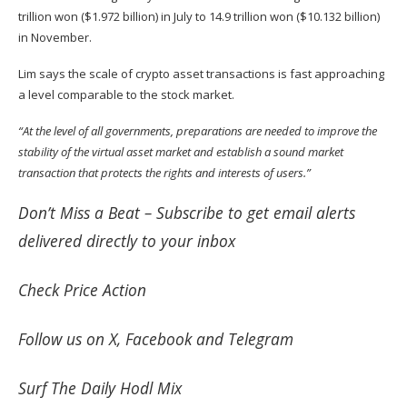
trillion won ($1.972 billion) in July to 14.9 trillion won ($10.132 billion)
in November.
Lim says the scale of crypto asset transactions is fast approaching
a level comparable to the stock market.
“At the level of all governments, preparations are needed to improve the
stability of the virtual asset market and establish a sound market
transaction that protects the rights and interests of users.”
Don’t Miss a Beat –
Subscribe
to get email alerts
delivered directly to your inbox
Check
Price Action
Follow us on
X
,
Facebook
and
Telegram
Surf
The Daily Hodl Mix