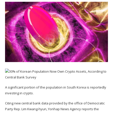
A significant portion of the population in South Korea is reportedly
investing in crypto.
Citing new central bank data provided by the office of Democratic
Party Rep. Lim Kwang-hyun, Yonhap News Agency
reports
the