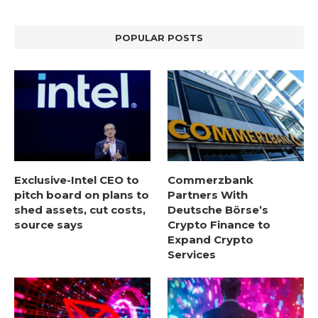
POPULAR POSTS
Exclusive-Intel CEO to
Commerzbank
pitch board on plans to
Partners With
shed assets, cut costs,
Deutsche Börse’s
source says
Crypto Finance to
Expand Crypto
Services