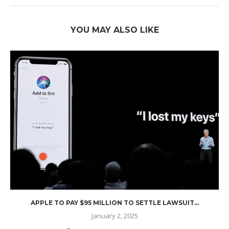
YOU MAY ALSO LIKE
APPLE TO PAY $95 MILLION TO SETTLE LAWSUIT...
January 2, 2025