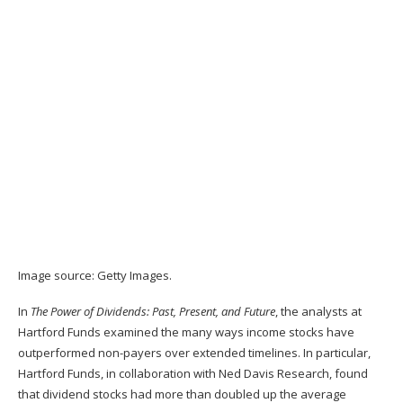
Image source: Getty Images.
In
The Power of Dividends: Past, Present, and Future
, the analysts at
Hartford Funds examined the many ways income stocks have
outperformed non-payers over extended timelines. In particular,
Hartford Funds, in collaboration with Ned Davis Research, found
that dividend stocks had more than doubled up the average