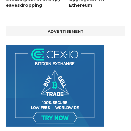
eavesdropping
Ethereum
ADVERTISEMENT