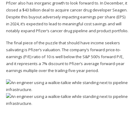
Pfizer also has inorganic growth to look forward to. In December, it
closed a $43 billion deal to acquire cancer drug developer Seagen.
Despite this buyout adversely impacting earnings per share (EPS)
in 2024, it’s expected to lead to meaningful cost savings and will
notably expand Pfizer’s cancer drug pipeline and product portfolio.
The final piece of the puzzle that should have income seekers
salivating is Pfizer’s valuation. The company’s forward price-to-
earnings (P/E) ratio of 10 is well below the S&P 500’s forward P/E,
and it represents a 7% discount to Pfizer’s average forward-year
earnings multiple over the trailing-five-year period.