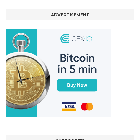
ADVERTISEMENT