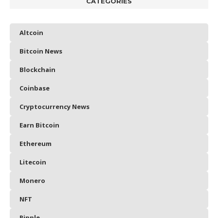
CATEGORIES
Altcoin
Bitcoin News
Blockchain
Coinbase
Cryptocurrency News
Earn Bitcoin
Ethereum
Litecoin
Monero
NFT
Ripple