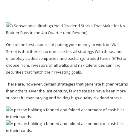
One of the best aspects of putting your money to work on Wall
Street is that there’s no one-size-fits-all strategy. With thousands
of publicly traded companies and e
xchange-traded funds
(ETFs) to
choose from, investors of all walks and risk tolerances can find
securities that match their investing goals.
There are, however, certain strategies that generate higher returns
than others. Over the last century, few strategies have been more
successful than buying and holding high-quality dividend stocks.