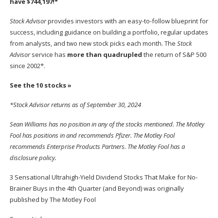
have $744,197
!*
Stock Advisor
provides investors with an easy-to-follow blueprint for
success, including guidance on building a portfolio, regular updates
from analysts, and two new stock picks each month. The
Stock
Advisor
service has
more than quadrupled
the return of S&P 500
since 2002*.
See the 10 stocks »
*Stock Advisor returns as of September 30, 2024
Sean Williams
has no position in any of the stocks mentioned. The Motley
Fool has positions in and recommends Pfizer. The Motley Fool
recommends Enterprise Products Partners. The Motley Fool has a
disclosure policy
.
3 Sensational Ultrahigh-Yield Dividend Stocks That Make for No-
Brainer Buys in the 4th Quarter (and Beyond)
was originally
published by The Motley Fool