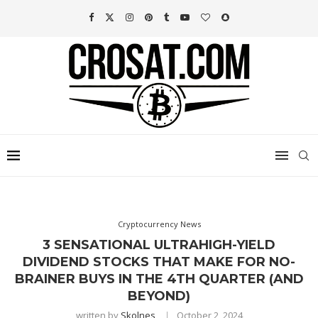
Cryptocurrency News
3 SENSATIONAL ULTRAHIGH-YIELD
DIVIDEND STOCKS THAT MAKE FOR NO-
BRAINER BUYS IN THE 4TH QUARTER (AND
BEYOND)
written by
Skolnes
October 2, 2024