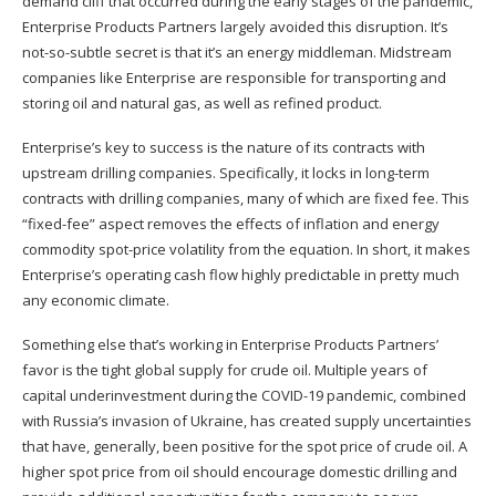
demand cliff that occurred during the early stages of the pandemic,
Enterprise Products Partners largely avoided this disruption. It’s
not-so-subtle secret is that it’s an energy middleman. Midstream
companies like Enterprise are responsible for transporting and
storing oil and natural gas, as well as refined product.
Enterprise’s key to success is the nature of its contracts with
upstream drilling companies. Specifically, it locks in long-term
contracts with drilling companies, many of which are fixed fee. This
“fixed-fee” aspect removes the effects of inflation and energy
commodity spot-price volatility from the equation. In short, it makes
Enterprise’s operating cash flow highly predictable in pretty much
any economic climate.
Something else that’s working in Enterprise Products Partners’
favor is the tight global supply for crude oil. Multiple years of
capital underinvestment during the COVID-19 pandemic, combined
with Russia’s invasion of Ukraine, has created supply uncertainties
that have, generally, been positive for the spot price of crude oil. A
higher spot price from oil should encourage domestic drilling and