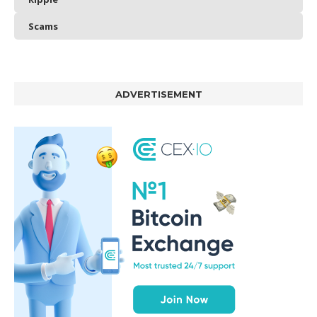
Scams
ADVERTISEMENT