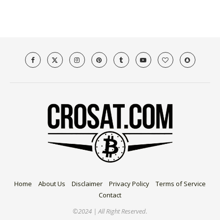
Home
About Us
Disclaimer
Privacy Policy
Terms of Service
Contact
©2024 | All Right Reserved.