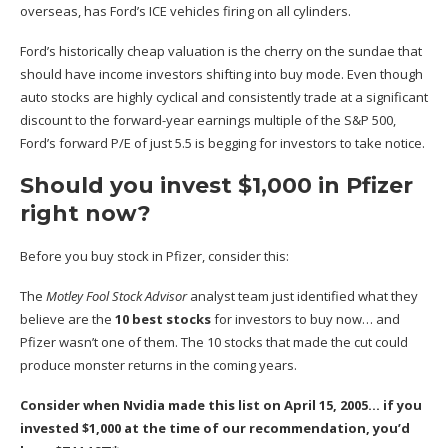
overseas, has Ford’s ICE vehicles firing on all cylinders.
Ford’s historically cheap valuation is the cherry on the sundae that
should have income investors shifting into buy mode. Even though
auto stocks are highly cyclical and consistently trade at a significant
discount to the forward-year earnings multiple of the S&P 500,
Ford’s forward P/E of just 5.5 is begging for investors to take notice.
Should you invest $1,000 in Pfizer
right now?
Before you buy stock in Pfizer, consider this:
The
Motley Fool Stock Advisor
analyst team just identified what they
believe are the
10 best stocks
for investors to buy now… and
Pfizer wasn’t one of them. The 10 stocks that made the cut could
produce monster returns in the coming years.
Consider when
Nvidia
made this list on April 15, 2005… if you
invested $1,000 at the time of our recommendation,
you’d