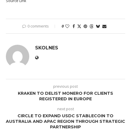
Source Link
0 comments
0
SKOLNES
previous post
KRAKEN TO DELIST MONERO FOR CLIENTS
REGISTERED IN EUROPE
next post
CIRCLE TO EXPAND USDC STABLECOIN TO
AUSTRALIA AND APAC REGION THROUGH STRATEGIC
PARTNERSHIP