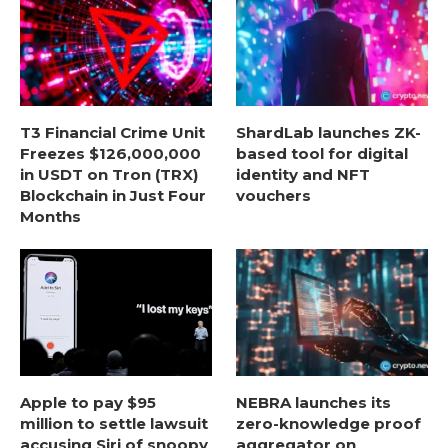
T3 Financial Crime Unit
ShardLab launches ZK-
Freezes $126,000,000
based tool for digital
in USDT on Tron (TRX)
identity and NFT
Blockchain in Just Four
vouchers
Months
Apple to pay $95
NEBRA launches its
million to settle lawsuit
zero-knowledge proof
accusing Siri of snoopy
aggregator on