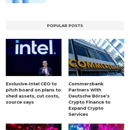
POPULAR POSTS
Exclusive-Intel CEO to
Commerzbank
pitch board on plans to
Partners With
shed assets, cut costs,
Deutsche Börse’s
source says
Crypto Finance to
Expand Crypto
Services