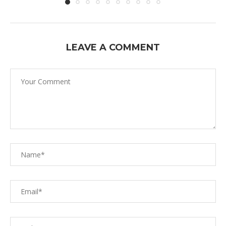
LEAVE A COMMENT