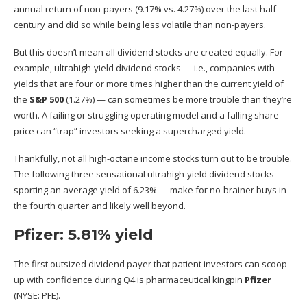
annual return of non-payers (9.17% vs. 4.27%) over the last half-
century and did so while being less volatile than non-payers.
But this doesn’t mean all dividend stocks are created equally. For
example, ultrahigh-yield dividend stocks — i.e., companies with
yields that are four or more times higher than the current yield of
the
S&P 500
(1.27%) — can sometimes be more trouble than they’re
worth. A failing or struggling operating model and a falling share
price can “trap” investors seeking a supercharged yield.
Thankfully,
not all high-octane income stocks turn out to be trouble
.
The following three sensational ultrahigh-yield dividend stocks —
sporting an average yield of 6.23% — make for no-brainer buys in
the fourth quarter and likely well beyond.
Pfizer: 5.81% yield
The first outsized dividend payer that patient investors can scoop
up with confidence during Q4 is pharmaceutical kingpin
Pfizer
(NYSE: PFE)
.