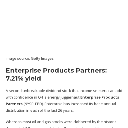
Image source: Getty Images.
Enterprise Products Partners:
7.21% yield
A second unbreakable dividend stock that income seekers can add
with confidence in Q4 is energy juggernaut
Enterprise Products
Partners
(NYSE: EPD)
. Enterprise has increased its base annual
distribution in each of the last 26 years.
Whereas most oil and gas stocks were clobbered by the historic