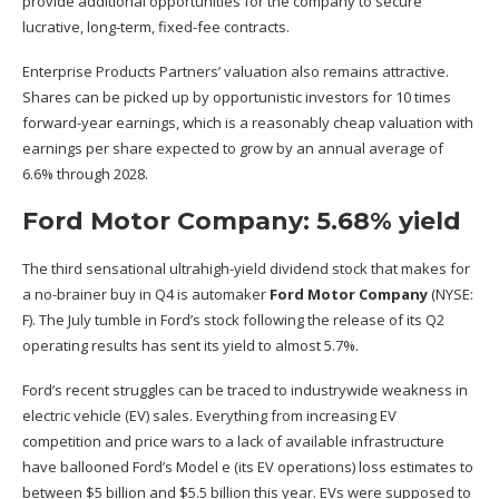
provide additional opportunities for the company to secure
lucrative, long-term, fixed-fee contracts.
Enterprise Products Partners’ valuation also remains attractive.
Shares can be picked up by opportunistic investors for 10 times
forward-year earnings, which is a reasonably cheap valuation with
earnings per share expected to grow by an annual average of
6.6% through 2028.
Ford Motor Company: 5.68% yield
The third sensational ultrahigh-yield dividend stock that makes for
a no-brainer buy in Q4 is automaker
Ford Motor Company
(NYSE:
F)
. The July tumble in Ford’s stock following the release of its Q2
operating results has sent its yield to almost 5.7%.
Ford’s recent struggles can be traced to industrywide weakness in
electric vehicle (EV) sales. Everything from increasing EV
competition and price wars to a lack of available infrastructure
have ballooned Ford’s Model e (its EV operations) loss estimates to
between $5 billion and $5.5 billion this year. EVs were supposed to