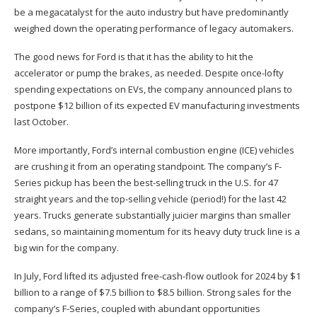
be a megacatalyst for the auto industry but have predominantly
weighed down the operating performance of legacy automakers.
The good news for Ford is that it has the ability to hit the
accelerator or pump the brakes, as needed. Despite once-lofty
spending expectations on EVs, the company announced plans to
postpone $12 billion of its expected EV manufacturing investments
last October.
More importantly, Ford’s internal combustion engine (ICE) vehicles
are crushing it from an operating standpoint. The company’s F-
Series pickup has been the best-selling truck in the U.S. for 47
straight years and the top-selling vehicle (period!) for the last 42
years. Trucks generate substantially juicier margins than smaller
sedans, so maintaining momentum for its heavy duty truck line is a
big win for the company.
In July, Ford lifted its adjusted free-cash-flow outlook for 2024 by $1
billion to a range of $7.5 billion to $8.5 billion. Strong sales for the
company’s F-Series, coupled with abundant opportunities