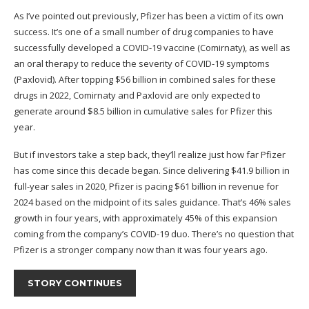
As I’ve pointed out previously, Pfizer has been a victim of its own
success. It’s one of a small number of drug companies to have
successfully developed a COVID-19 vaccine (Comirnaty), as well as
an oral therapy to reduce the severity of COVID-19 symptoms
(Paxlovid). After topping $56 billion in combined sales for these
drugs in 2022, Comirnaty and Paxlovid are only expected to
generate around $8.5 billion in cumulative sales for Pfizer this
year.
But if investors take a step back, they’ll realize just how far Pfizer
has come since this decade began. Since delivering $41.9 billion in
full-year sales in 2020, Pfizer is pacing $61 billion in revenue for
2024 based on the midpoint of its sales guidance. That’s 46% sales
growth in four years, with approximately 45% of this expansion
coming from the company’s COVID-19 duo. There’s no question that
Pfizer is a stronger company now than it was four years ago.
STORY CONTINUES