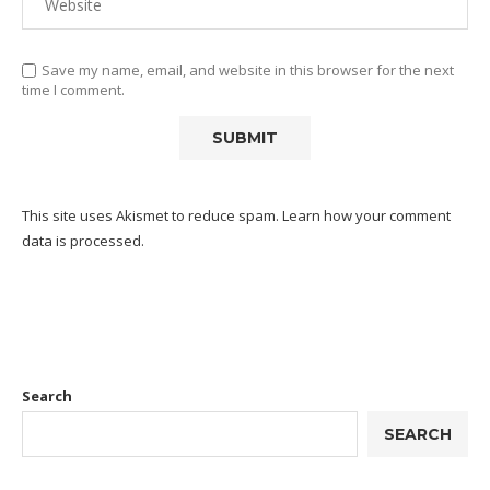
Save my name, email, and website in this browser for the next
time I comment.
This site uses Akismet to reduce spam.
Learn how your comment
data is processed.
Search
SEARCH