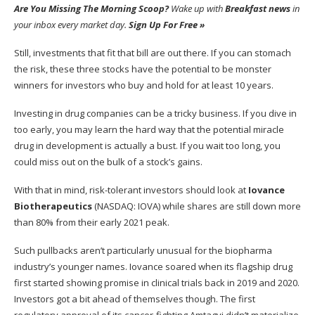
Are You Missing The Morning Scoop?
Wake up with
Breakfast news
in
your inbox every market day.
Sign Up For Free »
Still, investments that fit that bill are out there. If you can stomach
the risk, these three stocks have the potential to be monster
winners for investors who buy and hold for at least 10 years.
Investing in
drug companies
can be a tricky business. If you dive in
too early, you may learn the hard way that the potential miracle
drug in development is actually a bust. If you wait too long, you
could miss out on the bulk of a stock’s gains.
With that in mind, risk-tolerant investors should look at
Iovance
Biotherapeutics
(NASDAQ: IOVA)
while shares are still down more
than 80% from their early 2021 peak.
Such pullbacks aren’t particularly unusual for the biopharma
industry’s younger names. Iovance soared when its flagship drug
first started showing promise in clinical trials back in 2019 and 2020.
Investors got a bit ahead of themselves though. The first