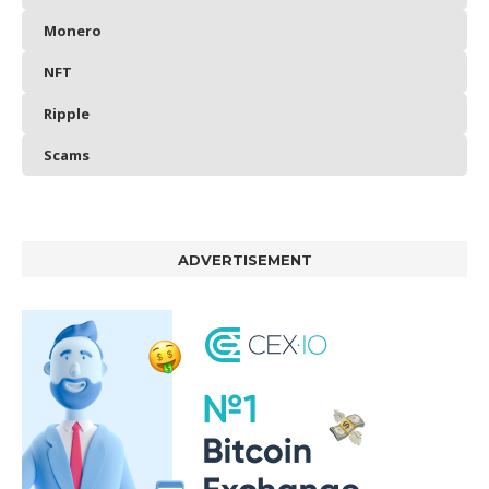
Monero
NFT
Ripple
Scams
ADVERTISEMENT