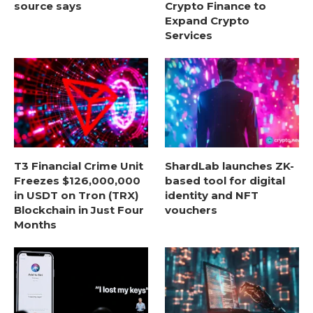
source says
Crypto Finance to
Expand Crypto
Services
T3 Financial Crime Unit
ShardLab launches ZK-
Freezes $126,000,000
based tool for digital
in USDT on Tron (TRX)
identity and NFT
Blockchain in Just Four
vouchers
Months