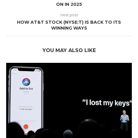
ON IN 2025
next post
HOW AT&T STOCK (NYSE:T) IS BACK TO ITS
WINNING WAYS
YOU MAY ALSO LIKE