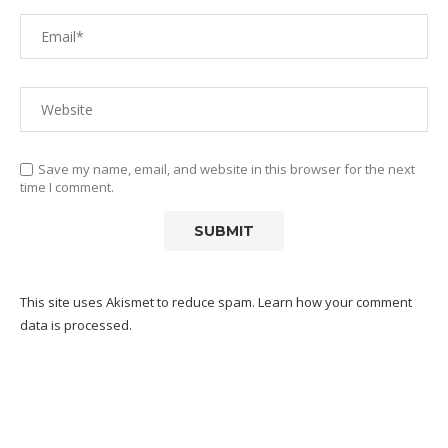
Save my name, email, and website in this browser for the next
time I comment.
This site uses Akismet to reduce spam.
Learn how your comment
data is processed.