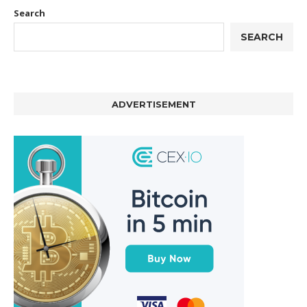
Search
SEARCH
ADVERTISEMENT