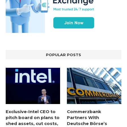
POPULAR POSTS
Exclusive-Intel CEO to
Commerzbank
pitch board on plans to
Partners With
shed assets, cut costs,
Deutsche Börse’s