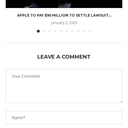
APPLE TO PAY $95 MILLION TO SETTLE LAWSUIT...
January 2, 2025
LEAVE A COMMENT