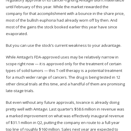
regulatory approval of its cancer-fighting Amtagvi didn’t materialize
until February of this year. While the market rewarded the
company for that accomplishment with a bounce in the share price,
most of the bullish euphoria had already worn off by then. And
most of the gains the stock booked earlier this year have since
evaporated.
But you can use the stock’s current weakness to your advantage.
While Amtagvi’s FDA-approved uses may be relatively narrow in
scope right now — it is approved only for the treatment of certain
types of solid tumors — this T-cell therapy is a potential treatment
for a much wider range of cancers. The drug is being tested in 12
other clinical trials at this time, and a handful of them are promising
late-stage trials.
But even without any future approvals, Iovance is already doing
pretty well with Amtagvi. Last quarter’s $58.6 million in revenue was
a
marked improvement
on what was effectively inaugural revenue
of $31.1 million in Q2, putting the company en route to a full-year
top line of roughly $160 million. Sales next year are expected to