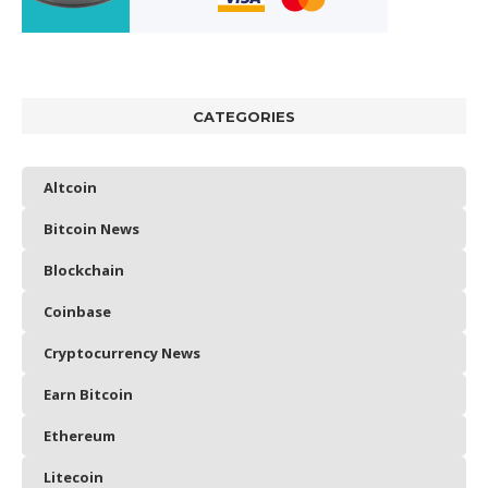
CATEGORIES
Altcoin
Bitcoin News
Blockchain
Coinbase
Cryptocurrency News
Earn Bitcoin
Ethereum
Litecoin