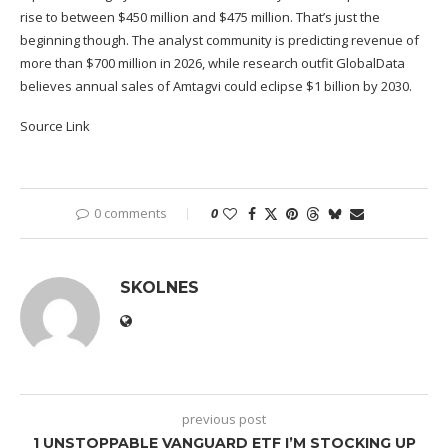
rise to between $450 million and $475 million. That’s just the
beginning though. The analyst community is predicting revenue of
more than $700 million in 2026, while research outfit GlobalData
believes annual sales of Amtagvi could eclipse $1 billion by 2030.
Source Link
0 comments
0
SKOLNES
previous post
1 UNSTOPPABLE VANGUARD ETF I’M STOCKING UP