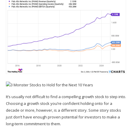
It’s usually not difficult to find a compelling growth stock to step into.
Choosing a growth stock you’re confident holding onto for a
decade or more, however, is a different story. Some story stocks
just don’t have enough proven potential for investors to make a
long-term commitment to them.