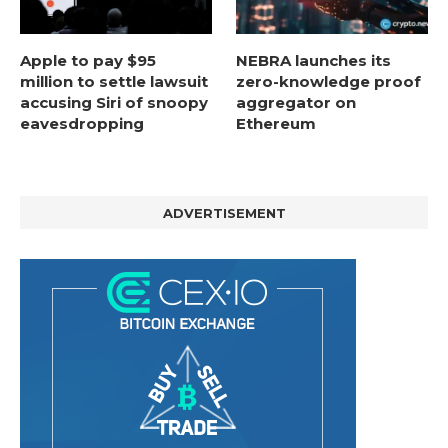
Apple to pay $95
NEBRA launches its
million to settle lawsuit
zero-knowledge proof
accusing Siri of snoopy
aggregator on
eavesdropping
Ethereum
ADVERTISEMENT