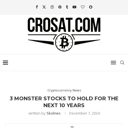
Cryptocurrency News
3 MONSTER STOCKS TO HOLD FOR THE
NEXT 10 YEARS
written by
Skolnes
December 7, 2024