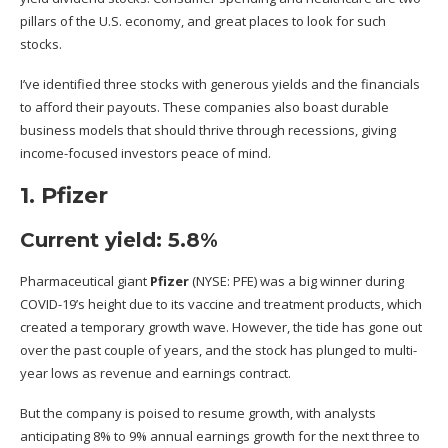
pillars of the U.S. economy, and great places to look for such
stocks.
I’ve identified three stocks with generous yields and the financials
to afford their payouts. These companies also boast durable
business models that should thrive through recessions, giving
income-focused investors peace of mind.
1. Pfizer
Current yield: 5.8%
Pharmaceutical giant
Pfizer
(NYSE: PFE)
was a big winner during
COVID-19’s height due to its vaccine and treatment products, which
created a temporary growth wave. However, the tide has gone out
over the past couple of years, and the stock has plunged to multi-
year lows as revenue and earnings contract.
But the company is poised to resume growth, with analysts
anticipating 8% to 9% annual earnings growth for the next three to