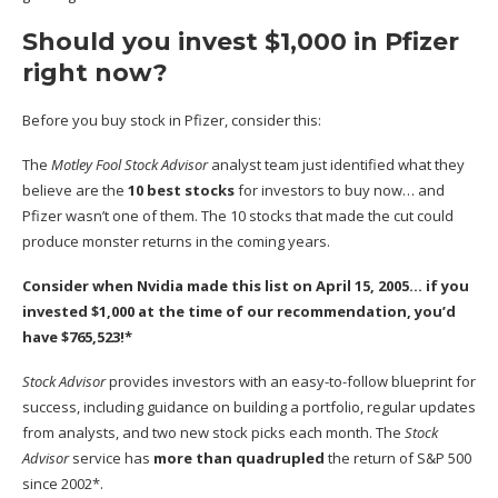
Should you invest $1,000 in Pfizer
right now?
Before you buy stock in Pfizer, consider this:
The
Motley Fool Stock Advisor
analyst team just identified what they
believe are the
10 best stocks
for investors to buy now… and
Pfizer wasn’t one of them. The 10 stocks that made the cut could
produce monster returns in the coming years.
Consider when
Nvidia
made this list on April 15, 2005… if you
invested $1,000 at the time of our recommendation,
you’d
have $765,523
!*
Stock Advisor
provides investors with an easy-to-follow blueprint for
success, including guidance on building a portfolio, regular updates
from analysts, and two new stock picks each month. The
Stock
Advisor
service has
more than quadrupled
the return of S&P 500
since 2002*.