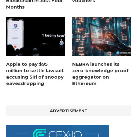
Blockchain in Just Four
vouchers
Months
Apple to pay $95
NEBRA launches its
million to settle lawsuit
zero-knowledge proof
accusing Siri of snoopy
aggregator on
eavesdropping
Ethereum
ADVERTISEMENT