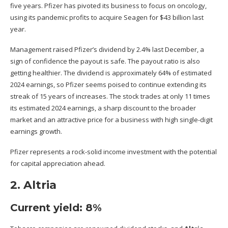
five years. Pfizer has pivoted its business to focus on oncology,
using its pandemic profits to
acquire Seagen for $43 billion
last
year.
Management raised Pfizer’s dividend by 2.4% last December, a
sign of confidence the payout is safe. The
payout ratio
is also
getting healthier. The dividend is approximately 64% of estimated
2024 earnings, so Pfizer seems poised to continue extending its
streak of 15 years of increases. The stock trades at only 11 times
its estimated 2024 earnings, a sharp discount to the broader
market and an attractive price for a business with high single-digit
earnings growth.
Pfizer represents a rock-solid income investment with the potential
for capital appreciation ahead.
2. Altria
Current yield: 8%