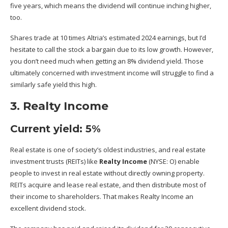
five years, which means the dividend will continue inching higher,
too.
Shares trade at 10 times Altria’s estimated 2024 earnings, but I’d
hesitate to call the stock a bargain due to its low growth. However,
you don’t need much when getting an 8% dividend yield. Those
ultimately concerned with investment income will struggle to find a
similarly safe yield this high.
3. Realty Income
Current yield: 5%
Real estate is one of society’s oldest industries, and real estate
investment trusts (REITs) like
Realty Income
(NYSE: O)
enable
people to invest in real estate without directly owning property.
REITs acquire and lease real estate, and then distribute most of
their income to shareholders. That makes Realty Income an
excellent dividend stock.