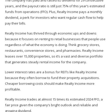
The company has paid and raised its dividend for 29 consecutive
years, and the payout ratio is still just 75% of this year’s estimated
funds from operations (FFO). Plus, Realty Income pays a monthly
dividend, a perk for investors who want regular cash flow to help
pay their bills.
Realty Income has thrived through economic ups and downs
because it focuses on renting to retail businesses that people use
regardless of what the economy is doing. Think grocery stores,
restaurants, convenience stores, and pharmacies. Realty Income
leases over 15,000 properties, so it’s a vast and diverse portfolio
that generates steady rental income for the company.
Lower interest rates are a bonus for REITs like Realty Income
because they often borrow to fund their property acquisitions.
Cheaper borrowing costs should make Realty Income more
profitable.
Realty Income trades at almost 15 times its estimated 2024 FFO, a
fair price given the company’s bright outlook and reliable and
growing dividend.