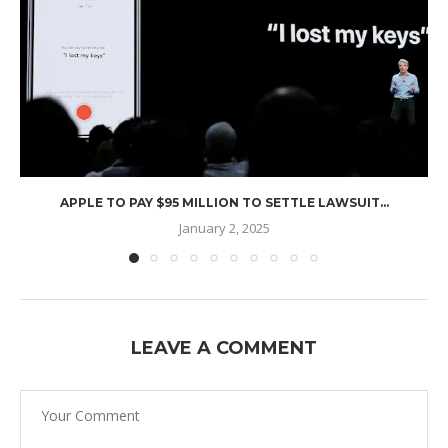
APPLE TO PAY $95 MILLION TO SETTLE LAWSUIT...
January 2, 2025
LEAVE A COMMENT