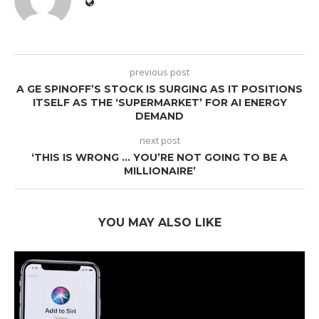
previous post
A GE SPINOFF’S STOCK IS SURGING AS IT POSITIONS
ITSELF AS THE ‘SUPERMARKET’ FOR AI ENERGY
DEMAND
next post
‘THIS IS WRONG … YOU’RE NOT GOING TO BE A
MILLIONAIRE’
YOU MAY ALSO LIKE