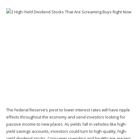
The Federal Reserve’s pivot to lower interest rates will have ripple
effects throughout the economy and send investors looking for
passive income to new places. As yields fall in vehicles like high-
yield savings accounts, investors could turn to high-quality, high-
yield dividend stocks. Consumer spending and healthcare are two