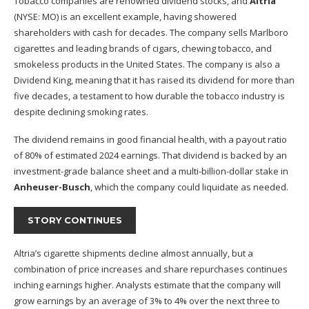
Tobacco companies are renowned dividend stocks, and
Altria
(NYSE: MO)
is an excellent example, having showered
shareholders with cash for decades. The company sells Marlboro
cigarettes and leading brands of cigars, chewing tobacco, and
smokeless products in the United States. The company is also a
Dividend King, meaning that it has raised its dividend for more than
five decades, a testament to how durable the tobacco industry is
despite declining smoking rates.
The dividend remains in good financial health, with a payout ratio
of 80% of estimated 2024 earnings. That dividend is backed by an
investment-grade balance sheet and a multi-billion-dollar stake in
Anheuser-Busch
, which the company could liquidate as needed.
STORY CONTINUES
Altria’s cigarette shipments decline almost annually, but a
combination of price increases and share repurchases continues
inching earnings higher. Analysts estimate that the company will
grow earnings by an average of 3% to 4% over the next three to