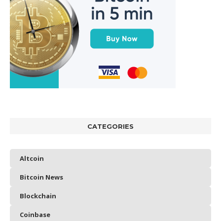
CATEGORIES
Altcoin
Bitcoin News
Blockchain
Coinbase