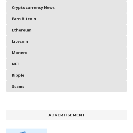
Cryptocurrency News
Earn Bitcoin
Ethereum
Litecoin
Monero
NFT
Ripple
Scams
ADVERTISEMENT