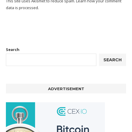
This site uses Akismet to reduce spam.
Learn how your comment
data is processed.
Search
SEARCH
ADVERTISEMENT