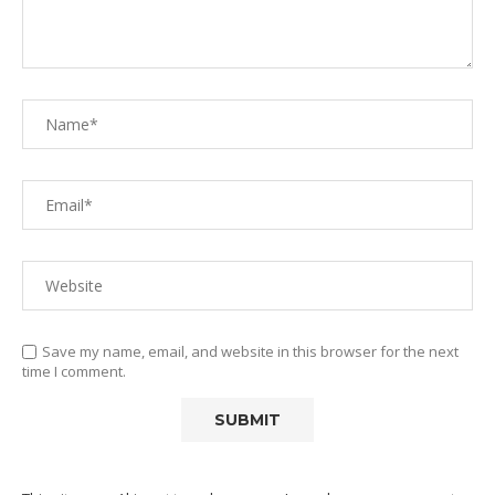
Save my name, email, and website in this browser for the next
time I comment.