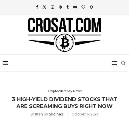
Cryptocurrency News
3 HIGH-YIELD DIVIDEND STOCKS THAT
ARE SCREAMING BUYS RIGHT NOW
written by
Skolnes
October 6, 2024