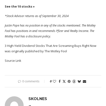
See the 10 stocks »
*Stock Advisor returns as of September 30, 2024
Justin Pope
has no position in any of the stocks mentioned. The Motley
Fool has positions in and recommends Pfizer and Realty Income. The
Motley Fool has a
disclosure policy
.
3 High-Yield Dividend Stocks That Are Screaming Buys Right Now
was originally published by The Motley Fool
Source Link
0 comments
0
SKOLNES