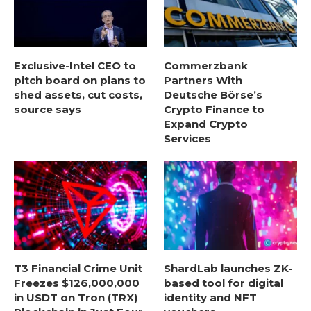
Exclusive-Intel CEO to
Commerzbank
pitch board on plans to
Partners With
shed assets, cut costs,
Deutsche Börse’s
source says
Crypto Finance to
Expand Crypto
Services
T3 Financial Crime Unit
ShardLab launches ZK-
Freezes $126,000,000
based tool for digital
in USDT on Tron (TRX)
identity and NFT