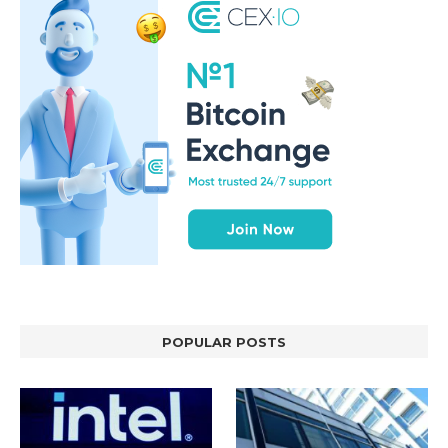
POPULAR POSTS