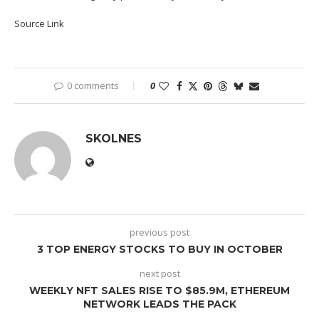
Source Link
0 comments
0
SKOLNES
previous post
3 TOP ENERGY STOCKS TO BUY IN OCTOBER
next post
WEEKLY NFT SALES RISE TO $85.9M, ETHEREUM
NETWORK LEADS THE PACK