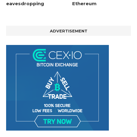
eavesdropping
Ethereum
ADVERTISEMENT