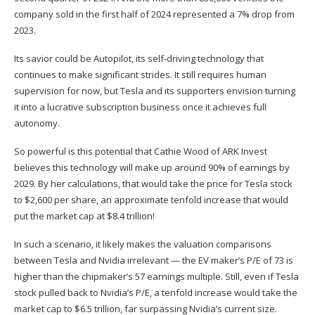
company sold in the first half of 2024 represented a 7% drop from
2023.
Its savior could be Autopilot, its self-driving technology that
continues to make significant strides. It still requires human
supervision for now, but Tesla and its supporters envision turning
it into a lucrative subscription business once it achieves full
autonomy.
So powerful is this potential that Cathie Wood of ARK Invest
believes this technology will make up around 90% of earnings by
2029. By her calculations, that would take the price for Tesla stock
to $2,600 per share, an approximate tenfold increase that would
put the market cap at $8.4 trillion!
In such a scenario, it likely makes the valuation comparisons
between Tesla and Nvidia irrelevant — the EV maker’s P/E of 73 is
higher than the chipmaker’s 57 earnings multiple. Still, even if Tesla
stock pulled back to Nvidia’s P/E, a tenfold increase would take the
market cap to $6.5 trillion, far surpassing Nvidia’s current size.