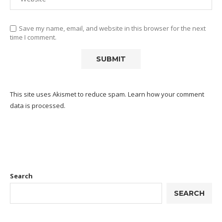
Save my name, email, and website in this browser for the next
time I comment.
This site uses Akismet to reduce spam.
Learn how your comment
data is processed.
Search
SEARCH