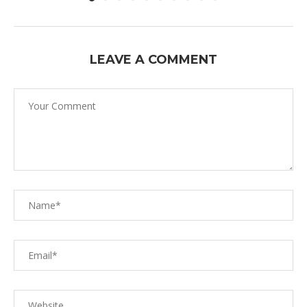
LEAVE A COMMENT