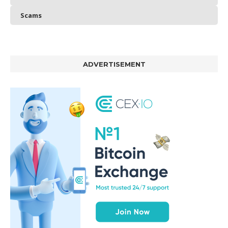
Scams
ADVERTISEMENT