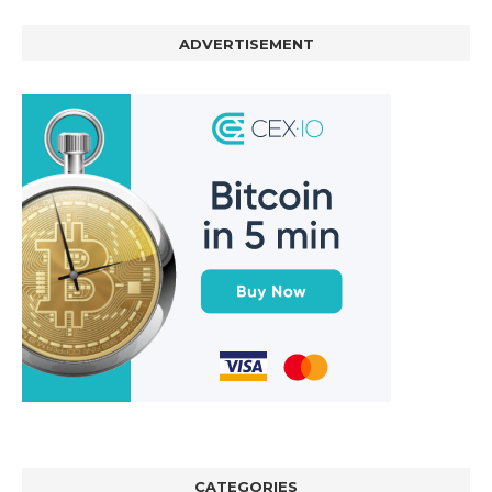
ADVERTISEMENT
CATEGORIES