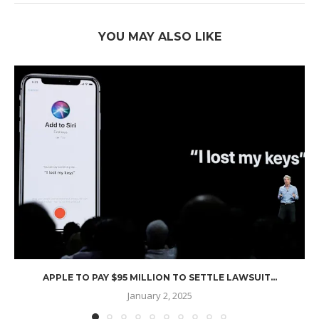
YOU MAY ALSO LIKE
APPLE TO PAY $95 MILLION TO SETTLE LAWSUIT...
January 2, 2025