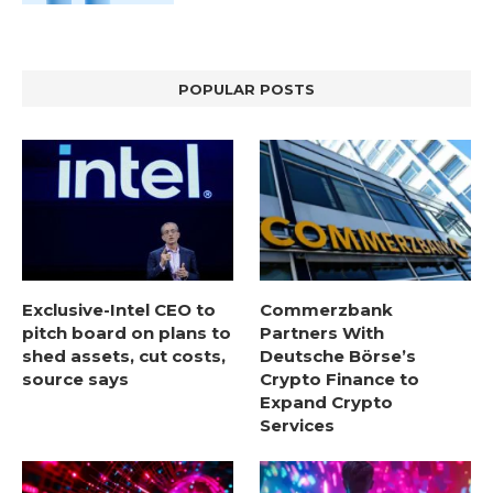
POPULAR POSTS
Exclusive-Intel CEO to
Commerzbank
pitch board on plans to
Partners With
shed assets, cut costs,
Deutsche Börse’s
source says
Crypto Finance to
Expand Crypto
Services