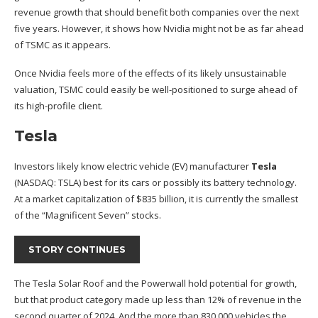
revenue growth that should benefit both companies over the next
five years. However, it shows how Nvidia might not be as far ahead
of TSMC as it appears.
Once Nvidia feels more of the effects of its likely unsustainable
valuation, TSMC could easily be well-positioned to surge ahead of
its high-profile client.
Tesla
Investors likely know electric vehicle (EV) manufacturer
Tesla
(NASDAQ: TSLA)
best for its cars or possibly its battery technology.
At a market capitalization of $835 billion, it is currently the smallest
of the “Magnificent Seven” stocks.
STORY CONTINUES
The Tesla Solar Roof and the Powerwall hold potential for growth,
but that product category made up less than 12% of revenue in the
second quarter of 2024. And the more than 830,000 vehicles the