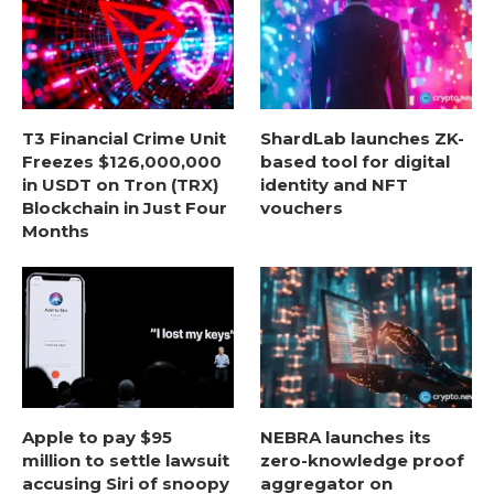
T3 Financial Crime Unit
ShardLab launches ZK-
Freezes $126,000,000
based tool for digital
in USDT on Tron (TRX)
identity and NFT
Blockchain in Just Four
vouchers
Months
Apple to pay $95
NEBRA launches its
million to settle lawsuit
zero-knowledge proof
accusing Siri of snoopy
aggregator on