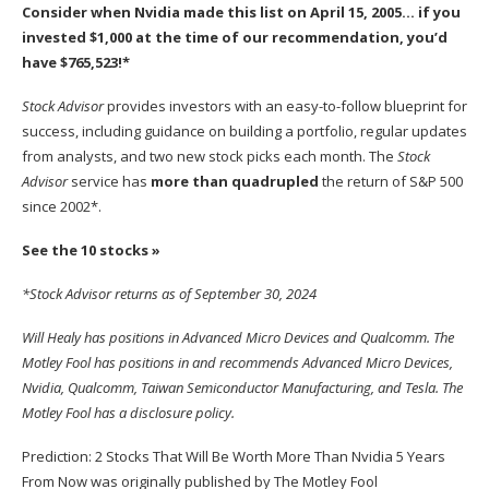
Consider when
Nvidia
made this list on April 15, 2005… if you
invested $1,000 at the time of our recommendation,
you’d
have $765,523
!*
Stock Advisor
provides investors with an easy-to-follow blueprint for
success, including guidance on building a portfolio, regular updates
from analysts, and two new stock picks each month. The
Stock
Advisor
service has
more than quadrupled
the return of S&P 500
since 2002*.
See the 10 stocks »
*Stock Advisor returns as of September 30, 2024
Will Healy
has positions in Advanced Micro Devices and Qualcomm. The
Motley Fool has positions in and recommends Advanced Micro Devices,
Nvidia, Qualcomm, Taiwan Semiconductor Manufacturing, and Tesla. The
Motley Fool has a
disclosure policy
.
Prediction: 2 Stocks That Will Be Worth More Than Nvidia 5 Years
From Now
was originally published by The Motley Fool