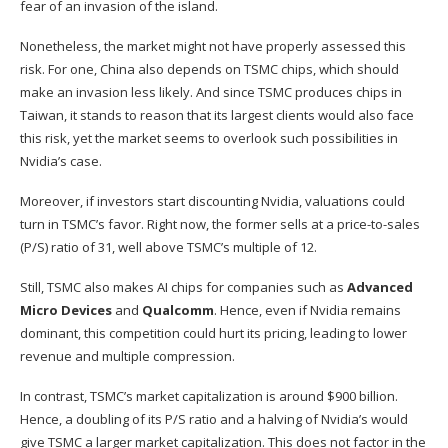
fear of an invasion of the island.
Nonetheless, the market might not have properly assessed this
risk. For one, China also depends on TSMC chips, which should
make an invasion less likely. And since TSMC produces chips in
Taiwan, it stands to reason that its largest clients would also face
this risk, yet the market seems to overlook such possibilities in
Nvidia’s case.
Moreover, if investors start discounting Nvidia, valuations could
turn in TSMC’s favor. Right now, the former sells at a price-to-sales
(P/S) ratio of 31, well above TSMC’s multiple of 12.
Still, TSMC also makes AI chips for companies such as
Advanced
Micro Devices
and
Qualcomm
. Hence, even if Nvidia remains
dominant, this competition could hurt its pricing, leading to lower
revenue and multiple compression.
In contrast, TSMC’s market capitalization is around $900 billion.
Hence, a doubling of its P/S ratio and a halving of Nvidia’s would
give TSMC a larger market capitalization. This does not factor in the