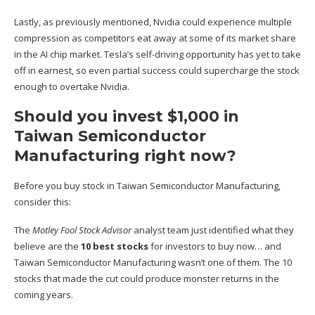
Lastly, as previously mentioned, Nvidia could experience multiple
compression as competitors eat away at some of its market share
in the AI chip market. Tesla’s self-driving opportunity has yet to take
off in earnest, so even partial success could supercharge the stock
enough to overtake Nvidia.
Should you invest $1,000 in
Taiwan Semiconductor
Manufacturing right now?
Before you buy stock in Taiwan Semiconductor Manufacturing,
consider this:
The
Motley Fool Stock Advisor
analyst team just identified what they
believe are the
10 best stocks
for investors to buy now… and
Taiwan Semiconductor Manufacturing wasn’t one of them. The 10
stocks that made the cut could produce monster returns in the
coming years.