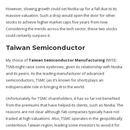
However, slowing growth could set Nvidia up for a fall due to its
massive valuation. Such a drop would open the door for other
stocks to achieve higher market caps five years from now.
Considering the trends across the tech sector, these two stocks
could certainly surpass it.
Taiwan Semiconductor
My choice of
Taiwan Semiconductor Manufacturing
(NYSE:
TSM)
might raise some eyebrows, given its relationship with Nvidia
and its peers. As the leading manufacturer of advanced
semiconductors, TSMC (as it’s known for short) plays an
indispensable role in bringing AI to the world.
Unfortunately for TSMC shareholders, it has so far not benefited
from the premiums that have helped its clients, such as Nvidia. The
reasons are not clear although fab companies typically have not
traded at high valuations. Also, TSMC operates in the geopolitically
contentious Taiwan region, leading some investors to avoid it for