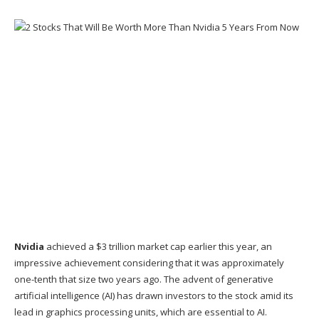
Nvidia
achieved a $3 trillion
market cap
earlier this year, an
impressive achievement considering that it was approximately
one-tenth that size two years ago. The advent of
generative
artificial intelligence (AI)
has drawn investors to the stock amid its
lead in graphics processing units, which are essential to AI.