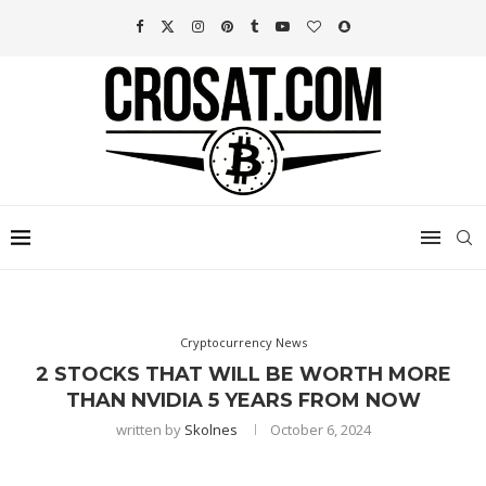
Cryptocurrency News
2 STOCKS THAT WILL BE WORTH MORE
THAN NVIDIA 5 YEARS FROM NOW
written by
Skolnes
October 6, 2024