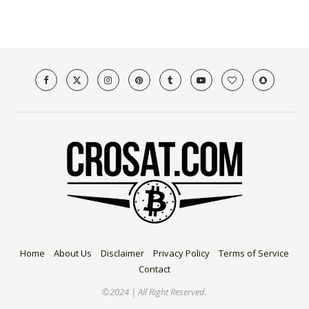
Home
About Us
Disclaimer
Privacy Policy
Terms of Service
Contact
©2024 | All Right Reserved.