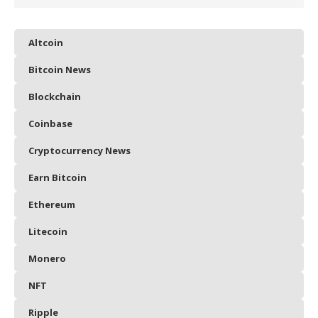
Altcoin
Bitcoin News
Blockchain
Coinbase
Cryptocurrency News
Earn Bitcoin
Ethereum
Litecoin
Monero
NFT
Ripple