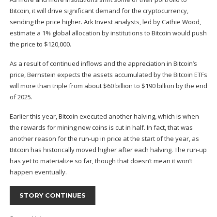
Bitcoin, it will drive significant demand for the cryptocurrency,
sending the price higher. Ark Invest analysts, led by Cathie Wood,
estimate a 1% global allocation by institutions to Bitcoin would push
the price to $120,000.
As a result of continued inflows and the appreciation in Bitcoin’s
price, Bernstein expects the assets accumulated by the Bitcoin ETFs
will more than triple from about $60 billion to $190 billion by the end
of 2025.
Earlier this year, Bitcoin executed another halving, which is when
the rewards for mining new coins is cut in half. In fact, that was
another reason for the run-up in price at the start of the year, as
Bitcoin has historically moved higher after each halving. The run-up
has yet to materialize so far, though that doesn’t mean it won’t
happen eventually.
STORY CONTINUES