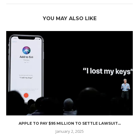
YOU MAY ALSO LIKE
APPLE TO PAY $95 MILLION TO SETTLE LAWSUIT...
January 2, 2025