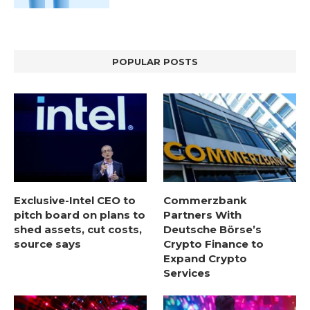
POPULAR POSTS
Exclusive-Intel CEO to
Commerzbank
pitch board on plans to
Partners With
shed assets, cut costs,
Deutsche Börse’s
source says
Crypto Finance to
Expand Crypto
Services