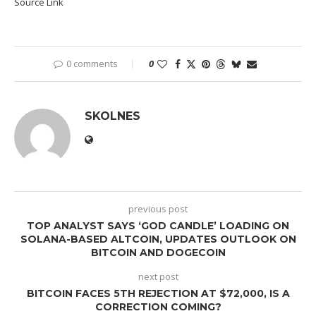
Source Link
0 comments
0
SKOLNES
previous post
TOP ANALYST SAYS ‘GOD CANDLE’ LOADING ON
SOLANA-BASED ALTCOIN, UPDATES OUTLOOK ON
BITCOIN AND DOGECOIN
next post
BITCOIN FACES 5TH REJECTION AT $72,000, IS A
CORRECTION COMING?