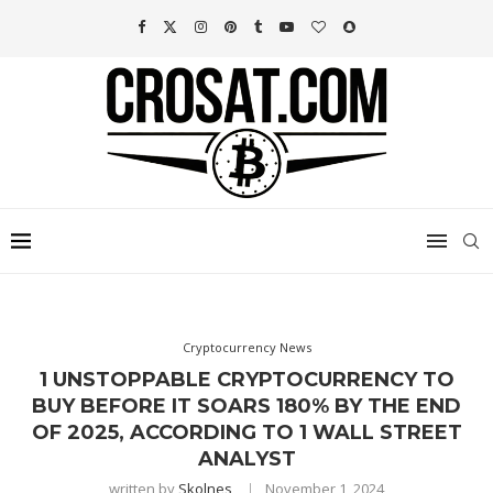
Cryptocurrency News
1 UNSTOPPABLE CRYPTOCURRENCY TO
BUY BEFORE IT SOARS 180% BY THE END
OF 2025, ACCORDING TO 1 WALL STREET
ANALYST
written by
Skolnes
November 1, 2024