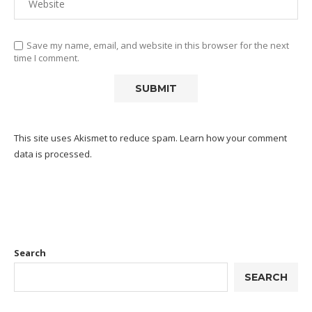
Save my name, email, and website in this browser for the next
time I comment.
This site uses Akismet to reduce spam.
Learn how your comment
data is processed.
Search
SEARCH