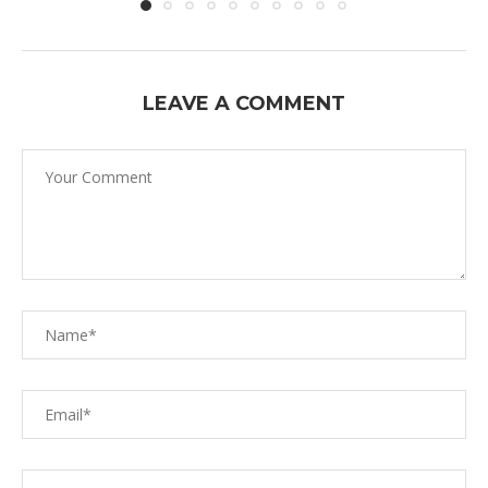
LEAVE A COMMENT