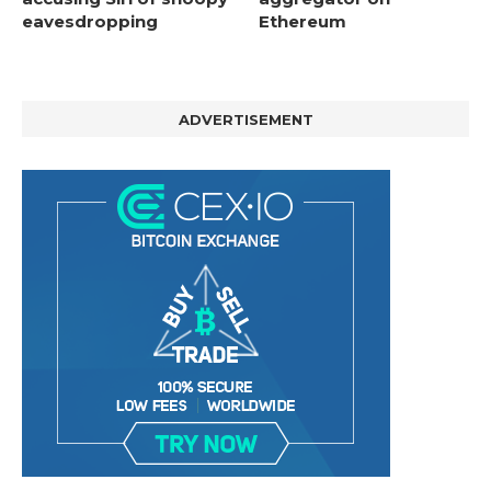
eavesdropping
Ethereum
ADVERTISEMENT