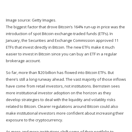
Image source: Getty Images.
The biggest factor that drove Bitcoin’s 164% run-up in price was the
introduction of spot
Bitcoin exchange-traded funds (ETFs)
. In
January, the Securities and Exchange Commission approved 11
ETFs that invest directly in Bitcoin. The new ETFs make it much
easier to invest in Bitcoin since you can buy an ETF in a regular
brokerage account.
So far, more than $20 billion has flowed into Bitcoin ETFs. But
there’s still a long runway ahead. The vast majority of those inflows
have come from retail investors, not institutions. Bernstein sees
more institutional investor adoption on the horizon as they
develop strategies to deal with the liquidity and volatility risks
related to Bitcoin. Clearer regulations around Bitcoin could also
make institutional investors more confident about increasing their
exposure to the cryptocurrency.
As more and more institutions shift some of their portfolio to