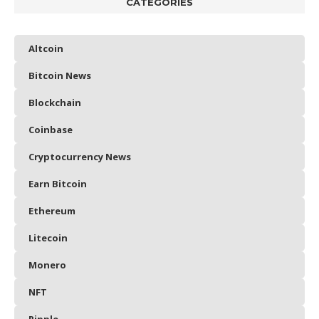
CATEGORIES
Altcoin
Bitcoin News
Blockchain
Coinbase
Cryptocurrency News
Earn Bitcoin
Ethereum
Litecoin
Monero
NFT