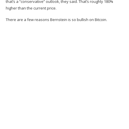
that’s a “conservative” outlook, they said. That’s roughly 180%
higher than the current price.
There are a few reasons Bernstein is so bullish on Bitcoin.