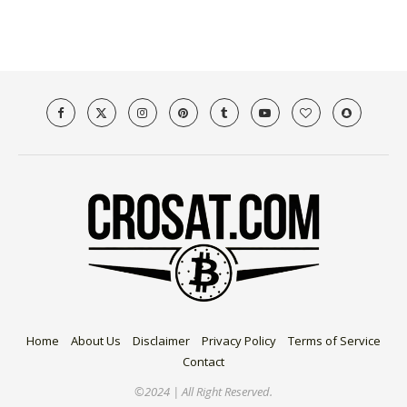
Home
About Us
Disclaimer
Privacy Policy
Terms of Service
Contact
©2024 | All Right Reserved.