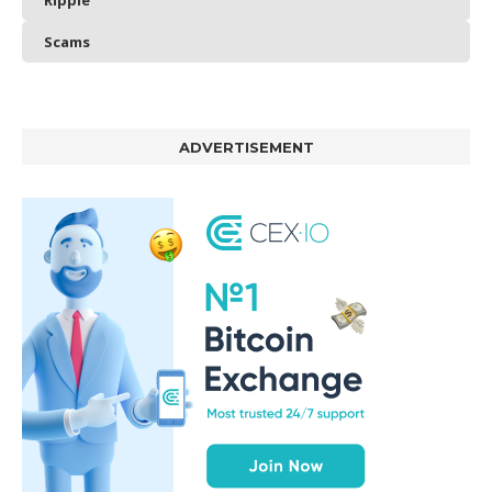
Ripple
Scams
ADVERTISEMENT