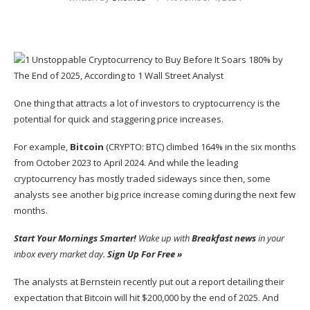
One thing that attracts a lot of investors to
cryptocurrency
is the
potential for quick and staggering price increases.
For example,
Bitcoin
(CRYPTO: BTC)
climbed 164% in the six months
from October 2023 to April 2024. And while the leading
cryptocurrency has mostly traded sideways since then, some
analysts see another big price increase coming during the next few
months.
Start Your Mornings Smarter!
Wake up with
Breakfast news
in your
inbox every market day.
Sign Up For Free »
The analysts at Bernstein recently put out a report detailing their
expectation that Bitcoin will hit $200,000 by the end of 2025. And