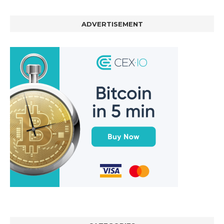
ADVERTISEMENT