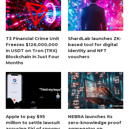
T3 Financial Crime Unit
ShardLab launches ZK-
Freezes $126,000,000
based tool for digital
in USDT on Tron (TRX)
identity and NFT
Blockchain in Just Four
vouchers
Months
Apple to pay $95
NEBRA launches its
million to settle lawsuit
zero-knowledge proof
accusing Siri of snoopy
aggregator on