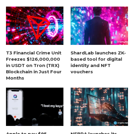
T3 Financial Crime Unit
ShardLab launches ZK-
Freezes $126,000,000
based tool for digital
in USDT on Tron (TRX)
identity and NFT
Blockchain in Just Four
vouchers
Months
Apple to pay $95
NEBRA launches its