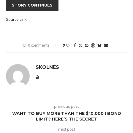
STORY CONTINUES
Source Link
0 comments
0
SKOLNES
previous post
WANT TO BUY MORE THAN THE $10,000 I BOND
LIMIT? HERE’S THE SECRET
next post