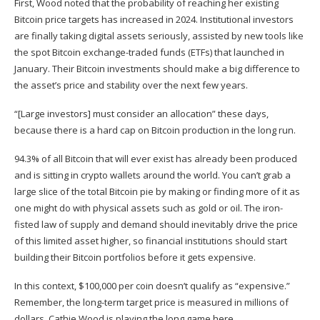
First, Wood noted that the probability of reaching her existing
Bitcoin price targets has increased in 2024. Institutional investors
are finally taking digital assets seriously, assisted by new tools like
the spot Bitcoin exchange-traded funds (ETFs) that launched in
January. Their Bitcoin investments should make a big difference to
the asset’s price and stability over the next few years.
“[Large investors] must consider an allocation” these days,
because there is a hard cap on Bitcoin production in the long run.
94.3% of all Bitcoin that will ever exist has already been produced
and is sitting in crypto wallets around the world. You can’t grab a
large slice of the total Bitcoin pie by making or finding more of it as
one might do with physical assets such as gold or oil. The iron-
fisted law of supply and demand should inevitably drive the price
of this limited asset higher, so financial institutions should start
building their Bitcoin portfolios before it gets expensive.
In this context,
$100,000 per coin
doesn’t qualify as “expensive.”
Remember, the long-term target price is measured in millions of
dollars. Cathie Wood is playing the long game here.