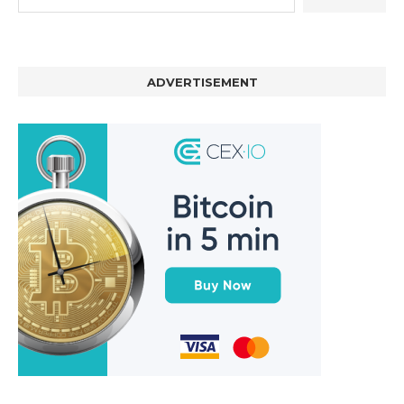
ADVERTISEMENT