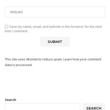
Save my name, email, and website in this browser for the next
time I comment.
This site uses Akismet to reduce spam.
Learn how your comment
data is processed.
Search
SEARCH