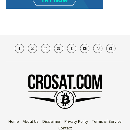
Home
About Us
Disclaimer
Privacy Policy
Terms of Service
Contact