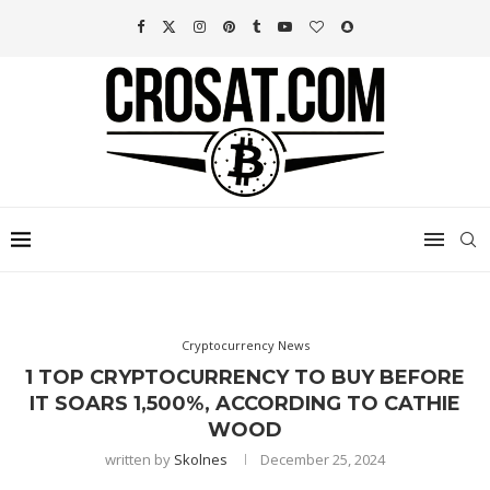
Cryptocurrency News
1 TOP CRYPTOCURRENCY TO BUY BEFORE
IT SOARS 1,500%, ACCORDING TO CATHIE
WOOD
written by
Skolnes
December 25, 2024