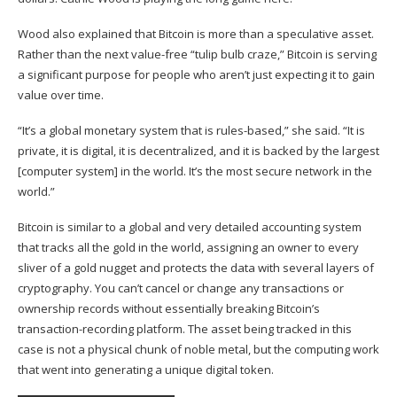
Wood also explained that Bitcoin is more than a speculative asset.
Rather than the next value-free “tulip bulb craze,” Bitcoin is serving
a significant purpose for people who aren’t just expecting it to gain
value over time.
“It’s a global monetary system that is rules-based,” she said. “It is
private, it is digital, it is decentralized, and it is backed by the largest
[computer system] in the world. It’s the most secure network in the
world.”
Bitcoin is similar to a global and very detailed accounting system
that tracks all the gold in the world, assigning an owner to every
sliver of a gold nugget and protects the data with several layers of
cryptography. You can’t cancel or change any transactions or
ownership records without essentially breaking Bitcoin’s
transaction-recording platform. The asset being tracked in this
case is not a physical chunk of noble metal, but the computing work
that went into generating a unique digital token.