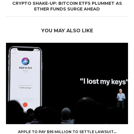
CRYPTO SHAKE-UP: BITCOIN ETFS PLUMMET AS
ETHER FUNDS SURGE AHEAD
YOU MAY ALSO LIKE
APPLE TO PAY $95 MILLION TO SETTLE LAWSUIT...