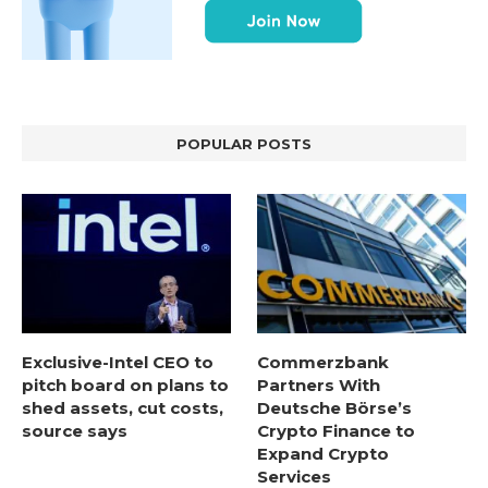
POPULAR POSTS
Exclusive-Intel CEO to
Commerzbank
pitch board on plans to
Partners With
shed assets, cut costs,
Deutsche Börse’s
source says
Crypto Finance to
Expand Crypto
Services