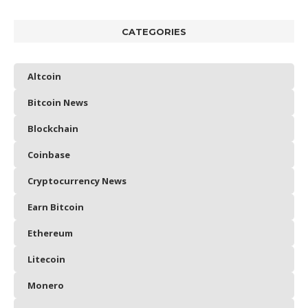
CATEGORIES
Altcoin
Bitcoin News
Blockchain
Coinbase
Cryptocurrency News
Earn Bitcoin
Ethereum
Litecoin
Monero