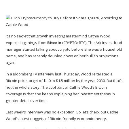
It’s no secret that
growth investing mastermind Cathie Wood
expects big things from
Bitcoin
(CRYPTO: BTC)
. The Ark Invest fund
manager started talking about crypto before she was a household
name, and has recently doubled down on her bullish projections
again.
In a Bloomberg TV interview last Thursday, Wood reiterated a
Bitcoin price target of $1.0 to $1.5 million by the year 2030. But that’s
not the whole story. The cool part of Cathie Wood’s Bitcoin
coverage is that she keeps explaining her investment thesis in
greater detail over time.
Last week’s interview was no exception. So let’s check out Cathie
Wood’s latest nuggets of Bitcoin-friendly economic theory.