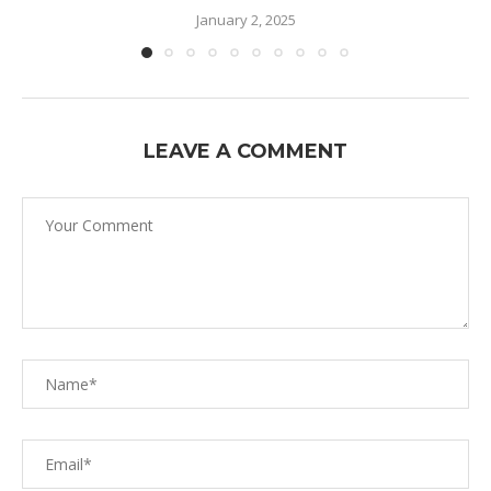
January 2, 2025
LEAVE A COMMENT