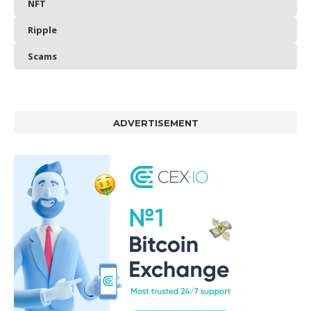
NFT
Ripple
Scams
ADVERTISEMENT