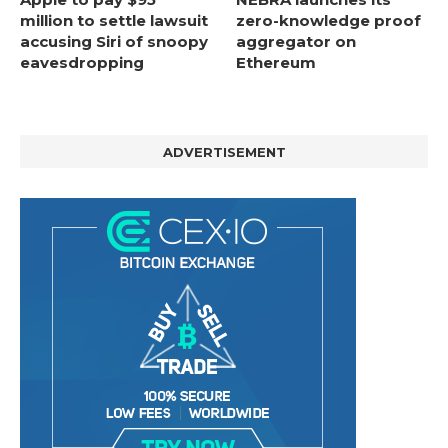
million to settle lawsuit
zero-knowledge proof
accusing Siri of snoopy
aggregator on
eavesdropping
Ethereum
ADVERTISEMENT