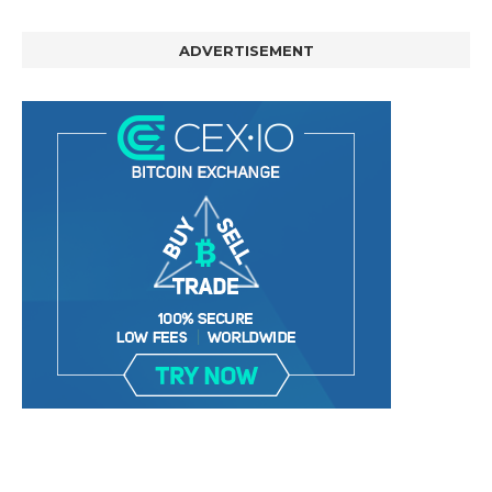
ADVERTISEMENT