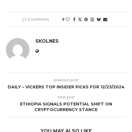
0 comments
0
SKOLNES
previous post
DAILY – VICKERS TOP INSIDER PICKS FOR 12/23/2024
next post
ETHIOPIA SIGNALS POTENTIAL SHIFT ON
CRYPTOCURRENCY STANCE
YOU MAY ALSO LIKE