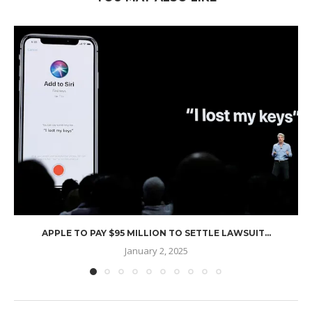
APPLE TO PAY $95 MILLION TO SETTLE LAWSUIT...
January 2, 2025