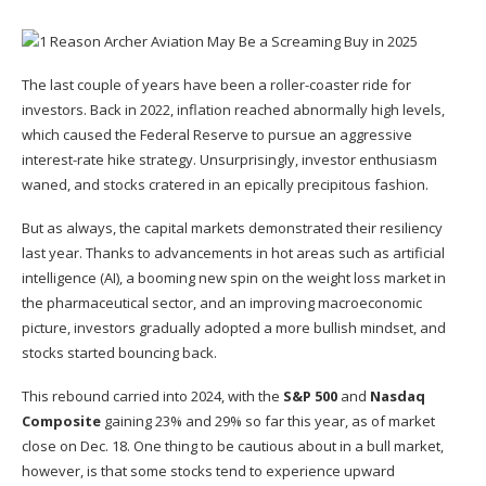
The last couple of years have been a roller-coaster ride for
investors. Back in 2022, inflation reached abnormally high levels,
which caused the Federal Reserve to pursue an aggressive
interest-rate hike strategy. Unsurprisingly, investor enthusiasm
waned, and stocks cratered in an epically precipitous fashion.
But as always, the capital markets demonstrated their resiliency
last year. Thanks to advancements in hot areas such as artificial
intelligence (AI), a booming new spin on the weight loss market in
the pharmaceutical sector, and an improving macroeconomic
picture, investors gradually adopted a more bullish mindset, and
stocks started bouncing back.
This rebound carried into 2024, with the
S&P 500
and
Nasdaq
Composite
gaining 23% and 29% so far this year, as of market
close on Dec. 18. One thing to be cautious about in a
bull market
,
however, is that some stocks tend to experience upward