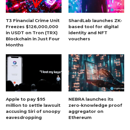
T3 Financial Crime Unit
ShardLab launches ZK-
Freezes $126,000,000
based tool for digital
in USDT on Tron (TRX)
identity and NFT
Blockchain in Just Four
vouchers
Months
Apple to pay $95
NEBRA launches its
million to settle lawsuit
zero-knowledge proof
accusing Siri of snoopy
aggregator on
eavesdropping
Ethereum