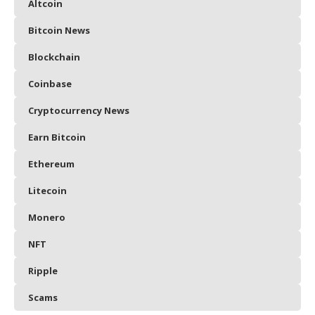
Altcoin
Bitcoin News
Blockchain
Coinbase
Cryptocurrency News
Earn Bitcoin
Ethereum
Litecoin
Monero
NFT
Ripple
Scams