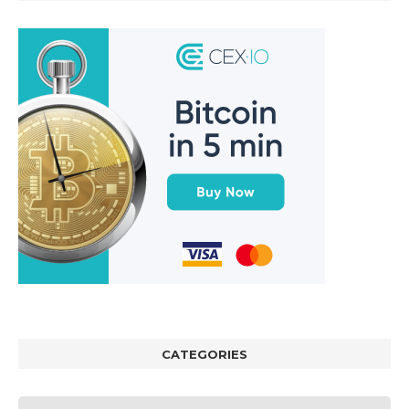
CATEGORIES