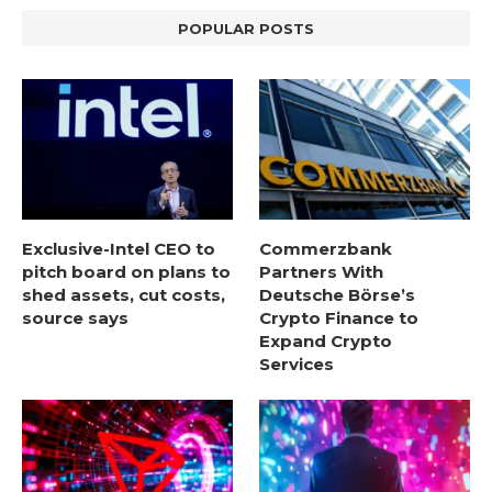
POPULAR POSTS
Exclusive-Intel CEO to
Commerzbank
pitch board on plans to
Partners With
shed assets, cut costs,
Deutsche Börse’s
source says
Crypto Finance to
Expand Crypto
Services