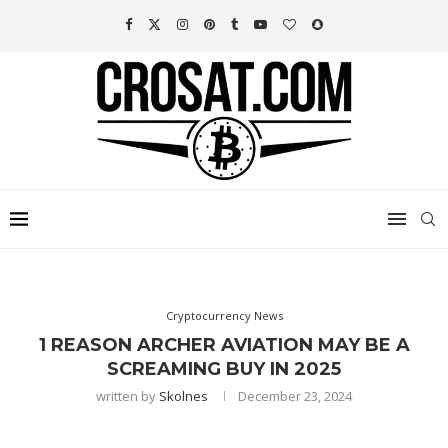
Cryptocurrency News
1 REASON ARCHER AVIATION MAY BE A
SCREAMING BUY IN 2025
written by
Skolnes
December 23, 2024