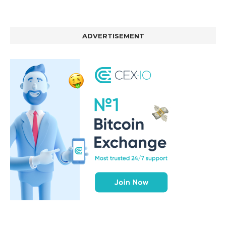
ADVERTISEMENT