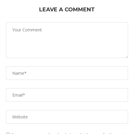
LEAVE A COMMENT