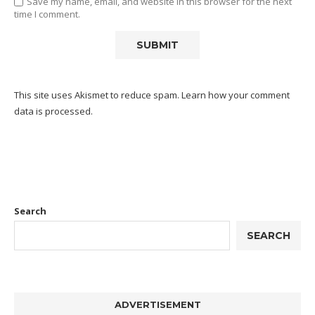
Save my name, email, and website in this browser for the next
time I comment.
This site uses Akismet to reduce spam.
Learn how your comment
data is processed.
Search
SEARCH
ADVERTISEMENT