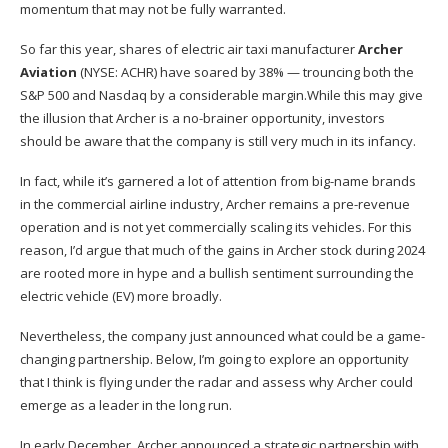
momentum that may not be fully warranted.
So far this year, shares of electric air taxi manufacturer
Archer
Aviation
(NYSE: ACHR)
have soared by 38% — trouncing both the
S&P 500 and Nasdaq by a considerable margin.While this may give
the illusion that Archer is a no-brainer opportunity, investors
should be aware that the company is still very much in its infancy.
In fact, while it’s garnered a lot of attention from big-name brands
in the commercial airline industry,
Archer remains a pre-revenue
operation
and is not yet commercially scaling its vehicles. For this
reason, I’d argue that much of the gains in Archer stock during 2024
are rooted more in hype and a bullish sentiment surrounding the
electric vehicle (EV) more broadly.
Nevertheless, the company just announced what could be a game-
changing partnership. Below, I’m going to explore an opportunity
that I think is flying under the radar and assess why Archer could
emerge as a leader in the long run.
In early December, Archer announced a strategic partnership with