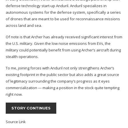
defense technology start-up Anduril. Anduril specializes in
autonomous systems for the defense system, specifically a series
of drones that are meant to be used for reconnaissance missions
across land and sea.
Of note is that Archer has already received significant interest from
the U.S. military. Given the low noise emissions from EVs, the
military could potentially benefit from using Archer’s aircraft during
stealth operations.
To me, joining forces with Anduril not only strengthens Archer’s
existing footprint in the public sector but also adds a great source
of legitimacy surrounding the company’s progress as it eyes
commercialization — making a position in the stock quite tempting
right now.
STORY CONTINUES
Source Link